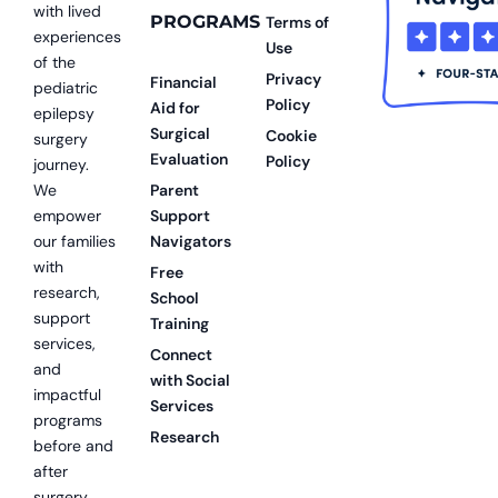
with lived
PROGRAMS
Terms of
experiences
Use
of the
Privacy
Financial
pediatric
Policy
Aid for
epilepsy
Surgical
Cookie
surgery
Evaluation
Policy
journey.
We
Parent
empower
Support
our families
Navigators
with
Free
research,
School
support
Training
services,
Connect
and
with Social
impactful
Services
programs
Research
before and
after
surgery.