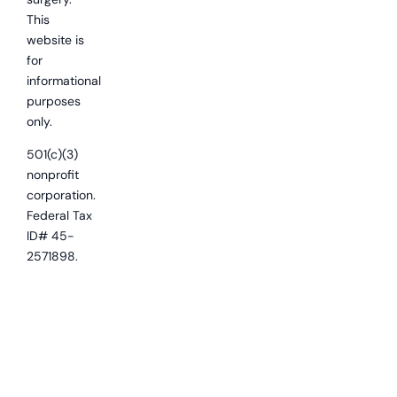
This
website is
for
informational
purposes
only.
501(c)(3)
nonprofit
corporation.
Federal Tax
ID# 45-
2571898.