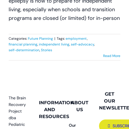
epilepsy is how to prepare for independent
living, especially when schools and transition
programs are closed (or limited) for in-person
Categories:
Future Planning
|
Tags:
employment
,
financial planning
,
independent living
,
self-advocacy
,
self-determination
,
Stories
Read More
GET
The Brain
OUR
INFORMATION
ABOUT
Recovery
NEWSLETT
AND
US
Project
RESOURCES
dba
Pediatric
Our
SUBSCRI