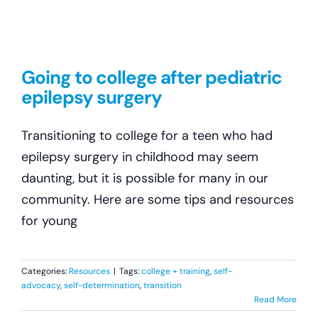
Going to college after pediatric
epilepsy surgery
Transitioning to college for a teen who had
epilepsy surgery in childhood may seem
daunting, but it is possible for many in our
community. Here are some tips and resources
for young
Categories:
Resources
|
Tags:
college + training
,
self-
advocacy
,
self-determination
,
transition
Read More