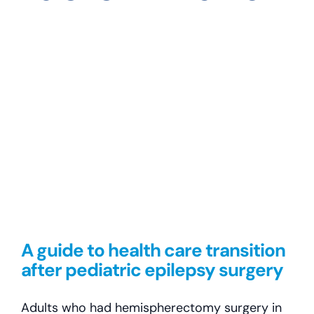
self-determination
A guide to health care transition
after pediatric epilepsy surgery
Adults who had hemispherectomy surgery in