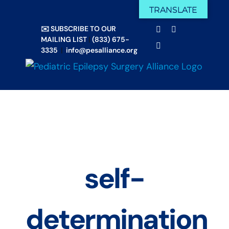
Skip
TRANSLATE
Facebook
X
to
✉️ SUBSCRIBE TO OUR
Email
YouTube
content
MAILING LIST
|
(833) 675-
Instagram
3335
|
info@pesalliance.org
self-
determination