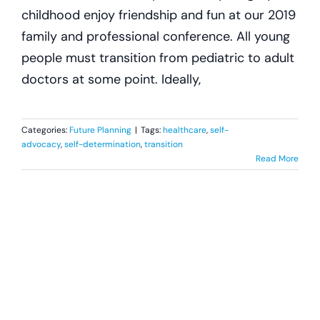
childhood enjoy friendship and fun at our 2019
family and professional conference. All young
people must transition from pediatric to adult
doctors at some point. Ideally,
Categories:
Future Planning
|
Tags:
healthcare
,
self-
advocacy
,
self-determination
,
transition
Read More