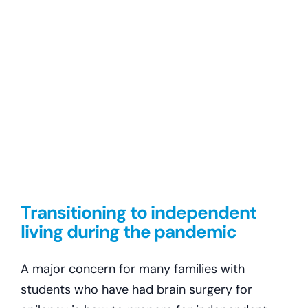
Transitioning to independent
living during the pandemic
A major concern for many families with
students who have had brain surgery for