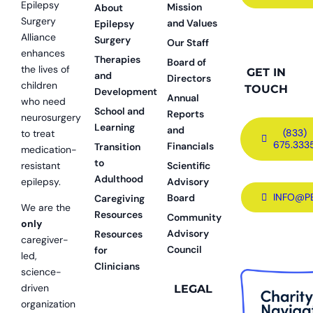
Epilepsy
Mission
About
Surgery
and Values
Epilepsy
Alliance
Surgery
Our Staff
enhances
Therapies
Board of
the lives of
GET IN
and
Directors
children
TOUCH
Development
Annual
who need
School and
Reports
neurosurgery
Learning
and
(833)
to treat
675.333
Financials
Transition
medication-
to
resistant
Scientific
Adulthood
epilepsy.
Advisory
INFO@P
Board
Caregiving
We are the
Resources
Community
only
Advisory
Resources
caregiver-
Council
for
led,
Clinicians
science-
driven
LEGAL
organization