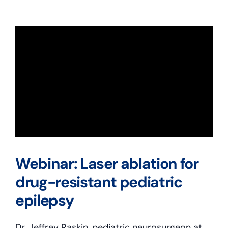
Webinar: Laser ablation for
drug-resistant pediatric
epilepsy
Dr. Jeffrey Raskin, pediatric neurosurgeon at