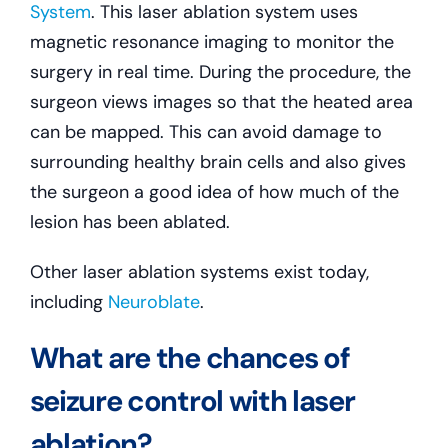
System
. This laser ablation system uses
magnetic resonance imaging to monitor the
surgery in real time. During the procedure, the
surgeon views images so that the heated area
can be mapped. This can avoid damage to
surrounding healthy brain cells and also gives
the surgeon a good idea of how much of the
lesion has been ablated.
Other laser ablation systems exist today,
including
Neuroblate
.
What are the chances of
seizure control with laser
ablation?