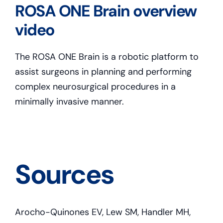
ROSA ONE Brain overview
video
The ROSA ONE Brain is a robotic platform to
assist surgeons in planning and performing
complex neurosurgical procedures in a
minimally invasive manner.
Sources
Arocho-Quinones EV, Lew SM, Handler MH,