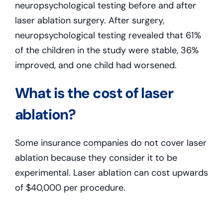
neuropsychological testing before and after
laser ablation surgery. After surgery,
neuropsychological testing revealed that 61%
of the children in the study were stable, 36%
improved, and one child had worsened.
What is the cost of laser
ablation?
Some insurance companies do not cover laser
ablation because they consider it to be
experimental. Laser ablation can cost upwards
of $40,000 per procedure.