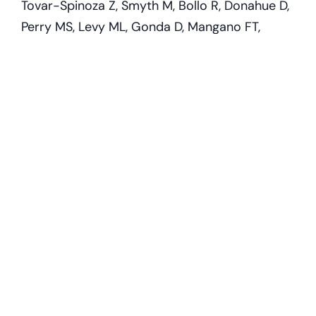
Tovar-Spinoza Z, Smyth M, Bollo R, Donahue D,
Perry MS, Levy ML, Gonda D, Mangano FT,
Storm PB, Price AV, Couture DE, Oluigbo C,
Duhaime AC, Barnett GH, Muh CR, Sather MD,
Fallah A, Wang AC, Bhatia S, Patel K, Tarima S,
Graber S, Huckins S, Hafez DM, Rumalla K,
Bailey L, Shandley S, Roach A, Alexander E,
Jenkins W, Tsering D, Price G, Meola A, Evanoff
W, Thompson EM, Brandmeir N;
Pediatric
Stereotactic Laser Ablation Workgroup.
Magnetic resonance-guided stereotactic laser
ablation therapy for the treatment of pediatric
brain tumors: a multiinstitutional retrospective
study.
J Neurosurg Pediatr. 2020 Mar
27;26(1):13-21. doi: 10.3171/2020.1.PEDS19496.