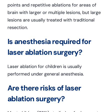
points and repetitive ablations for areas of
brain with larger or multiple lesions, but large
lesions are usually treated with traditional
resection.
Is anesthesia required for
laser ablation surgery?
Laser ablation for children is usually
performed under general anesthesia.
Are there risks of laser
ablation surgery?