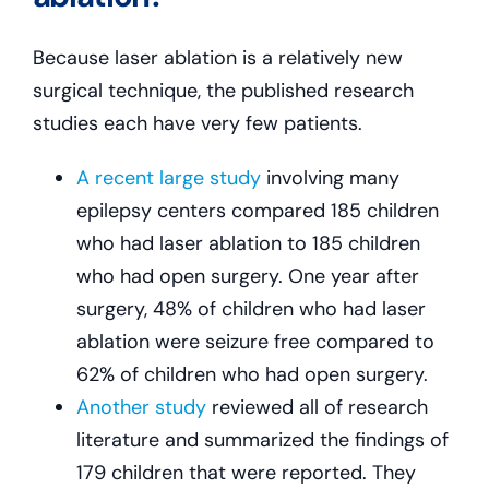
Because laser ablation is a relatively new
surgical technique, the published research
studies each have very few patients.
A recent large study
involving many
epilepsy centers compared 185 children
who had laser ablation to 185 children
who had open surgery. One year after
surgery, 48% of children who had laser
ablation were seizure free compared to
62% of children who had open surgery.
Another study
reviewed all of research
literature and summarized the findings of
179 children that were reported. They