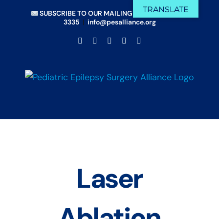
Skip
TRANSLATE
SUBSCRIBE TO OUR MAILING LIST
|
(833) 675-
to
3335
|
info@pesalliance.org
content
Facebook
X
Email
YouTube
Instagram
Laser
Ablation