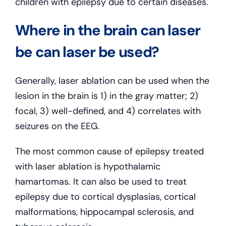
children with epilepsy due to certain diseases.
Where in the brain can laser
be can laser be used?
Generally, laser ablation can be used when the
lesion in the brain is 1) in the gray matter; 2)
focal, 3) well-defined, and 4) correlates with
seizures on the EEG.
The most common cause of epilepsy treated
with laser ablation is hypothalamic
hamartomas. It can also be used to treat
epilepsy due to cortical dysplasias, cortical
malformations, hippocampal sclerosis, and