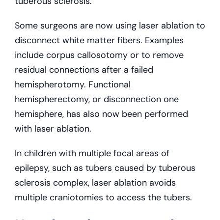
tuberous sclerosis.
Some surgeons are now using laser ablation to
disconnect white matter fibers. Examples
include corpus callosotomy or to remove
residual connections after a failed
hemispherotomy. Functional
hemispherectomy, or disconnection one
hemisphere, has also now been performed
with laser ablation.
In children with multiple focal areas of
epilepsy, such as tubers caused by tuberous
sclerosis complex, laser ablation avoids
multiple craniotomies to access the tubers.