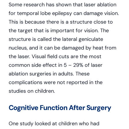
Some research has shown that laser ablation
for temporal lobe epilepsy can damage vision.
This is because there is a structure close to
the target that is important for vision. The
structure is called the lateral geniculate
nucleus, and it can be damaged by heat from
the laser. Visual field cuts are the most
common side effect in 5 – 29% of laser
ablation surgeries in adults. These
complications were not reported in the
studies on children.
Cognitive Function After Surgery
One study looked at children who had