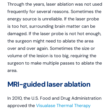
Through the years, laser ablation was not used
frequently for several reasons. Sometimes the
energy source is unreliable. If the laser probe
is too hot, surrounding brain matter can be
damaged. If the laser probe is not hot enough,
the surgeon might need to ablate the area
over and over again. Sometimes the size or
volume of the lesion is too big, requiring the
surgeon to make multiple passes to ablate the
area.
MRI-guided laser ablation
In 2010, the U.S. Food and Drug Administration
approved the
Visualase Thermal Therapy