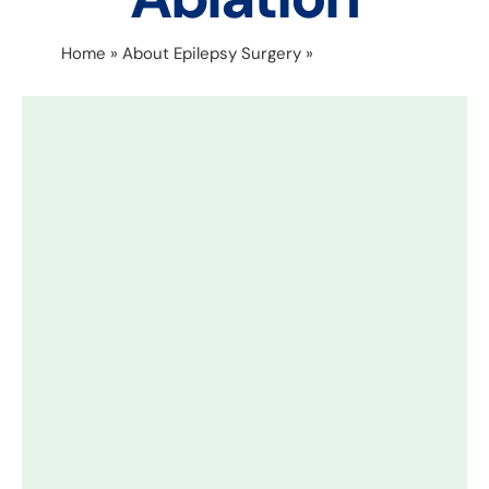
Home
»
About Epilepsy Surgery
»
Laser Ablation