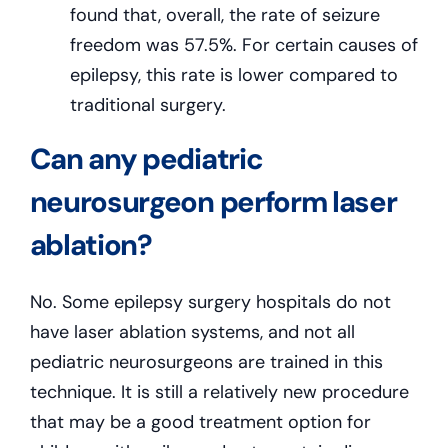
found that, overall, the rate of seizure
freedom was 57.5%. For certain causes of
epilepsy, this rate is lower compared to
traditional surgery.
Can any pediatric
neurosurgeon perform laser
ablation?
No. Some epilepsy surgery hospitals do not
have laser ablation systems, and not all
pediatric neurosurgeons are trained in this
technique. It is still a relatively new procedure
that may be a good treatment option for