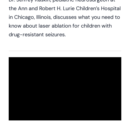
the Ann and Robert H. Lurie Children’s Hospital
in Chicago, Illinois, discusses what you need to
know about laser ablation for children with
drug-resistant seizures.