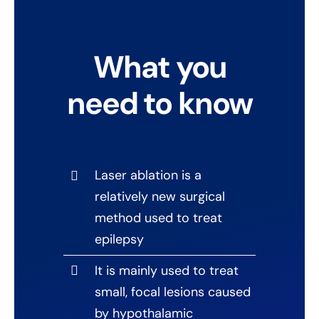
What you
need to know
Laser ablation is a
relatively new surgical
method used to treat
epilepsy
It is mainly used to treat
small, focal lesions caused
by hypothalamic