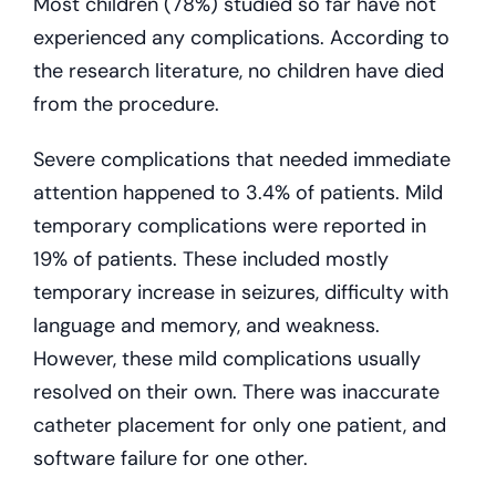
Most children (78%) studied so far have not
experienced any complications. According to
the research literature, no children have died
from the procedure.
Severe complications that needed immediate
attention happened to 3.4% of patients. Mild
temporary complications were reported in
19% of patients. These included mostly
temporary increase in seizures, difficulty with
language and memory, and weakness.
However, these mild complications usually
resolved on their own. There was inaccurate
catheter placement for only one patient, and
software failure for one other.