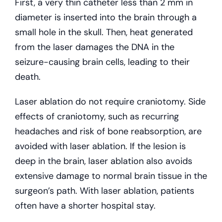
First, a very thin catheter less than 2 mm in
diameter is inserted into the brain through a
small hole in the skull. Then, heat generated
from the laser damages the DNA in the
seizure-causing brain cells, leading to their
death.
Laser ablation do not require craniotomy. Side
effects of craniotomy, such as recurring
headaches and risk of bone reabsorption, are
avoided with laser ablation. If the lesion is
deep in the brain, laser ablation also avoids
extensive damage to normal brain tissue in the
surgeon’s path. With laser ablation, patients
often have a shorter hospital stay.