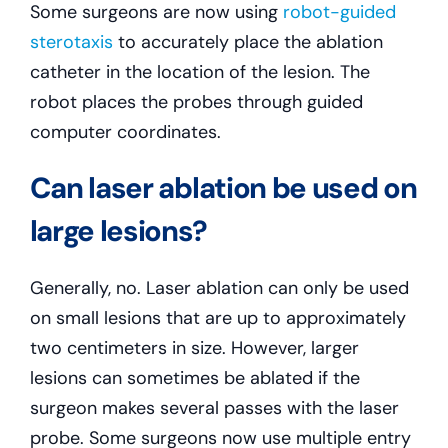
Some surgeons are now using
robot-guided
sterotaxis
to accurately place the ablation
catheter in the location of the lesion. The
robot places the probes through guided
computer coordinates.
Can laser ablation be used on
large lesions?
Generally, no. Laser ablation can only be used
on small lesions that are up to approximately
two centimeters in size. However, larger
lesions can sometimes be ablated if the
surgeon makes several passes with the laser
probe. Some surgeons now use multiple entry