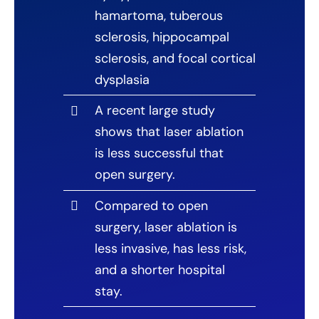
hamartoma, tuberous
sclerosis, hippocampal
sclerosis, and focal cortical
dysplasia
A recent large study
shows that laser ablation
is less successful that
open surgery.
Compared to open
surgery, laser ablation is
less invasive, has less risk,
and a shorter hospital
stay.