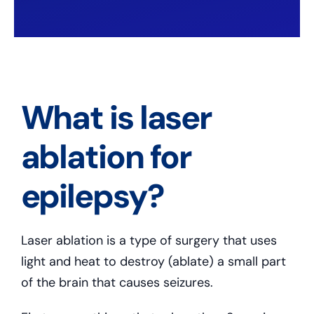
What is laser
ablation for
epilepsy?
Laser ablation is a type of surgery that uses
light and heat to destroy (ablate) a small part
of the brain that causes seizures.