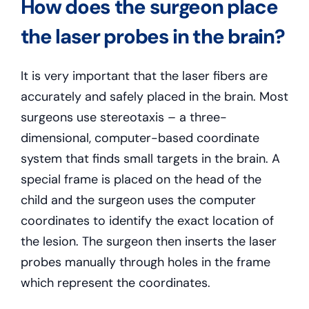
How does the surgeon place
the laser probes in the brain?
It is very important that the laser fibers are
accurately and safely placed in the brain. Most
surgeons use stereotaxis – a three-
dimensional, computer-based coordinate
system that finds small targets in the brain. A
special frame is placed on the head of the
child and the surgeon uses the computer
coordinates to identify the exact location of
the lesion. The surgeon then inserts the laser
probes manually through holes in the frame
which represent the coordinates.