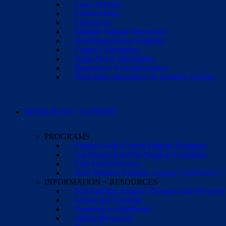
Laser Ablation
Lesionectomy
Lobectomy
Multiple Subpial Transection
Hemispherectomy Surgeries
Corpus Callosotomy
Vagus Nerve Stimulation
Responsive Neurostimulation
Deep brain stimulation for pediatric seizures
RESOURCES + SUPPORT
PROGRAMS
Connect with a Parent Support Navigator
Get Financial Aid for Surgical Evaluation
Find Social Services
2026 Pediatric Epilepsy Surgery Conference +
INFORMATION + RESOURCES
Post-Epilepsy Surgery Therapies and Recovery
School and Learning
Transition to Adulthood
Sibling Resources