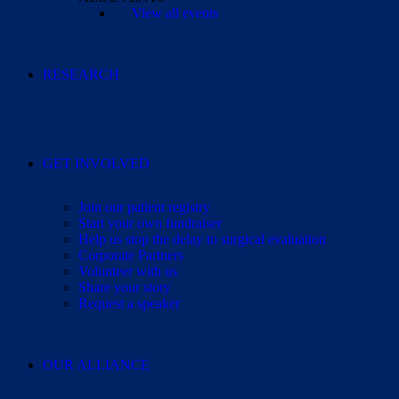
View all events
RESEARCH
GET INVOLVED
Join our patient registry
Start your own fundraiser
Help us stop the delay to surgical evaluation
Corporate Partners
Volunteer with us
Share your story
Request a speaker
OUR ALLIANCE