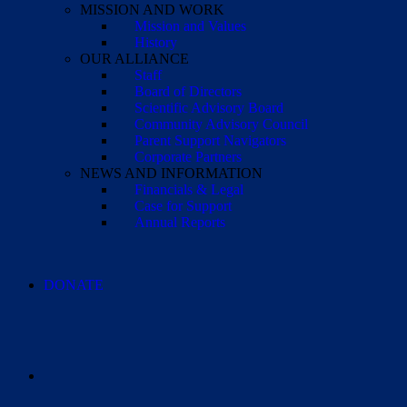
MISSION AND WORK
Mission and Values
History
OUR ALLIANCE
Staff
Board of Directors
Scientific Advisory Board
Community Advisory Council
Parent Support Navigators
Corporate Partners
NEWS AND INFORMATION
Financials & Legal
Case for Support
Annual Reports
DONATE