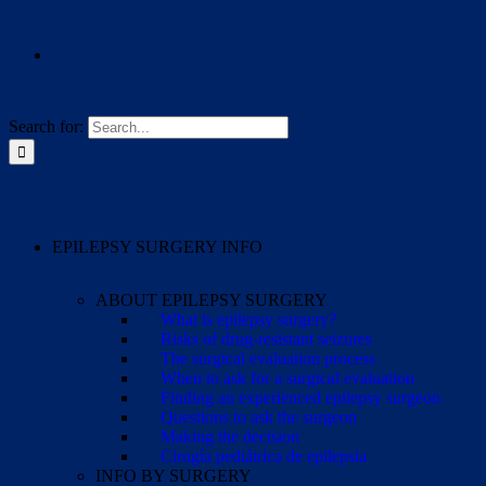
Search for:
EPILEPSY SURGERY INFO
ABOUT EPILEPSY SURGERY
What is epilepsy surgery?
Risks of drug-resistant seizures
The surgical evaluation process
When to ask for a surgical evaluation
Finding an experienced epilepsy surgeon
Questions to ask the surgeon
Making the decision
Cirugía pediátrica de epilepsia
INFO BY SURGERY