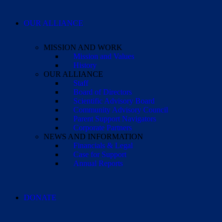
OUR ALLIANCE
MISSION AND WORK
Mission and Values
History
OUR ALLIANCE
Staff
Board of Directors
Scientific Advisory Board
Community Advisory Council
Parent Support Navigators
Corporate Partners
NEWS AND INFORMATION
Financials & Legal
Case for Support
Annual Reports
DONATE