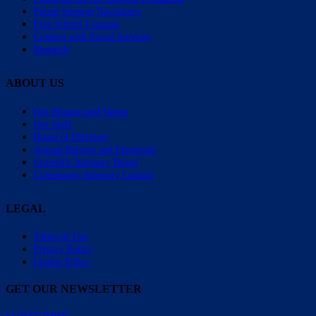
Parent Support Navigators
Free School Training
Connect with Social Services
Research
ABOUT US
Our Mission and Values
Our Staff
Board of Directors
Annual Reports and Financials
Scientific Advisory Board
Community Advisory Council
LEGAL
Terms of Use
Privacy Policy
Cookie Policy
GET OUR NEWSLETTER