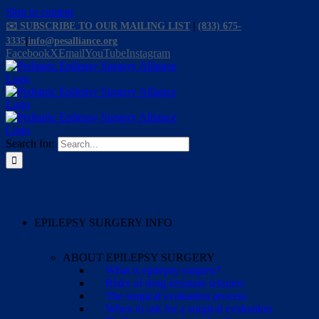
Skip to content
✉️ SUBSCRIBE TO OUR MAILING LIST
|
(833) 675-
3335
|
info@pesalliance.org
Facebook
X
Email
YouTube
Instagram
Search for:
EPILEPSY SURGERY INFO
ABOUT EPILEPSY SURGERY
What is epilepsy surgery?
Risks of drug-resistant seizures
The surgical evaluation process
When to ask for a surgical evaluation