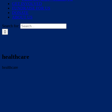
GET INVOLVED
FUNDRAISE FOR US
DONATE
ABOUT US
Search for:
healthcare
healthcare