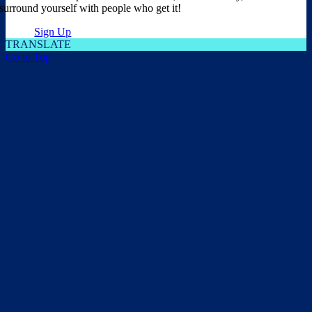
surround yourself with people who get it!
Sign Up
TRANSLATE
Go to Top