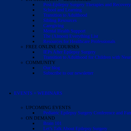
Post-Epilepsy Surgery Therapies and Recovery
School and Learning
Transition to Adulthood
Sibling Resources
Caregiving
Mental Health Support
The (Almost) Everything List
Resources for Healthcare Professionals
FREE ONLINE COURSES
IEPs After Epilepsy Surgery
Transition to Adulthood for Children with Neur
COMMUNITY
Our blog
Subscribe to our newsletter
EVENTS + WEBINARS
UPCOMING EVENTS
Pediatric Epilepsy Surgery Conference and F
ON DEMAND
Brain 101
Let’s Talk About Epilepsy Surgery