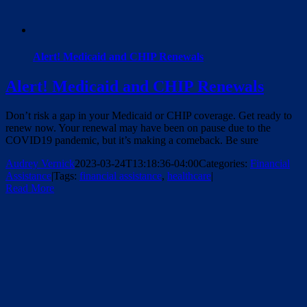
Alert! Medicaid and CHIP Renewals
Alert! Medicaid and CHIP Renewals
Don’t risk a gap in your Medicaid or CHIP coverage. Get ready to
renew now. Your renewal may have been on pause due to the
COVID19 pandemic, but it’s making a comeback. Be sure
Audrey Vernick
2023-03-24T13:18:36-04:00
Categories:
Financial
Assistance
|
Tags:
financial assistance
,
healthcare
|
Read More