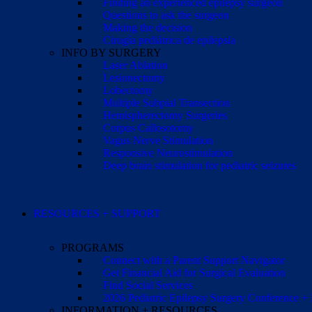
Finding an experienced epilepsy surgeon
Questions to ask the surgeon
Making the decision
Cirugía pediátrica de epilepsia
INFO BY SURGERY
Laser Ablation
Lesionectomy
Lobectomy
Multiple Subpial Transection
Hemispherectomy Surgeries
Corpus Callosotomy
Vagus Nerve Stimulation
Responsive Neurostimulation
Deep brain stimulation for pediatric seizures
RESOURCES + SUPPORT
PROGRAMS
Connect with a Parent Support Navigator
Get Financial Aid for Surgical Evaluation
Find Social Services
2026 Pediatric Epilepsy Surgery Conference +
INFORMATION + RESOURCES