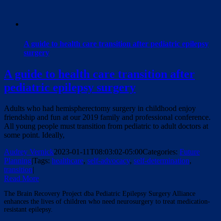
A guide to health care transition after pediatric epilepsy
surgery
A guide to health care transition after
pediatric epilepsy surgery
Adults who had hemispherectomy surgery in childhood enjoy
friendship and fun at our 2019 family and professional conference.
All young people must transition from pediatric to adult doctors at
some point. Ideally,
Audrey Vernick
2023-01-11T08:03:02-05:00
Categories:
Future
Planning
|
Tags:
healthcare
,
self-advocacy
,
self-determination
,
transition
|
Read More
The Brain Recovery Project dba Pediatric Epilepsy Surgery Alliance
enhances the lives of children who need neurosurgery to treat medication-
resistant epilepsy.