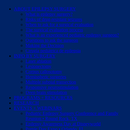
ABOUT EPILEPSY SURGERY
What is epilepsy surgery?
Risks of drug-resistant seizures
When to ask for a surgical evaluation
The surgical evaluation process
What is an experienced pediatric epilepsy surgeon?
Questions to ask the surgeon
Making the Decision
Cirugía pediátrica de epilepsia
INFO BY SURGERY
Laser ablation
Lesionectomy
Corpus callosotomy
Hemispheric surgeries
Multiple subpial transection
Responsive neurostimulation
Deep brain stimulation
PROGRAMS + RESOURCES
RESEARCH
EVENTS + WEBINARS
Pediatric Epilepsy Surgery Conference and Family
Reunion • Round Rock, TX
Epilepsy Awareness Day at Disneyworld
Purple Day Expo • Orlando, FL