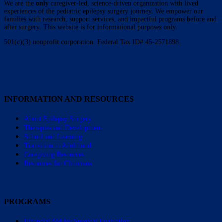
We are the
only
caregiver-led, science-driven organization with lived
experiences of the pediatric epilepsy surgery journey. We empower our
families with research, support services, and impactful programs before and
after surgery. This website is for informational purposes only.
501(c)(3) nonprofit corporation. Federal Tax ID# 45-2571898.
INFORMATION AND RESOURCES
About Epilepsy Surgery
Therapies and Development
School and Learning
Transition to Adulthood
Caregiving Resources
Resources for Clinicians
PROGRAMS
Financial Aid for Surgical Evaluation