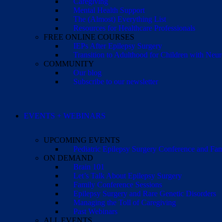
Caregiving
Mental Health Support
The (Almost) Everything List
Resources for Healthcare Professionals
FREE ONLINE COURSES
IEPs After Epilepsy Surgery
Transition to Adulthood for Children with Neur
COMMUNITY
Our blog
Subscribe to our newsletter
EVENTS + WEBINARS
UPCOMING EVENTS
Pediatric Epilepsy Surgery Conference and F
ON DEMAND
Brain 101
Let’s Talk About Epilepsy Surgery
Family Conference Sessions
Epilepsy Surgery and Rare Genetic Disorders
Managing the Toll of Caregiving
Past Webinars
ALL EVENTS