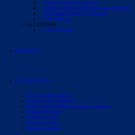
Family Conference Sessions
Epilepsy Surgery and Rare Genetic Disorders
Managing the Toll of Caregiving
Past Webinars
ALL EVENTS
View all events
RESEARCH
GET INVOLVED
Join our patient registry
Start your own fundraiser
Help us stop the delay to surgical evaluation
Corporate Partners
Volunteer with us
Share your story
Request a speaker