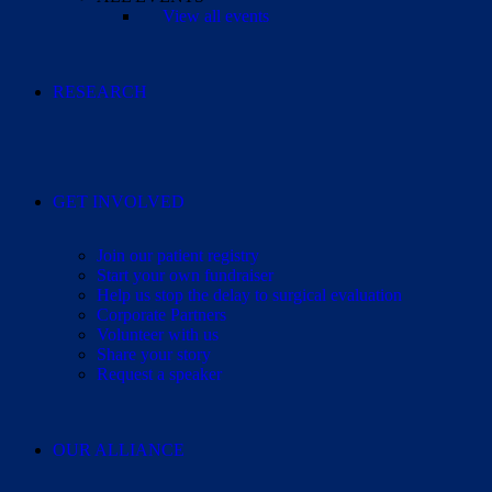
View all events
RESEARCH
GET INVOLVED
Join our patient registry
Start your own fundraiser
Help us stop the delay to surgical evaluation
Corporate Partners
Volunteer with us
Share your story
Request a speaker
OUR ALLIANCE