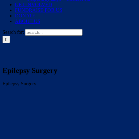
GET INVOLVED
FUNDRAISE FOR US
DONATE
ABOUT US
Search for:
Epilepsy Surgery
Epilepsy Surgery