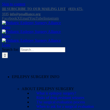
Skip to content
✉️ SUBSCRIBE TO OUR MAILING LIST
|
(833) 675-
3335
|
info@pesalliance.org
Facebook
X
Email
YouTube
Instagram
Search for:
EPILEPSY SURGERY INFO
ABOUT EPILEPSY SURGERY
What is epilepsy surgery?
Risks of drug-resistant seizures
The surgical evaluation process
When to ask for a surgical evaluation