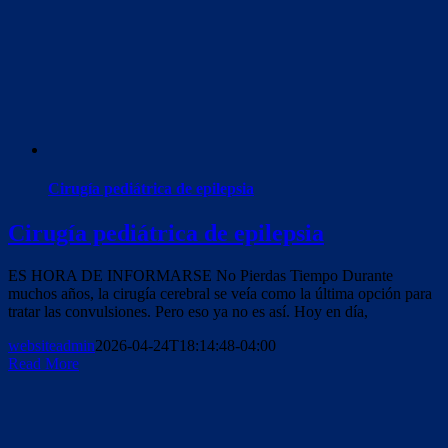
Cirugía pediátrica de epilepsia
Cirugía pediátrica de epilepsia
ES HORA DE INFORMARSE No Pierdas Tiempo Durante
muchos años, la cirugía cerebral se veía como la última opción para
tratar las convulsiones. Pero eso ya no es así. Hoy en día,
websiteadmin
2026-04-24T18:14:48-04:00
Read More