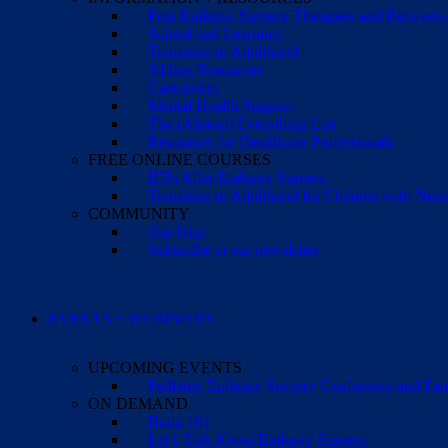
Post-Epilepsy Surgery Therapies and Recovery
School and Learning
Transition to Adulthood
Sibling Resources
Caregiving
Mental Health Support
The (Almost) Everything List
Resources for Healthcare Professionals
FREE ONLINE COURSES
IEPs After Epilepsy Surgery
Transition to Adulthood for Children with Neur
COMMUNITY
Our blog
Subscribe to our newsletter
EVENTS + WEBINARS
UPCOMING EVENTS
Pediatric Epilepsy Surgery Conference and F
ON DEMAND
Brain 101
Let’s Talk About Epilepsy Surgery