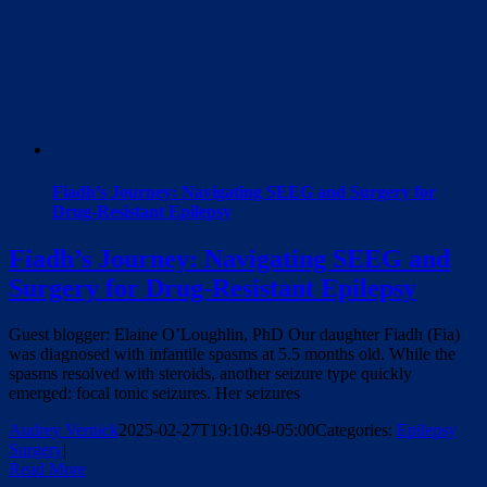
Fiadh’s Journey: Navigating SEEG and Surgery for
Drug-Resistant Epilepsy
Fiadh’s Journey: Navigating SEEG and
Surgery for Drug-Resistant Epilepsy
Guest blogger: Elaine O’Loughlin, PhD Our daughter Fiadh (Fia)
was diagnosed with infantile spasms at 5.5 months old. While the
spasms resolved with steroids, another seizure type quickly
emerged: focal tonic seizures. Her seizures
Audrey Vernick
2025-02-27T19:10:49-05:00
Categories:
Epilepsy
Surgery
|
Read More