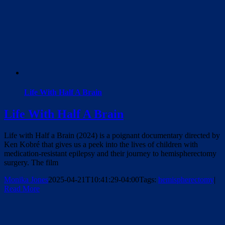
Life With Half A Brain
Life With Half A Brain
Life with Half a Brain (2024) is a poignant documentary directed by
Ken Kobré that gives us a peek into the lives of children with
medication-resistant epilepsy and their journey to hemispherectomy
surgery. The film
Monika Jones
2025-04-21T10:41:29-04:00
Tags:
hemispherectomy
|
Read More