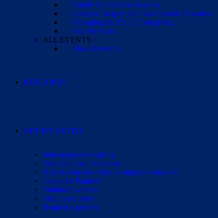
Family Conference Sessions
Epilepsy Surgery and Rare Genetic Disorders
Managing the Toll of Caregiving
Past Webinars
ALL EVENTS
View all events
RESEARCH
GET INVOLVED
Join our patient registry
Start your own fundraiser
Help us stop the delay to surgical evaluation
Corporate Partners
Volunteer with us
Share your story
Request a speaker