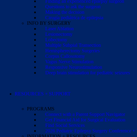
Finding an experienced epilepsy surgeon
Questions to ask the surgeon
Making the decision
Cirugía pediátrica de epilepsia
INFO BY SURGERY
Laser Ablation
Lesionectomy
Lobectomy
Multiple Subpial Transection
Hemispherectomy Surgeries
Corpus Callosotomy
Vagus Nerve Stimulation
Responsive Neurostimulation
Deep brain stimulation for pediatric seizures
RESOURCES + SUPPORT
PROGRAMS
Connect with a Parent Support Navigator
Get Financial Aid for Surgical Evaluation
Find Social Services
2026 Pediatric Epilepsy Surgery Conference +
INFORMATION + RESOURCES