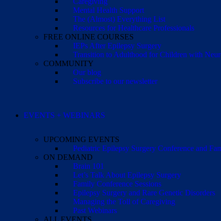
Caregiving
Mental Health Support
The (Almost) Everything List
Resources for Healthcare Professionals
FREE ONLINE COURSES
IEPs After Epilepsy Surgery
Transition to Adulthood for Children with Neur
COMMUNITY
Our blog
Subscribe to our newsletter
EVENTS + WEBINARS
UPCOMING EVENTS
Pediatric Epilepsy Surgery Conference and F
ON DEMAND
Brain 101
Let’s Talk About Epilepsy Surgery
Family Conference Sessions
Epilepsy Surgery and Rare Genetic Disorders
Managing the Toll of Caregiving
Past Webinars
ALL EVENTS