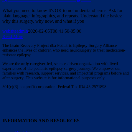
What you need to know It's OK to not understand terms. Ask for
plain language, infographics, and repeats. Understand the basics:
why this surgery, why now, and what if you
websiteadmin
2026-02-05T08:41:50-05:00
Read More
The Brain Recovery Project dba Pediatric Epilepsy Surgery Alliance
enhances the lives of children who need neurosurgery to treat medication-
resistant epilepsy.
We are the
only
caregiver-led, science-driven organization with lived
experiences of the pediatric epilepsy surgery journey. We empower our
families with research, support services, and impactful programs before and
after surgery. This website is for informational purposes only.
501(c)(3) nonprofit corporation. Federal Tax ID# 45-2571898.
INFORMATION AND RESOURCES