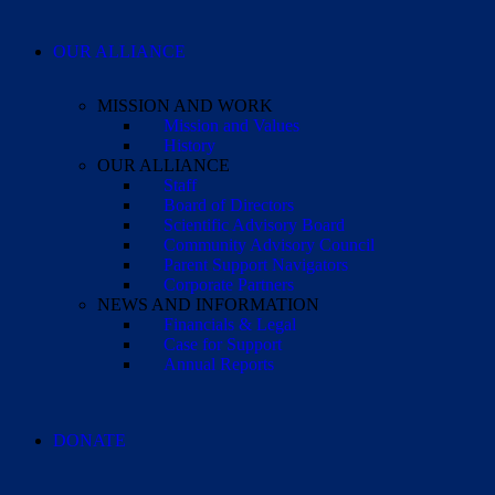
OUR ALLIANCE
MISSION AND WORK
Mission and Values
History
OUR ALLIANCE
Staff
Board of Directors
Scientific Advisory Board
Community Advisory Council
Parent Support Navigators
Corporate Partners
NEWS AND INFORMATION
Financials & Legal
Case for Support
Annual Reports
DONATE