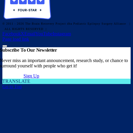
© 2011 - 2026 The Brain Recovery Project dba Pediatric Epilepsy Surgery Alliance
|
ALL RIGHTS RESERVED |
Facebook
X
Email
YouTube
Instagram
Page load link
Subscribe To Our Newsletter
Never miss an important announcement, research study, or chance to
surround yourself with people who get it!
Sign Up
TRANSLATE
Go to Top