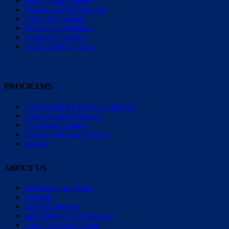
About Epilepsy Surgery
Therapies and Development
School and Learning
Transition to Adulthood
Caregiving Resources
Resources for Clinicians
PROGRAMS
Financial Aid for Surgical Evaluation
Parent Support Navigators
Free School Training
Connect with Social Services
Research
ABOUT US
Our Mission and Values
Our Staff
Board of Directors
Annual Reports and Financials
Scientific Advisory Board