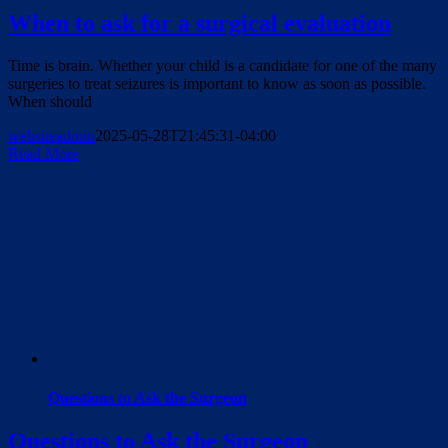
When to ask for a surgical evaluation
Time is brain. Whether your child is a candidate for one of the many
surgeries to treat seizures is important to know as soon as possible.
When should
websiteadmin
2025-05-28T21:45:31-04:00
Read More
Questions to Ask the Surgeon
Questions to Ask the Surgeon