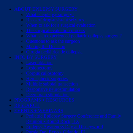
ABOUT EPILEPSY SURGERY
What is epilepsy surgery?
Risks of drug-resistant seizures
When to ask for a surgical evaluation
The surgical evaluation process
What is an experienced pediatric epilepsy surgeon?
Questions to ask the surgeon
Making the Decision
Cirugía pediátrica de epilepsia
INFO BY SURGERY
Laser ablation
Lesionectomy
Corpus callosotomy
Hemispheric surgeries
Multiple subpial transection
Responsive neurostimulation
Deep brain stimulation
PROGRAMS + RESOURCES
RESEARCH
EVENTS + WEBINARS
Pediatric Epilepsy Surgery Conference and Family
Reunion • Round Rock, TX
Epilepsy Awareness Day at Disneyworld
Purple Day Expo • Orlando, FL