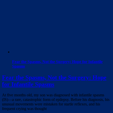
Fear the Spasms, Not the Surgery: Hope for Infantile
Spasms
Fear the Spasms, Not the Surgery: Hope
for Infantile Spasms
At five months old, my son was diagnosed with infantile spasms
(IS)—a rare, catastrophic form of epilepsy. Before his diagnosis, his
unusual movements were mistaken for startle reflexes, and his
frequent crying was thought