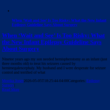
When ‘Wait and See’ Is Too Risky: What the New Infant
Epilepsy Guideline Says About Surgery
When ‘Wait and See’ Is Too Risky: What
the New Infant Epilepsy Guideline Says
About Surgery
Ninetee years ago my son needed hemispherotomy as an infant (just
three months old) to treat his seizures caused by
hemimegalencephaly. My husband and I were desperate for seizure
control and terrified of what
Monika Jones
2026-05-05T18:25:44-04:00
Categories:
Epilepsy
Surgery
|
Read More