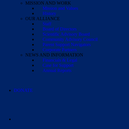
MISSION AND WORK
Mission and Values
History
OUR ALLIANCE
Staff
Board of Directors
Scientific Advisory Board
Community Advisory Council
Parent Support Navigators
Corporate Partners
NEWS AND INFORMATION
Financials & Legal
Case for Support
Annual Reports
DONATE