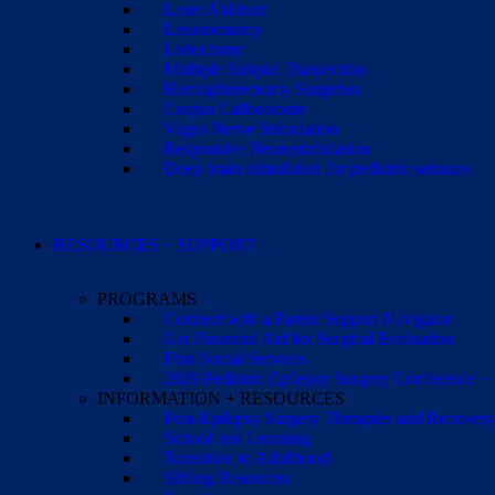
Laser Ablation
Lesionectomy
Lobectomy
Multiple Subpial Transection
Hemispherectomy Surgeries
Corpus Callosotomy
Vagus Nerve Stimulation
Responsive Neurostimulation
Deep brain stimulation for pediatric seizures
RESOURCES + SUPPORT
PROGRAMS
Connect with a Parent Support Navigator
Get Financial Aid for Surgical Evaluation
Find Social Services
2026 Pediatric Epilepsy Surgery Conference +
INFORMATION + RESOURCES
Post-Epilepsy Surgery Therapies and Recovery
School and Learning
Transition to Adulthood
Sibling Resources