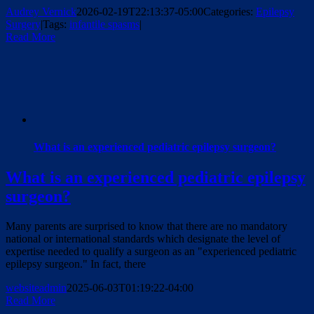
Audrey Vernick
2026-02-19T22:13:37-05:00
Categories:
Epilepsy
Surgery
|
Tags:
infantile spasms
|
Read More
What is an experienced pediatric epilepsy surgeon?
What is an experienced pediatric epilepsy
surgeon?
Many parents are surprised to know that there are no mandatory
national or international standards which designate the level of
expertise needed to qualify a surgeon as an "experienced pediatric
epilepsy surgeon." In fact, there
websiteadmin
2025-06-03T01:19:22-04:00
Read More