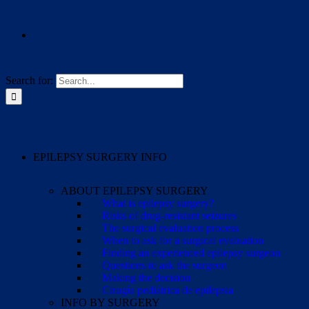
Search for:
EPILEPSY SURGERY INFO
ABOUT EPILEPSY SURGERY
What is epilepsy surgery?
Risks of drug-resistant seizures
The surgical evaluation process
When to ask for a surgical evaluation
Finding an experienced epilepsy surgeon
Questions to ask the surgeon
Making the decision
Cirugía pediátrica de epilepsia
INFO BY SURGERY