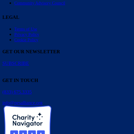
Community Advisory Council
LEGAL
Terms of Use
Privacy Policy
Cookie Policy
GET OUR NEWSLETTER
SUBSCRIBE
GET IN TOUCH
(833) 675.3335
info@pesalliance.org