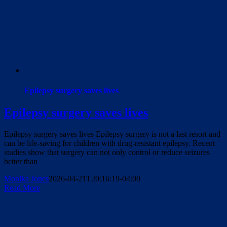
Epilepsy surgery saves lives
Epilepsy surgery saves lives
Epilepsy surgery saves lives Epilepsy surgery is not a last resort and
can be life-saving for children with drug-resistant epilepsy. Recent
studies show that surgery can not only control or reduce seizures
better than
Monika Jones
2026-04-21T20:16:19-04:00
Read More