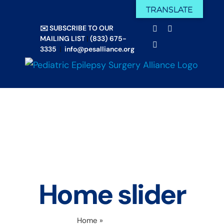
Skip
TRANSLATE
Facebook
X
to
✉️ SUBSCRIBE TO OUR
Email
YouTube
content
MAILING LIST
|
(833) 675-
Instagram
3335
|
info@pesalliance.org
Home slider
Home
»
Home slider