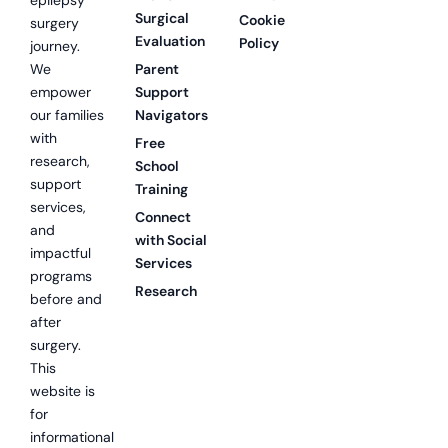
Surgical
Cookie
surgery
Evaluation
Policy
journey.
We
Parent
empower
Support
our families
Navigators
with
Free
research,
School
support
Training
services,
Connect
and
with Social
impactful
Services
programs
Research
before and
after
surgery.
This
website is
for
informational