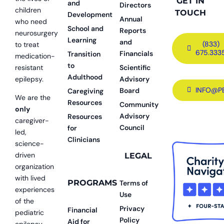
GET IN
and
Directors
children
TOUCH
Development
Annual
who need
School and
Reports
neurosurgery
Learning
and
(833)
to treat
675.333
Financials
Transition
medication-
to
resistant
Scientific
Adulthood
epilepsy.
Advisory
INFO@P
Board
Caregiving
We are the
Resources
Community
only
Advisory
Resources
caregiver-
Council
for
led,
Clinicians
science-
driven
LEGAL
organization
with lived
PROGRAMS
Terms of
experiences
Use
of the
Privacy
Financial
pediatric
Policy
Aid for
epilepsy