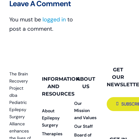
Leave A Comment
You must be
logged in
to
post a comment.
GET
The Brain
OUR
INFORMATION
ABOUT
Recovery
NEWSLETT
AND
US
Project
RESOURCES
dba
Pediatric
Our
SUBSCRI
Epilepsy
Mission
About
Surgery
and Values
Epilepsy
Alliance
Surgery
Our Staff
enhances
Therapies
Board of
the lives of