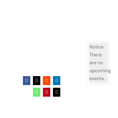
Notice
There
are no
upcoming
events.
Facebook
X
Reddit
LinkedIn
WhatsApp
Pinterest
Email