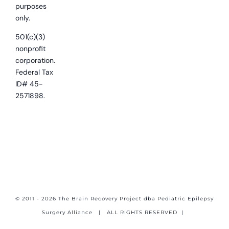
purposes
only.
501(c)(3)
nonprofit
corporation.
Federal Tax
ID# 45-
2571898.
© 2011 - 2026 The Brain Recovery Project dba Pediatric Epilepsy
Surgery Alliance
| ALL RIGHTS RESERVED |