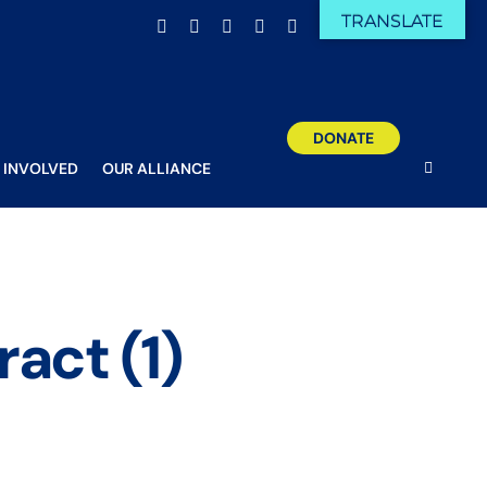
TRANSLATE
Facebook
X
Email
YouTube
Instagram
DONATE
 INVOLVED
OUR ALLIANCE
ract (1)
ticospinal tract (1)