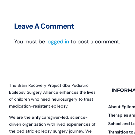
Leave A Comment
You must be
logged in
to post a comment.
The Brain Recovery Project dba Pediatric
INFORMA
Epilepsy Surgery Alliance enhances the lives
of children who need neurosurgery to treat
medication-resistant epilepsy.
About Epilep
Therapies a
We are the
only
caregiver-led, science-
School and L
driven organization with lived experiences of
the pediatric epilepsy surgery journey. We
Transition to