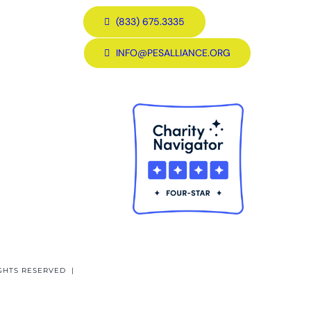
(833) 675.3335
INFO@PESALLIANCE.ORG
GHTS RESERVED |