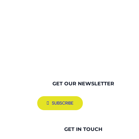
GET OUR NEWSLETTER
SUBSCRIBE
GET IN TOUCH