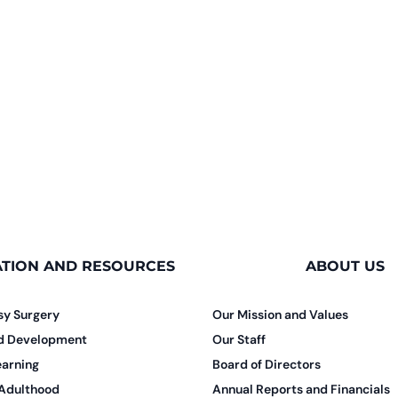
TION AND RESOURCES
ABOUT US
sy Surgery
Our Mission and Values
nd Development
Our Staff
earning
Board of Directors
 Adulthood
Annual Reports and Financials