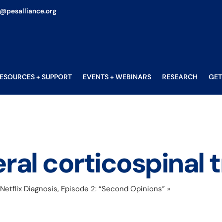
o@pesalliance.org
ESOURCES + SUPPORT
EVENTS + WEBINARS
RESEARCH
GET
eral corticospinal t
etflix Diagnosis, Episode 2: “Second Opinions”
»
ipsilateral cor