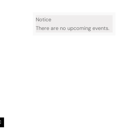
Notice
There are no upcoming events.
est
Email