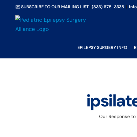
Skip
✉️ SUBSCRIBE TO OUR MAILING LIST
|
(833) 675-3335
|
inf
to
content
EPILEPSY SURGERY INFO
R
ipsilat
Our Response to N