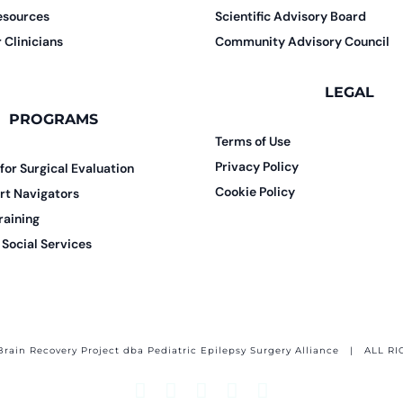
esources
Scientific Advisory Board
 Clinicians
Community Advisory Council
LEGAL
PROGRAMS
Terms of Use
Privacy Policy
 for Surgical Evaluation
Cookie Policy
rt Navigators
raining
Social Services
Brain Recovery Project dba Pediatric Epilepsy Surgery Alliance
| ALL RI
Facebook
X
Email
YouTube
Instagram