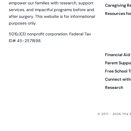
empower our families with research, support
Caregiving R
services, and impactful programs before and
Resources for
after surgery. This website is for informational
purposes only.
501(c)(3) nonprofit corporation. Federal Tax
ID# 45-2571898.
Financial Aid
Parent Suppo
Free School T
Connect with 
Research
© 2011 - 2026 The 