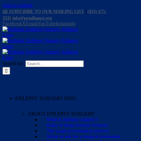
Skip to content
✉️ SUBSCRIBE TO OUR MAILING LIST
|
(833) 675-
3335
|
info@pesalliance.org
Facebook
X
Email
YouTube
Instagram
Search for:
EPILEPSY SURGERY INFO
ABOUT EPILEPSY SURGERY
What is epilepsy surgery?
Risks of drug-resistant seizures
The surgical evaluation process
When to ask for a surgical evaluation