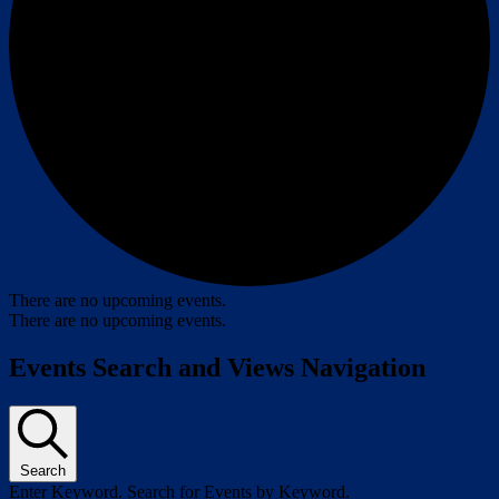
There are no upcoming events.
There are no upcoming events.
Events Search and Views Navigation
Search
Enter Keyword. Search for Events by Keyword.