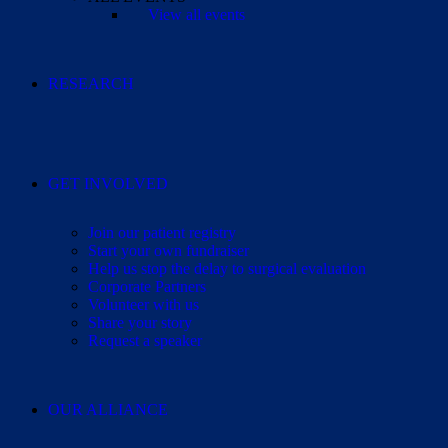
View all events
RESEARCH
GET INVOLVED
Join our patient registry
Start your own fundraiser
Help us stop the delay to surgical evaluation
Corporate Partners
Volunteer with us
Share your story
Request a speaker
OUR ALLIANCE