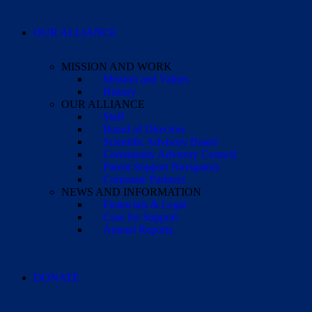
OUR ALLIANCE
MISSION AND WORK
Mission and Values
History
OUR ALLIANCE
Staff
Board of Directors
Scientific Advisory Board
Community Advisory Council
Parent Support Navigators
Corporate Partners
NEWS AND INFORMATION
Financials & Legal
Case for Support
Annual Reports
DONATE