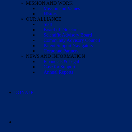
MISSION AND WORK
Mission and Values
History
OUR ALLIANCE
Staff
Board of Directors
Scientific Advisory Board
Community Advisory Council
Parent Support Navigators
Corporate Partners
NEWS AND INFORMATION
Financials & Legal
Case for Support
Annual Reports
DONATE