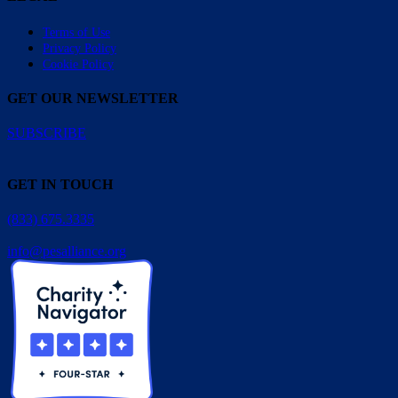
Terms of Use
Privacy Policy
Cookie Policy
GET OUR NEWSLETTER
SUBSCRIBE
GET IN TOUCH
(833) 675.3335
info@pesalliance.org