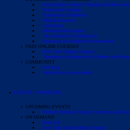
Post-Epilepsy Surgery Therapies and Recovery
School and Learning
Transition to Adulthood
Sibling Resources
Caregiving
Mental Health Support
The (Almost) Everything List
Resources for Healthcare Professionals
FREE ONLINE COURSES
IEPs After Epilepsy Surgery
Transition to Adulthood for Children with Neur
COMMUNITY
Our blog
Subscribe to our newsletter
EVENTS + WEBINARS
UPCOMING EVENTS
Pediatric Epilepsy Surgery Conference and F
ON DEMAND
Brain 101
Let’s Talk About Epilepsy Surgery