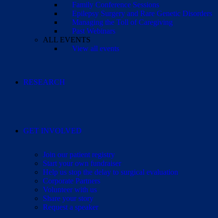
Family Conference Sessions
Epilepsy Surgery and Rare Genetic Disorders
Managing the Toll of Caregiving
Past Webinars
ALL EVENTS
View all events
RESEARCH
GET INVOLVED
Join our patient registry
Start your own fundraiser
Help us stop the delay to surgical evaluation
Corporate Partners
Volunteer with us
Share your story
Request a speaker