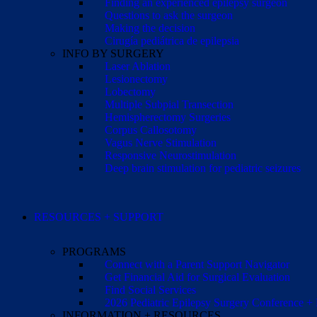
Finding an experienced epilepsy surgeon
Questions to ask the surgeon
Making the decision
Cirugía pediátrica de epilepsia
INFO BY SURGERY
Laser Ablation
Lesionectomy
Lobectomy
Multiple Subpial Transection
Hemispherectomy Surgeries
Corpus Callosotomy
Vagus Nerve Stimulation
Responsive Neurostimulation
Deep brain stimulation for pediatric seizures
RESOURCES + SUPPORT
PROGRAMS
Connect with a Parent Support Navigator
Get Financial Aid for Surgical Evaluation
Find Social Services
2026 Pediatric Epilepsy Surgery Conference +
INFORMATION + RESOURCES