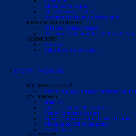
Caregiving
Mental Health Support
The (Almost) Everything List
Resources for Healthcare Professionals
FREE ONLINE COURSES
IEPs After Epilepsy Surgery
Transition to Adulthood for Children with Neur
COMMUNITY
Our blog
Subscribe to our newsletter
EVENTS + WEBINARS
UPCOMING EVENTS
Pediatric Epilepsy Surgery Conference and F
ON DEMAND
Brain 101
Let’s Talk About Epilepsy Surgery
Family Conference Sessions
Epilepsy Surgery and Rare Genetic Disorders
Managing the Toll of Caregiving
Past Webinars
ALL EVENTS