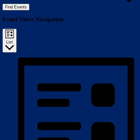
Find Events
Event Views Navigation
List