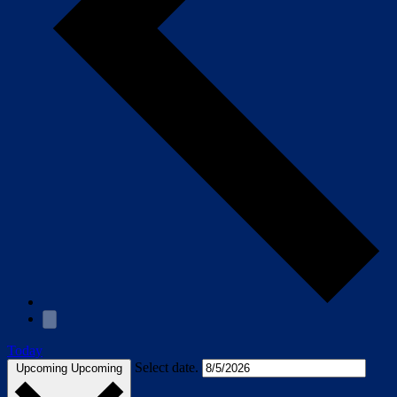
Today
Select date.
Upcoming
Upcoming