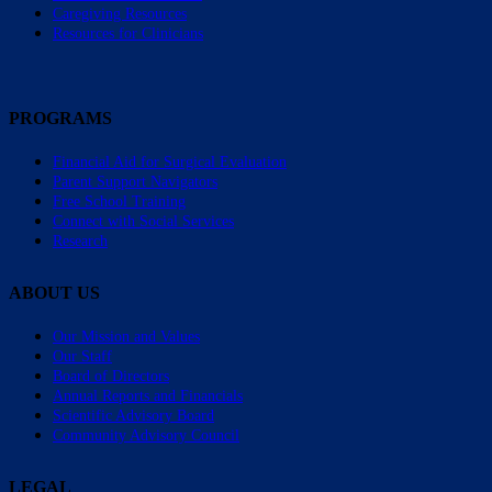
Caregiving Resources
Resources for Clinicians
PROGRAMS
Financial Aid for Surgical Evaluation
Parent Support Navigators
Free School Training
Connect with Social Services
Research
ABOUT US
Our Mission and Values
Our Staff
Board of Directors
Annual Reports and Financials
Scientific Advisory Board
Community Advisory Council
LEGAL