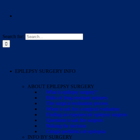
Search for:
EPILEPSY SURGERY INFO
ABOUT EPILEPSY SURGERY
What is epilepsy surgery?
Risks of drug-resistant seizures
The surgical evaluation process
When to ask for a surgical evaluation
Finding an experienced epilepsy surgeon
Questions to ask the surgeon
Making the decision
Cirugía pediátrica de epilepsia
INFO BY SURGERY