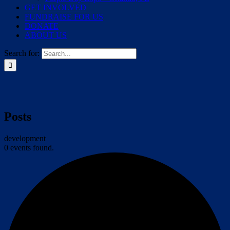
GET INVOLVED
FUNDRAISE FOR US
DONATE
ABOUT US
Search for:
Posts
development
0 events found.