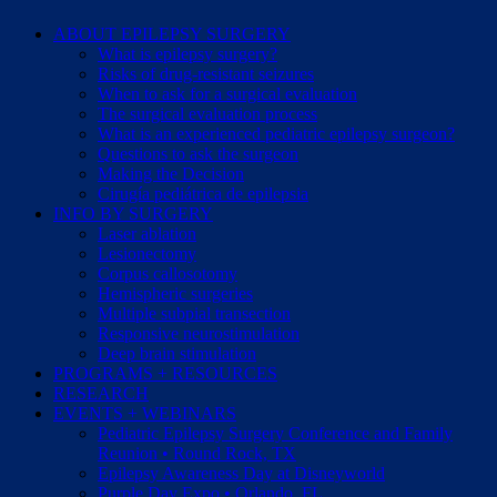
ABOUT EPILEPSY SURGERY
What is epilepsy surgery?
Risks of drug-resistant seizures
When to ask for a surgical evaluation
The surgical evaluation process
What is an experienced pediatric epilepsy surgeon?
Questions to ask the surgeon
Making the Decision
Cirugía pediátrica de epilepsia
INFO BY SURGERY
Laser ablation
Lesionectomy
Corpus callosotomy
Hemispheric surgeries
Multiple subpial transection
Responsive neurostimulation
Deep brain stimulation
PROGRAMS + RESOURCES
RESEARCH
EVENTS + WEBINARS
Pediatric Epilepsy Surgery Conference and Family
Reunion • Round Rock, TX
Epilepsy Awareness Day at Disneyworld
Purple Day Expo • Orlando, FL