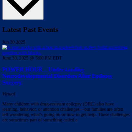
Latest Past Events
Jun
30
2025
June 30, 2025 @ 5:00 PM
EDT
POWER HOUR – Understanding
Neurodevelopmental Disorders After Epilepsy
Surgery
Virtual
Many children with drug-resistant epilepsy (DRE) also have
learning, behavior, or attention challenges—but families are often
left wondering what’s going on or how to get help. These challenges
are sometimes part of something called a