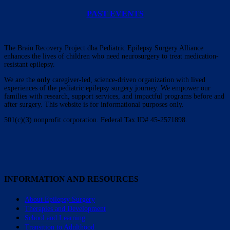
PAST EVENTS
The Brain Recovery Project dba Pediatric Epilepsy Surgery Alliance
enhances the lives of children who need neurosurgery to treat medication-
resistant epilepsy.
We are the
only
caregiver-led, science-driven organization with lived
experiences of the pediatric epilepsy surgery journey. We empower our
families with research, support services, and impactful programs before and
after surgery. This website is for informational purposes only.
501(c)(3) nonprofit corporation. Federal Tax ID# 45-2571898.
INFORMATION AND RESOURCES
About Epilepsy Surgery
Therapies and Development
School and Learning
Transition to Adulthood