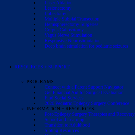
Laser Ablation
Lesionectomy
Lobectomy
Multiple Subpial Transection
Hemispherectomy Surgeries
Corpus Callosotomy
Vagus Nerve Stimulation
Responsive Neurostimulation
Deep brain stimulation for pediatric seizures
RESOURCES + SUPPORT
PROGRAMS
Connect with a Parent Support Navigator
Get Financial Aid for Surgical Evaluation
Find Social Services
2026 Pediatric Epilepsy Surgery Conference +
INFORMATION + RESOURCES
Post-Epilepsy Surgery Therapies and Recovery
School and Learning
Transition to Adulthood
Sibling Resources