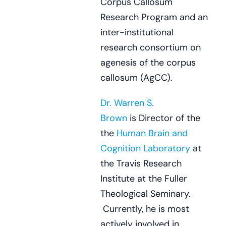
Corpus Callosum
Research Program and an
inter-institutional
research consortium on
agenesis of the corpus
callosum (AgCC).
Dr. Warren S.
Brown
is Director of the
the
Human Brain and
Cognition Laboratory
at
the Travis Research
Institute at the Fuller
Theological Seminary.
Currently, he is most
actively involved in