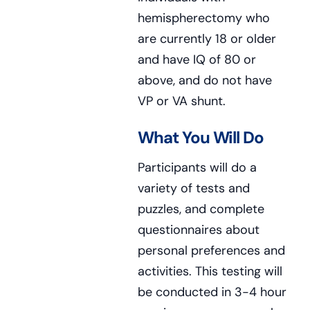
hemispherectomy who
are currently 18 or older
and have IQ of 80 or
above, and do not have
VP or VA shunt.
What You Will Do
Participants will do a
variety of tests and
puzzles, and complete
questionnaires about
personal preferences and
activities. This testing will
be conducted in 3-4 hour