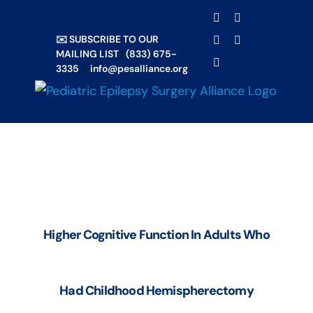
Skip
TRANSLATE
Facebook
X
to
✉️ SUBSCRIBE TO OUR
Email
YouTube
content
MAILING LIST
|
(833) 675-
Instagram
3335
|
info@pesalliance.org
Higher Cognitive Function In Adults Who
Had Childhood Hemispherectomy