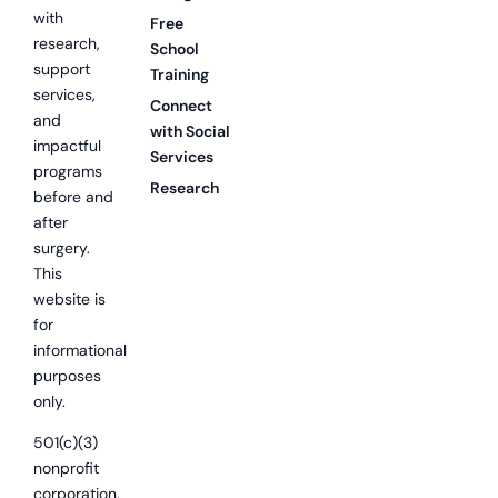
with
Free
research,
School
support
Training
services,
Connect
and
with Social
impactful
Services
programs
Research
before and
after
surgery.
This
website is
for
informational
purposes
only.
501(c)(3)
nonprofit
corporation.