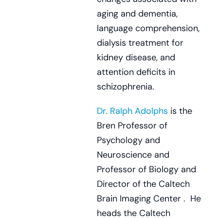
aging and dementia,
language comprehension,
dialysis treatment for
kidney disease, and
attention deficits in
schizophrenia.
Dr. Ralph Adolphs
is the
Bren Professor of
Psychology and
Neuroscience and
Professor of Biology and
Director of the Caltech
Brain Imaging Center . He
heads the Caltech