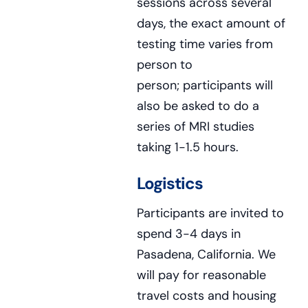
sessions across several
days, the exact amount of
testing time varies from
person to
person; participants will
also be asked to do a
series of MRI studies
taking 1-1.5 hours.
Logistics
Participants are invited to
spend 3-4 days in
Pasadena, California. We
will pay for reasonable
travel costs and housing