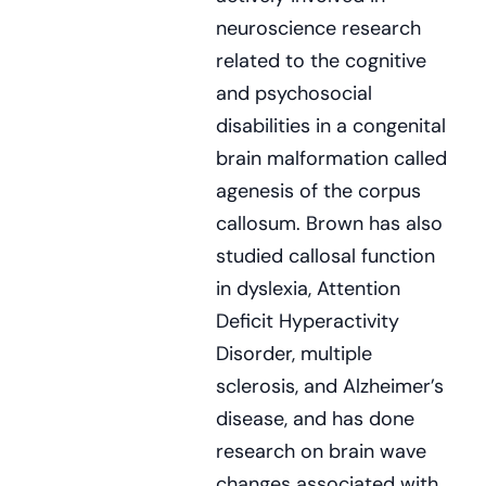
neuroscience research
related to the cognitive
and psychosocial
disabilities in a congenital
brain malformation called
agenesis of the corpus
callosum. Brown has also
studied callosal function
in dyslexia, Attention
Deficit Hyperactivity
Disorder, multiple
sclerosis, and Alzheimer’s
disease, and has done
research on brain wave
changes associated with