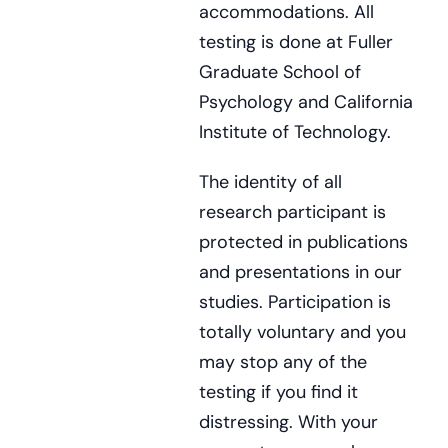
accommodations. All
testing is done at Fuller
Graduate School of
Psychology and California
Institute of Technology.
The identity of all
research participant is
protected in publications
and presentations in our
studies. Participation is
totally voluntary and you
may stop any of the
testing if you find it
distressing. With your