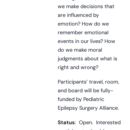
we make decisions that
are influenced by
emotion? How do we
remember emotional
events in our lives? How
do we make moral
judgments about what is
right and wrong?
Participants’ travel, room,
and board will be fully-
funded by Pediatric
Epilepsy Surgery Alliance.
Status
: Open. Interested