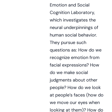
Emotion and Social
Cognition Laboratory,
which investigates the
neural underpinnings of
human social behavior.
They pursue such
questions as: How do we
recognize emotion from
facial expressions? How
do we make social
judgments about other
people? How do we look
at people’s faces (how do
we move our eyes when
looking at them)? How do