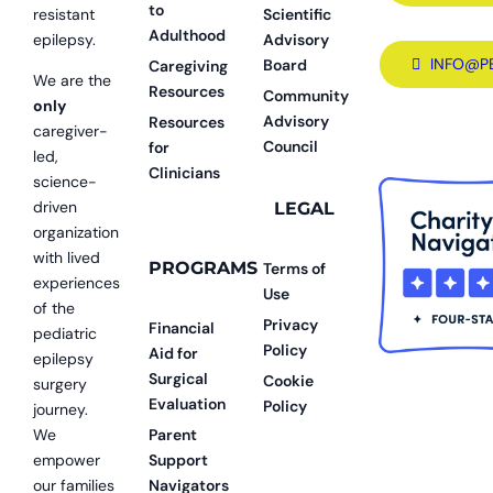
to
resistant
Scientific
Adulthood
epilepsy.
Advisory
INFO@P
Board
Caregiving
We are the
Resources
Community
only
Advisory
Resources
caregiver-
Council
for
led,
Clinicians
science-
driven
LEGAL
organization
with lived
PROGRAMS
Terms of
experiences
Use
of the
Privacy
Financial
pediatric
Policy
Aid for
epilepsy
Surgical
Cookie
surgery
Evaluation
Policy
journey.
We
Parent
empower
Support
our families
Navigators