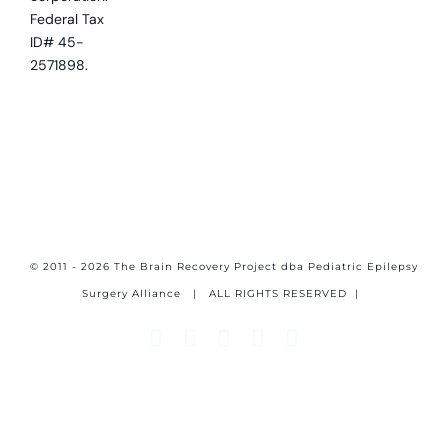
Federal Tax
ID# 45-
2571898.
© 2011 - 2026 The Brain Recovery Project dba Pediatric Epilepsy
Surgery Alliance
| ALL RIGHTS RESERVED |
Facebook
X
Email
YouTube
Instagram