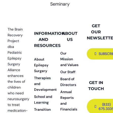
Seminary
GET
The Brain
OUR
INFORMATION
ABOUT
Recovery
NEWSLETT
AND
US
Project
RESOURCES
dba
Pediatric
Our
SUBSCRI
Epilepsy
Mission
About
Surgery
and Values
Epilepsy
Alliance
Surgery
Our Staff
enhances
Therapies
Board of
the lives of
GET IN
and
Directors
children
TOUCH
Development
Annual
who need
School and
Reports
neurosurgery
Learning
and
(833)
to treat
675.333
Financials
Transition
medication-