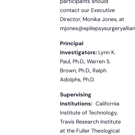
participants should
contact our Executive
Director, Monika Jones, at
mjones@epilepsysurgeryallian
Principal
Investigators:
Lynn K.
Paul, Ph.D., Warren S.
Brown, Ph.D., Ralph
Adolphs, Ph.D.
Supervising
Institutions:
California
Institute of Technology,
Travis Research Institute
at the Fuller Theological