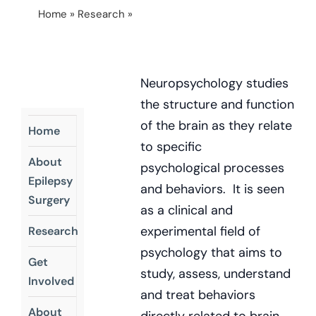
Home
»
Research
»
Higher Cognitive Function In
Adults Who Had Childhood Hemispherectomy
Neuropsychology studies
the structure and function
of the brain as they relate
Home
to specific
About
psychological processes
Epilepsy
and behaviors. It is seen
Surgery
as a clinical and
experimental field of
Research
psychology that aims to
Get
study, assess, understand
Involved
and treat behaviors
About