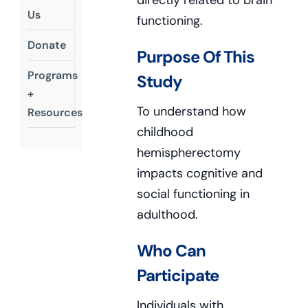
directly related to brain
Us
functioning.
Donate
Purpose Of This
Programs
Study
+
To understand how
Resources
childhood
hemispherectomy
impacts cognitive and
social functioning in
adulthood.
Who Can
Participate
Individuals with