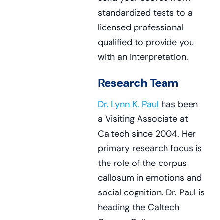
standardized tests to a
licensed professional
qualified to provide you
with an interpretation.
Research Team
Dr. Lynn K. Paul
has been
a Visiting Associate at
Caltech since 2004. Her
primary research focus is
the role of the corpus
callosum in emotions and
social cognition. Dr. Paul is
heading the Caltech