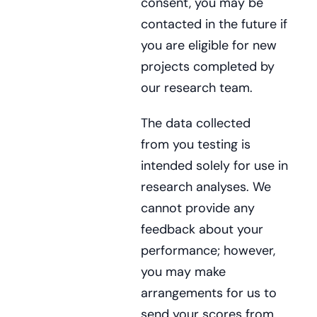
consent, you may be
contacted in the future if
you are eligible for new
projects completed by
our research team.
The data collected
from you testing is
intended solely for use in
research analyses. We
cannot provide any
feedback about your
performance; however,
you may make
arrangements for us to
send your scores from