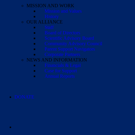
MISSION AND WORK
Mission and Values
History
OUR ALLIANCE
Staff
Board of Directors
Scientific Advisory Board
Community Advisory Council
Parent Support Navigators
Corporate Partners
NEWS AND INFORMATION
Financials & Legal
Case for Support
Annual Reports
DONATE