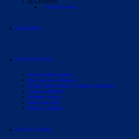
ALL EVENTS
View all events
RESEARCH
GET INVOLVED
Join our patient registry
Start your own fundraiser
Help us stop the delay to surgical evaluation
Corporate Partners
Volunteer with us
Share your story
Request a speaker
OUR ALLIANCE