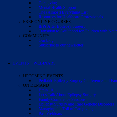
Caregiving
Mental Health Support
The (Almost) Everything List
Resources for Healthcare Professionals
FREE ONLINE COURSES
IEPs After Epilepsy Surgery
Transition to Adulthood for Children with Neur
COMMUNITY
Our blog
Subscribe to our newsletter
EVENTS + WEBINARS
UPCOMING EVENTS
Pediatric Epilepsy Surgery Conference and F
ON DEMAND
Brain 101
Let’s Talk About Epilepsy Surgery
Family Conference Sessions
Epilepsy Surgery and Rare Genetic Disorders
Managing the Toll of Caregiving
Past Webinars