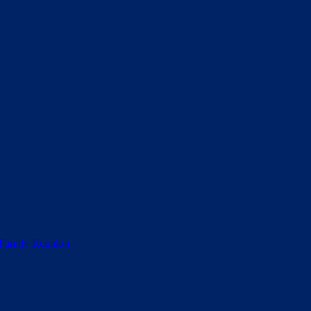
 Family Reunion