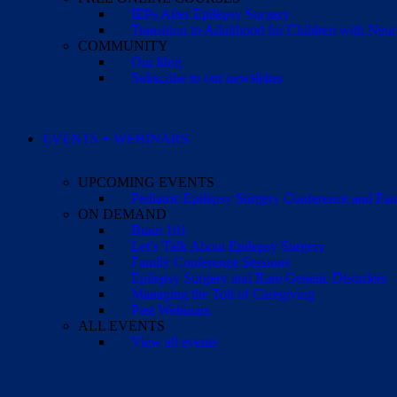
IEPs After Epilepsy Surgery
Transition to Adulthood for Children with Neur
COMMUNITY
Our blog
Subscribe to our newsletter
EVENTS + WEBINARS
UPCOMING EVENTS
Pediatric Epilepsy Surgery Conference and F
ON DEMAND
Brain 101
Let’s Talk About Epilepsy Surgery
Family Conference Sessions
Epilepsy Surgery and Rare Genetic Disorders
Managing the Toll of Caregiving
Past Webinars
ALL EVENTS
View all events