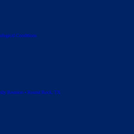
ological Conditions
amily Reunion • Round Rock, TX