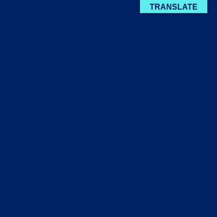
TRANSLATE