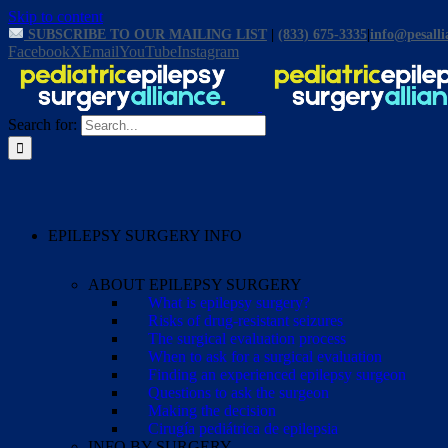
Skip to content
SUBSCRIBE TO OUR MAILING LIST
|
(833) 675-3335
|
info@pesalli
Facebook
X
Email
YouTube
Instagram
Search for:
EPILEPSY SURGERY INFO
ABOUT EPILEPSY SURGERY
What is epilepsy surgery?
Risks of drug-resistant seizures
The surgical evaluation process
When to ask for a surgical evaluation
Finding an experienced epilepsy surgeon
Questions to ask the surgeon
Making the decision
Cirugía pediátrica de epilepsia
INFO BY SURGERY