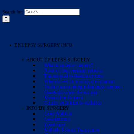
Search for:
EPILEPSY SURGERY INFO
ABOUT EPILEPSY SURGERY
What is epilepsy surgery?
Risks of drug-resistant seizures
The surgical evaluation process
When to ask for a surgical evaluation
Finding an experienced epilepsy surgeon
Questions to ask the surgeon
Making the decision
Cirugía pediátrica de epilepsia
INFO BY SURGERY
Laser Ablation
Lesionectomy
Lobectomy
Multiple Subpial Transection