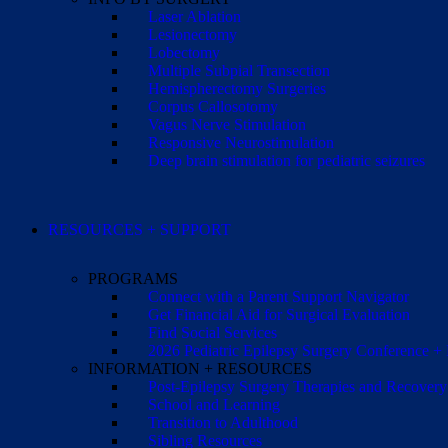
Laser Ablation
Lesionectomy
Lobectomy
Multiple Subpial Transection
Hemispherectomy Surgeries
Corpus Callosotomy
Vagus Nerve Stimulation
Responsive Neurostimulation
Deep brain stimulation for pediatric seizures
RESOURCES + SUPPORT
PROGRAMS
Connect with a Parent Support Navigator
Get Financial Aid for Surgical Evaluation
Find Social Services
2026 Pediatric Epilepsy Surgery Conference +
INFORMATION + RESOURCES
Post-Epilepsy Surgery Therapies and Recovery
School and Learning
Transition to Adulthood
Sibling Resources