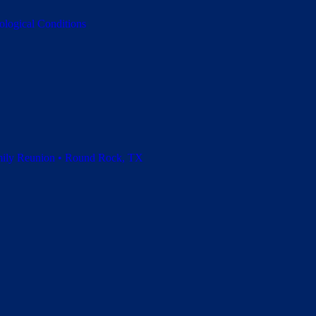
ological Conditions
amily Reunion • Round Rock, TX