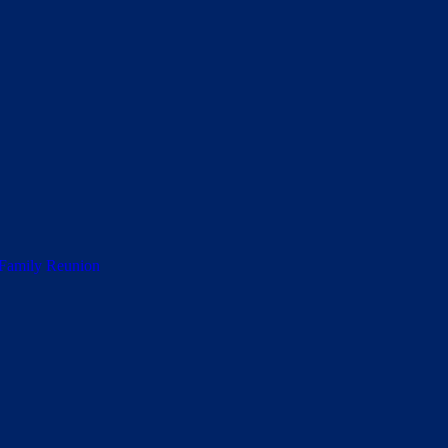
 Family Reunion