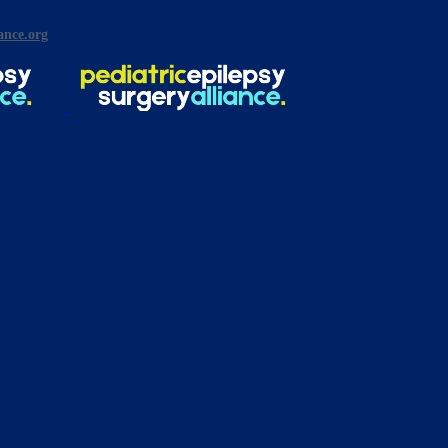
ance.org