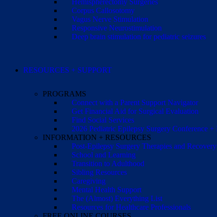
Hemispherectomy Surgeries
Corpus Callosotomy
Vagus Nerve Stimulation
Responsive Neurostimulation
Deep brain stimulation for pediatric seizures
RESOURCES + SUPPORT
PROGRAMS
Connect with a Parent Support Navigator
Get Financial Aid for Surgical Evaluation
Find Social Services
2026 Pediatric Epilepsy Surgery Conference +
INFORMATION + RESOURCES
Post-Epilepsy Surgery Therapies and Recovery
School and Learning
Transition to Adulthood
Sibling Resources
Caregiving
Mental Health Support
The (Almost) Everything List
Resources for Healthcare Professionals
FREE ONLINE COURSES