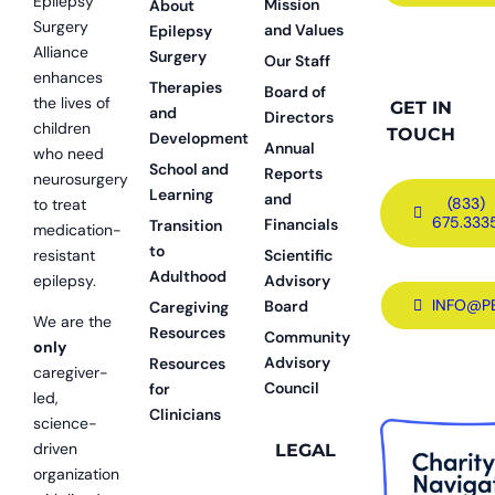
Epilepsy
Mission
About
Surgery
and Values
Epilepsy
Alliance
Surgery
Our Staff
enhances
Therapies
Board of
the lives of
GET IN
and
Directors
children
TOUCH
Development
Annual
who need
School and
Reports
neurosurgery
Learning
and
(833)
to treat
675.333
Financials
Transition
medication-
to
resistant
Scientific
Adulthood
epilepsy.
Advisory
INFO@P
Board
Caregiving
We are the
Resources
Community
only
Advisory
Resources
caregiver-
Council
for
led,
Clinicians
science-
driven
LEGAL
organization