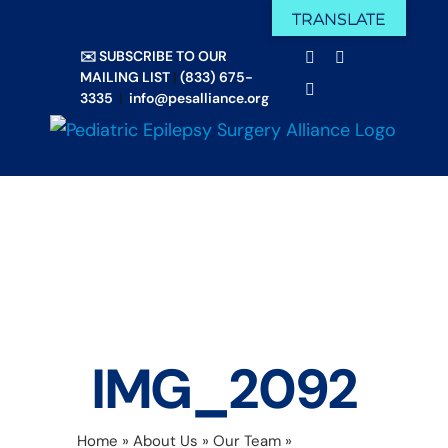
Skip
TRANSLATE
Facebook
X
to
✉️ SUBSCRIBE TO OUR
Email
YouTube
content
MAILING LIST
|
(833) 675-
Instagram
3335
|
info@pesalliance.org
IMG_2092
Home
»
About Us
»
Our Team
»
IMG_2092