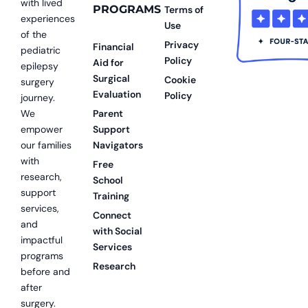
with lived
PROGRAMS
Terms of
experiences
Use
of the
Privacy
Financial
pediatric
Policy
Aid for
epilepsy
Surgical
Cookie
surgery
Evaluation
Policy
journey.
We
Parent
empower
Support
our families
Navigators
with
Free
research,
School
support
Training
services,
Connect
and
with Social
impactful
Services
programs
Research
before and
after
surgery.