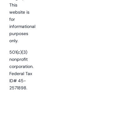
This
website is
for
informational
purposes
only.
501(c)(3)
nonprofit
corporation.
Federal Tax
ID# 45-
2571898.