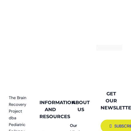
GET
The Brain
OUR
INFORMATION
ABOUT
Recovery
NEWSLETT
AND
US
Project
RESOURCES
dba
Pediatric
Our
SUBSCRI