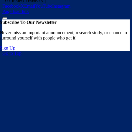
ALL RIGHTS RESERVED |
Facebook
X
Email
YouTube
Instagram
Page load link
Subscribe To Our Newsletter
Never miss an important announcement, research study, or chance to
surround yourself with people who get it!
Sign Up
Go to Top