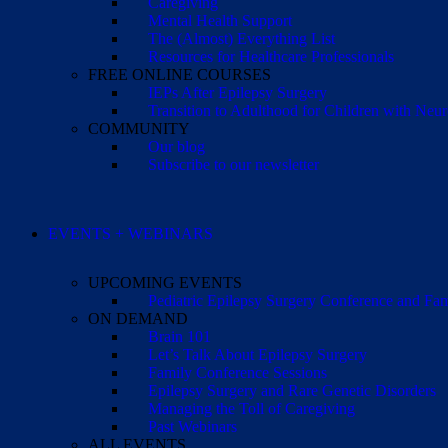
Caregiving
Mental Health Support
The (Almost) Everything List
Resources for Healthcare Professionals
FREE ONLINE COURSES
IEPs After Epilepsy Surgery
Transition to Adulthood for Children with Neur
COMMUNITY
Our blog
Subscribe to our newsletter
EVENTS + WEBINARS
UPCOMING EVENTS
Pediatric Epilepsy Surgery Conference and F
ON DEMAND
Brain 101
Let’s Talk About Epilepsy Surgery
Family Conference Sessions
Epilepsy Surgery and Rare Genetic Disorders
Managing the Toll of Caregiving
Past Webinars
ALL EVENTS