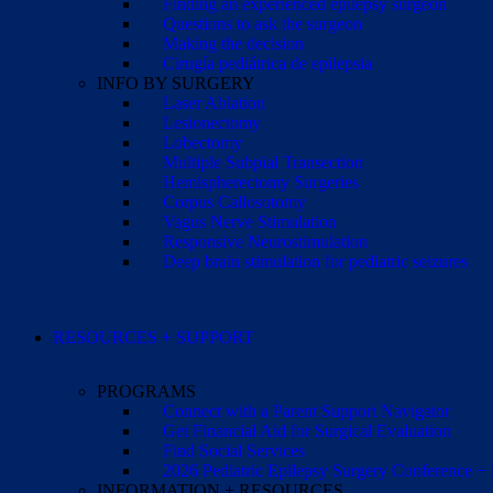
Finding an experienced epilepsy surgeon
Questions to ask the surgeon
Making the decision
Cirugía pediátrica de epilepsia
INFO BY SURGERY
Laser Ablation
Lesionectomy
Lobectomy
Multiple Subpial Transection
Hemispherectomy Surgeries
Corpus Callosotomy
Vagus Nerve Stimulation
Responsive Neurostimulation
Deep brain stimulation for pediatric seizures
RESOURCES + SUPPORT
PROGRAMS
Connect with a Parent Support Navigator
Get Financial Aid for Surgical Evaluation
Find Social Services
2026 Pediatric Epilepsy Surgery Conference +
INFORMATION + RESOURCES