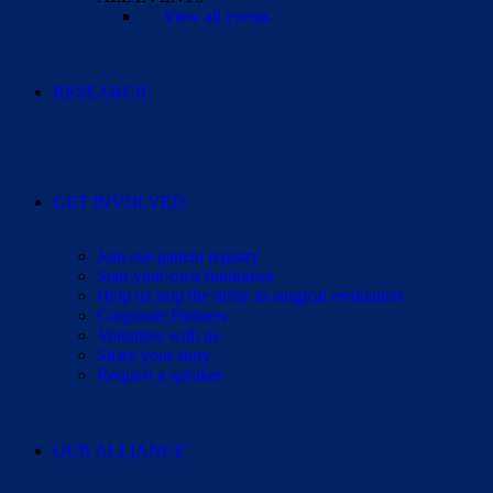
View all events
RESEARCH
GET INVOLVED
Join our patient registry
Start your own fundraiser
Help us stop the delay to surgical evaluation
Corporate Partners
Volunteer with us
Share your story
Request a speaker
OUR ALLIANCE