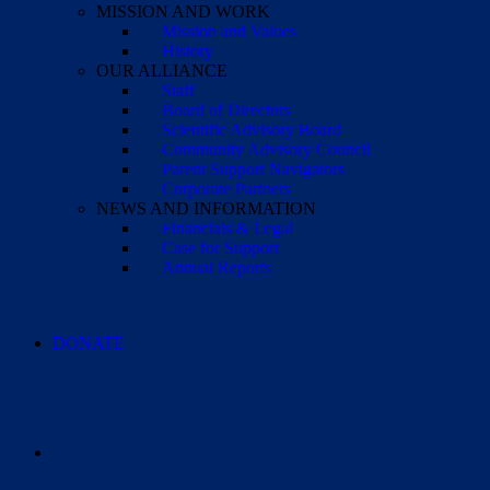
MISSION AND WORK
Mission and Values
History
OUR ALLIANCE
Staff
Board of Directors
Scientific Advisory Board
Community Advisory Council
Parent Support Navigators
Corporate Partners
NEWS AND INFORMATION
Financials & Legal
Case for Support
Annual Reports
DONATE