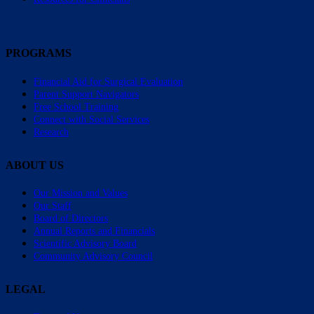
PROGRAMS
Financial Aid for Surgical Evaluation
Parent Support Navigators
Free School Training
Connect with Social Services
Research
ABOUT US
Our Mission and Values
Our Staff
Board of Directors
Annual Reports and Financials
Scientific Advisory Board
Community Advisory Council
LEGAL