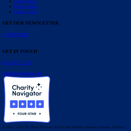
Terms of Use
Privacy Policy
Cookie Policy
GET OUR NEWSLETTER
SUBSCRIBE
GET IN TOUCH
(833) 675.3335
info@pesalliance.org
© 2011 - 2026 The Brain Recovery Project dba Pediatric Epilepsy Surgery Alliance
|