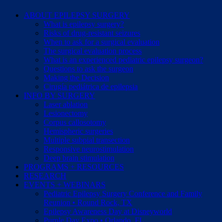
ABOUT EPILEPSY SURGERY
What is epilepsy surgery?
Risks of drug-resistant seizures
When to ask for a surgical evaluation
The surgical evaluation process
What is an experienced pediatric epilepsy surgeon?
Questions to ask the surgeon
Making the Decision
Cirugía pediátrica de epilepsia
INFO BY SURGERY
Laser ablation
Lesionectomy
Corpus callosotomy
Hemispheric surgeries
Multiple subpial transection
Responsive neurostimulation
Deep brain stimulation
PROGRAMS + RESOURCES
RESEARCH
EVENTS + WEBINARS
Pediatric Epilepsy Surgery Conference and Family
Reunion • Round Rock, TX
Epilepsy Awareness Day at Disneyworld
Purple Day Expo • Orlando, FL