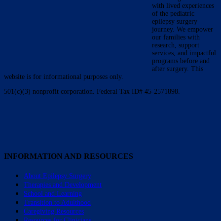
with lived experiences
of the pediatric
epilepsy surgery
journey. We empower
our families with
research, support
services, and impactful
programs before and
after surgery. This
website is for informational purposes only.
501(c)(3) nonprofit corporation. Federal Tax ID# 45-2571898.
INFORMATION AND RESOURCES
About Epilepsy Surgery
Therapies and Development
School and Learning
Transition to Adulthood
Caregiving Resources
Resources for Clinicians