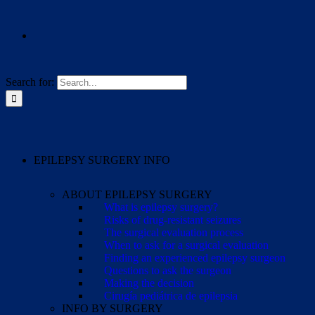
Search for:
EPILEPSY SURGERY INFO
ABOUT EPILEPSY SURGERY
What is epilepsy surgery?
Risks of drug-resistant seizures
The surgical evaluation process
When to ask for a surgical evaluation
Finding an experienced epilepsy surgeon
Questions to ask the surgeon
Making the decision
Cirugía pediátrica de epilepsia
INFO BY SURGERY