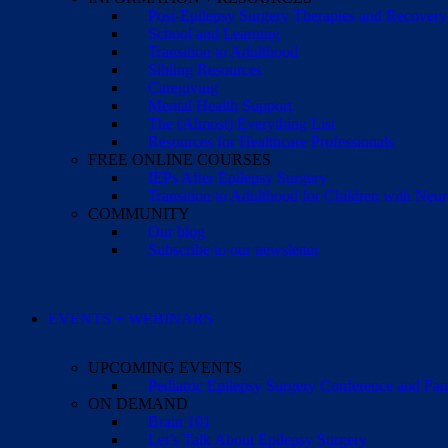
Post-Epilepsy Surgery Therapies and Recovery
School and Learning
Transition to Adulthood
Sibling Resources
Caregiving
Mental Health Support
The (Almost) Everything List
Resources for Healthcare Professionals
FREE ONLINE COURSES
IEPs After Epilepsy Surgery
Transition to Adulthood for Children with Neur
COMMUNITY
Our blog
Subscribe to our newsletter
EVENTS + WEBINARS
UPCOMING EVENTS
Pediatric Epilepsy Surgery Conference and F
ON DEMAND
Brain 101
Let’s Talk About Epilepsy Surgery