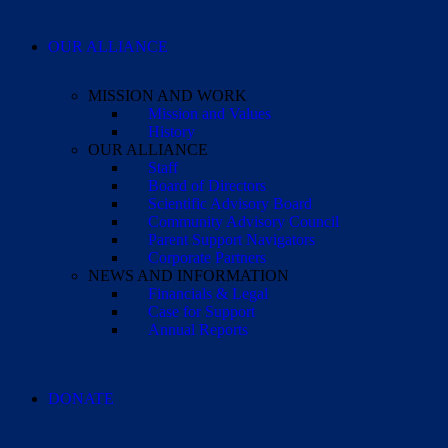
OUR ALLIANCE
MISSION AND WORK
Mission and Values
History
OUR ALLIANCE
Staff
Board of Directors
Scientific Advisory Board
Community Advisory Council
Parent Support Navigators
Corporate Partners
NEWS AND INFORMATION
Financials & Legal
Case for Support
Annual Reports
DONATE