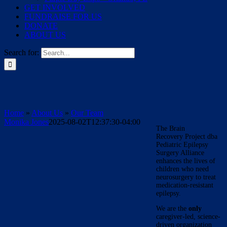
GET INVOLVED
FUNDRAISE FOR US
DONATE
ABOUT US
Search for:
Home
»
About Us
»
Our Team
Monika Jones
2025-08-02T12:37:30-04:00
The Brain
Recovery Project dba
Pediatric Epilepsy
Surgery Alliance
enhances the lives of
children who need
neurosurgery to treat
medication-resistant
epilepsy.
We are the
only
caregiver-led, science-
driven organization