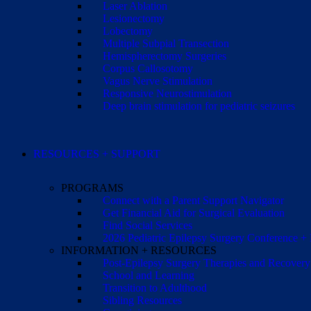
Laser Ablation
Lesionectomy
Lobectomy
Multiple Subpial Transection
Hemispherectomy Surgeries
Corpus Callosotomy
Vagus Nerve Stimulation
Responsive Neurostimulation
Deep brain stimulation for pediatric seizures
RESOURCES + SUPPORT
PROGRAMS
Connect with a Parent Support Navigator
Get Financial Aid for Surgical Evaluation
Find Social Services
2026 Pediatric Epilepsy Surgery Conference +
INFORMATION + RESOURCES
Post-Epilepsy Surgery Therapies and Recovery
School and Learning
Transition to Adulthood
Sibling Resources