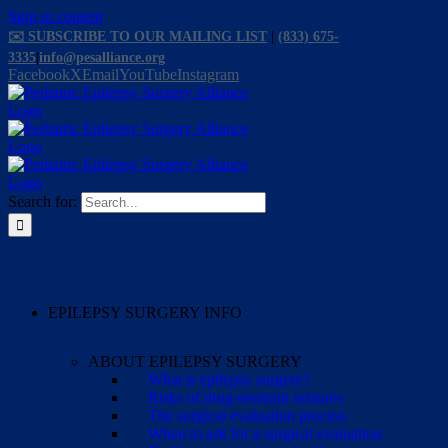
Skip to content
✉️ SUBSCRIBE TO OUR MAILING LIST
|
(833) 675-
3335
|
info@pesalliance.org
Facebook
X
Email
YouTube
Instagram
Search for:
EPILEPSY SURGERY INFO
ABOUT EPILEPSY SURGERY
What is epilepsy surgery?
Risks of drug-resistant seizures
The surgical evaluation process
When to ask for a surgical evaluation