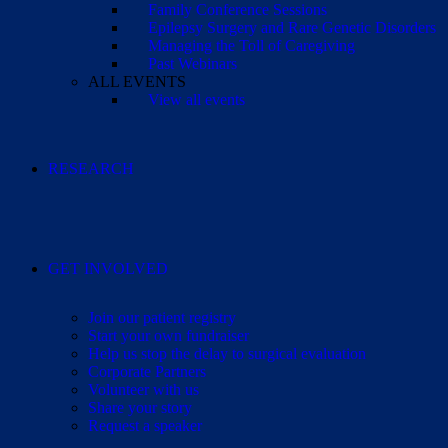
Family Conference Sessions
Epilepsy Surgery and Rare Genetic Disorders
Managing the Toll of Caregiving
Past Webinars
ALL EVENTS
View all events
RESEARCH
GET INVOLVED
Join our patient registry
Start your own fundraiser
Help us stop the delay to surgical evaluation
Corporate Partners
Volunteer with us
Share your story
Request a speaker