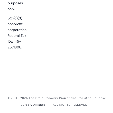
purposes
only.
501(c)(3)
nonprofit
corporation.
Federal Tax
ID# 45-
2571898.
© 2011 - 2026 The Brain Recovery Project dba Pediatric Epilepsy
Surgery Alliance
| ALL RIGHTS RESERVED |