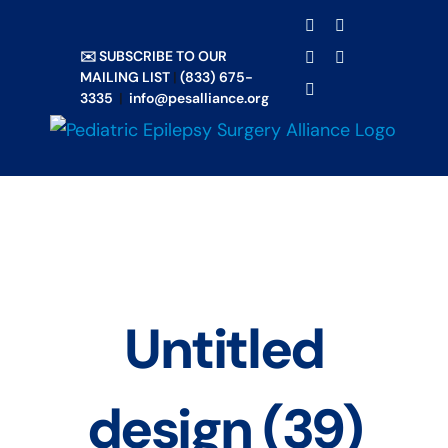
Skip
TRANSLATE
Facebook
X
to
✉️ SUBSCRIBE TO OUR
Email
YouTube
content
MAILING LIST
|
(833) 675-
Instagram
3335
|
info@pesalliance.org
Untitled
design (39)