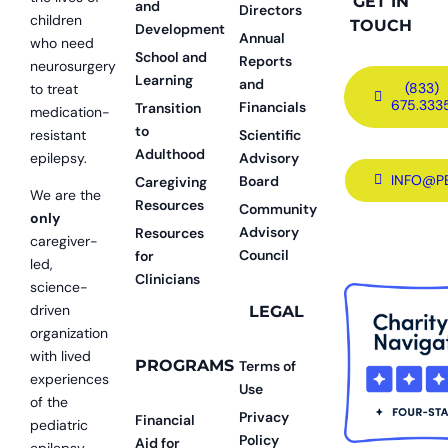
GET IN
and
Directors
children
TOUCH
Development
Annual
who need
School and
Reports
neurosurgery
Learning
and
(833)
to treat
675.333
Financials
Transition
medication-
to
resistant
Scientific
Adulthood
epilepsy.
Advisory
INFO@P
Board
Caregiving
We are the
Resources
Community
only
Advisory
Resources
caregiver-
Council
for
led,
Clinicians
science-
driven
LEGAL
organization
with lived
PROGRAMS
Terms of
experiences
Use
of the
Privacy
Financial
pediatric
Policy
Aid for
epilepsy