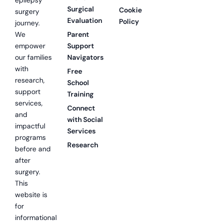
Surgical
Cookie
surgery
Evaluation
Policy
journey.
We
Parent
empower
Support
our families
Navigators
with
Free
research,
School
support
Training
services,
Connect
and
with Social
impactful
Services
programs
Research
before and
after
surgery.
This
website is
for
informational