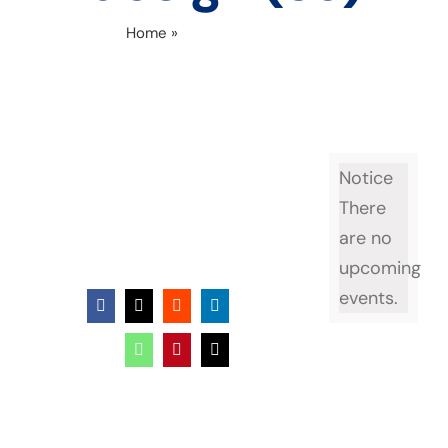
Home
»
Untitled design (39)
Notice
There
are no
upcoming
events.
Facebook
X
Reddit
LinkedIn
WhatsApp
Pinterest
Email