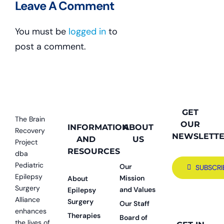
Leave A Comment
You must be
logged in
to
post a comment.
GET
The Brain
OUR
INFORMATION
ABOUT
Recovery
NEWSLETT
AND
US
Project
RESOURCES
dba
Pediatric
Our
SUBSCRI
Epilepsy
Mission
About
Surgery
and Values
Epilepsy
Alliance
Surgery
Our Staff
enhances
Therapies
Board of
the lives of