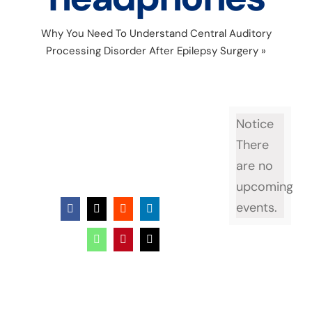
Why You Need To Understand Central Auditory
Processing Disorder After Epilepsy Surgery
»
watercolor child wearing headphones
Notice
There
are no
upcoming
events.
Facebook
X
Reddit
LinkedIn
WhatsApp
Pinterest
Email