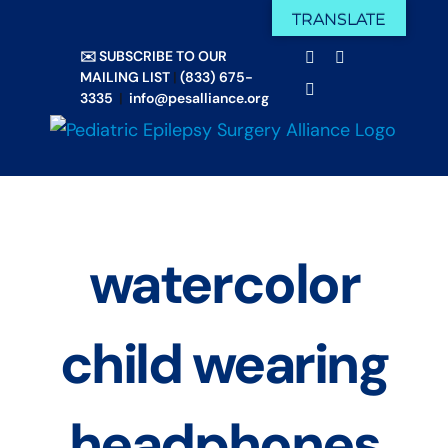
Skip
TRANSLATE
Facebook
X
to
✉️ SUBSCRIBE TO OUR
Email
YouTube
content
MAILING LIST
|
(833) 675-
Instagram
3335
|
info@pesalliance.org
watercolor
child wearing
headphones