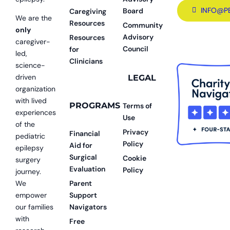
INFO@P
Board
Caregiving
We are the
Resources
Community
only
Advisory
Resources
caregiver-
Council
for
led,
Clinicians
science-
driven
LEGAL
organization
with lived
PROGRAMS
Terms of
experiences
Use
of the
Privacy
Financial
pediatric
Policy
Aid for
epilepsy
Surgical
Cookie
surgery
Evaluation
Policy
journey.
We
Parent
empower
Support
our families
Navigators
with
Free