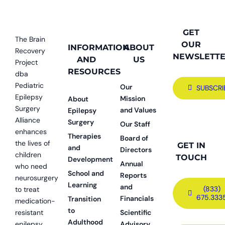
GET
The Brain
OUR
INFORMATION
ABOUT
Recovery
NEWSLETT
AND
US
Project
RESOURCES
dba
Pediatric
Our
SUBSCRI
Epilepsy
Mission
About
Surgery
and Values
Epilepsy
Alliance
Surgery
Our Staff
enhances
Therapies
Board of
the lives of
GET IN
and
Directors
children
TOUCH
Development
Annual
who need
School and
Reports
neurosurgery
Learning
and
(833)
to treat
675.333
Financials
Transition
medication-
to
resistant
Scientific
Adulthood
epilepsy.
Advisory