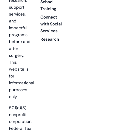
research,
School
support
Training
services,
Connect
and
with Social
impactful
Services
programs
Research
before and
after
surgery.
This
website is
for
informational
purposes
only.
501(c)(3)
nonprofit
corporation.
Federal Tax