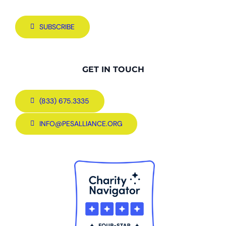
SUBSCRIBE
GET IN TOUCH
(833) 675.3335
INFO@PESALLIANCE.ORG