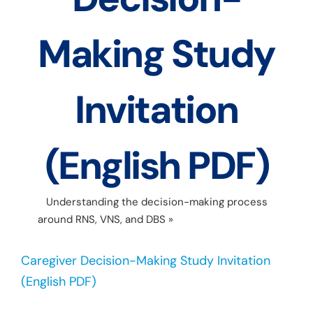
Making Study
Invitation
(English PDF)
Understanding the decision-making process
around RNS, VNS, and DBS
»
Caregiver Decision-
Making Study Invitation (English PDF)
Caregiver Decision-Making Study Invitation
(English PDF)