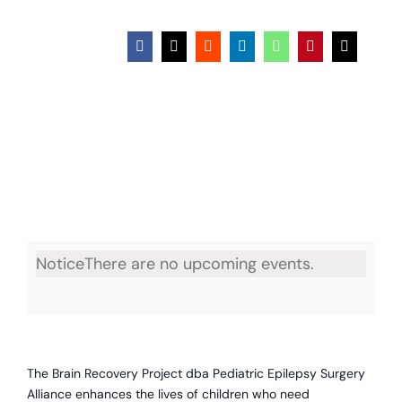
Facebook
X
Reddit
LinkedIn
WhatsApp
Pinterest
Email
Notice
There are no upcoming events.
The Brain Recovery Project dba Pediatric Epilepsy Surgery
Alliance enhances the lives of children who need