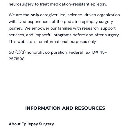
neurosurgery to treat medication-resistant epilepsy.
We are the
only
caregiver-led, science-driven organization
with lived experiences of the pediatric epilepsy surgery
journey. We empower our families with research, support
services, and impactful programs before and after surgery.
This website is for informational purposes only.
501(c)(3) nonprofit corporation. Federal Tax ID# 45-
2571898.
INFORMATION AND RESOURCES
About Epilepsy Surgery