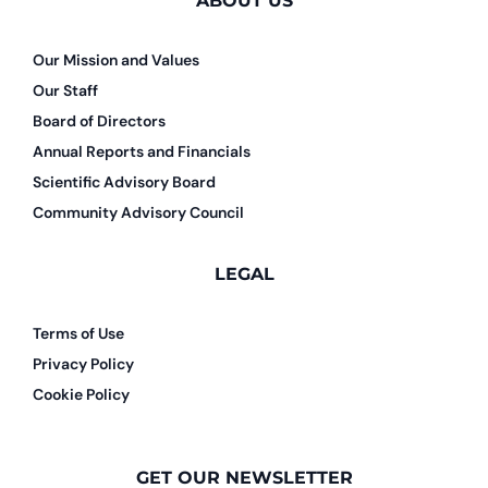
ABOUT US
Our Mission and Values
Our Staff
Board of Directors
Annual Reports and Financials
Scientific Advisory Board
Community Advisory Council
LEGAL
Terms of Use
Privacy Policy
Cookie Policy
GET OUR NEWSLETTER