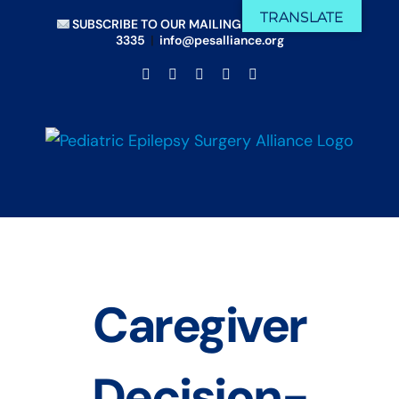
Skip
TRANSLATE
SUBSCRIBE TO OUR MAILING LIST
|
(833) 675-
to
3335
|
info@pesalliance.org
content
Facebook
X
Email
YouTube
Instagram
Caregiver
Decision-