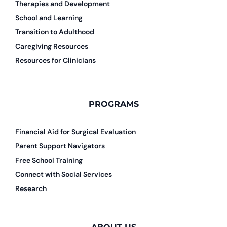
Therapies and Development
School and Learning
Transition to Adulthood
Caregiving Resources
Resources for Clinicians
PROGRAMS
Financial Aid for Surgical Evaluation
Parent Support Navigators
Free School Training
Connect with Social Services
Research