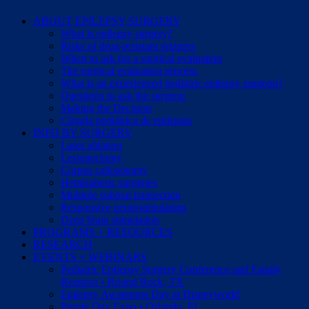
ABOUT EPILEPSY SURGERY
What is epilepsy surgery?
Risks of drug-resistant seizures
When to ask for a surgical evaluation
The surgical evaluation process
What is an experienced pediatric epilepsy surgeon?
Questions to ask the surgeon
Making the Decision
Cirugía pediátrica de epilepsia
INFO BY SURGERY
Laser ablation
Lesionectomy
Corpus callosotomy
Hemispheric surgeries
Multiple subpial transection
Responsive neurostimulation
Deep brain stimulation
PROGRAMS + RESOURCES
RESEARCH
EVENTS + WEBINARS
Pediatric Epilepsy Surgery Conference and Family
Reunion • Round Rock, TX
Epilepsy Awareness Day at Disneyworld
Purple Day Expo • Orlando, FL