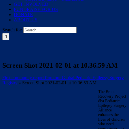
GET INVOLVED
FUNDRAISE FOR US
DONATE
ABOUT US
Search for:
Screen Shot 2021-02-01 at 10.36.59 AM
First community report from our Global Pediatric Epilepsy Surgery
Registry
»
Screen Shot 2021-02-01 at 10.36.59 AM
The Brain
Recovery Project
dba Pediatric
Epilepsy Surgery
Alliance
enhances the
lives of children
who need
neurosurgery to