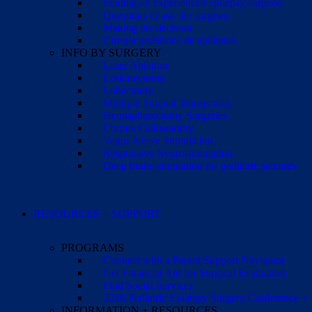
Finding an experienced epilepsy surgeon
Questions to ask the surgeon
Making the decision
Cirugía pediátrica de epilepsia
INFO BY SURGERY
Laser Ablation
Lesionectomy
Lobectomy
Multiple Subpial Transection
Hemispherectomy Surgeries
Corpus Callosotomy
Vagus Nerve Stimulation
Responsive Neurostimulation
Deep brain stimulation for pediatric seizures
RESOURCES + SUPPORT
PROGRAMS
Connect with a Parent Support Navigator
Get Financial Aid for Surgical Evaluation
Find Social Services
2026 Pediatric Epilepsy Surgery Conference +
INFORMATION + RESOURCES