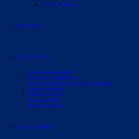
View all events
RESEARCH
GET INVOLVED
Join our patient registry
Start your own fundraiser
Help us stop the delay to surgical evaluation
Corporate Partners
Volunteer with us
Share your story
Request a speaker
OUR ALLIANCE