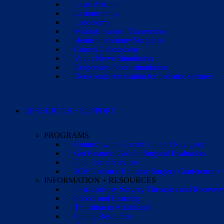
Laser Ablation
Lesionectomy
Lobectomy
Multiple Subpial Transection
Hemispherectomy Surgeries
Corpus Callosotomy
Vagus Nerve Stimulation
Responsive Neurostimulation
Deep brain stimulation for pediatric seizures
RESOURCES + SUPPORT
PROGRAMS
Connect with a Parent Support Navigator
Get Financial Aid for Surgical Evaluation
Find Social Services
2026 Pediatric Epilepsy Surgery Conference +
INFORMATION + RESOURCES
Post-Epilepsy Surgery Therapies and Recovery
School and Learning
Transition to Adulthood
Sibling Resources