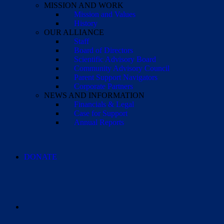
MISSION AND WORK
Mission and Values
History
OUR ALLIANCE
Staff
Board of Directors
Scientific Advisory Board
Community Advisory Council
Parent Support Navigators
Corporate Partners
NEWS AND INFORMATION
Financials & Legal
Case for Support
Annual Reports
DONATE