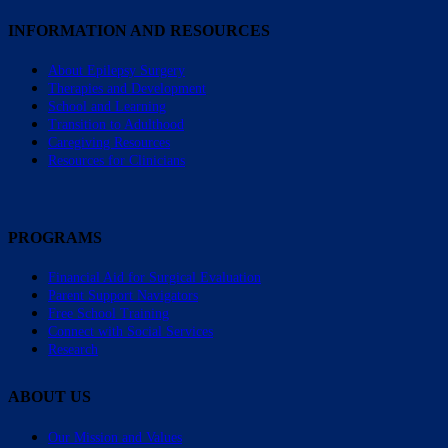
INFORMATION AND RESOURCES
About Epilepsy Surgery
Therapies and Development
School and Learning
Transition to Adulthood
Caregiving Resources
Resources for Clinicians
PROGRAMS
Financial Aid for Surgical Evaluation
Parent Support Navigators
Free School Training
Connect with Social Services
Research
ABOUT US
Our Mission and Values