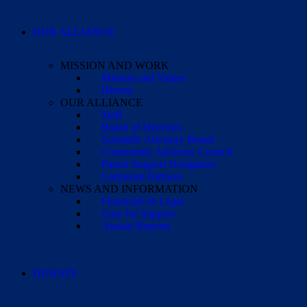
OUR ALLIANCE
MISSION AND WORK
Mission and Values
History
OUR ALLIANCE
Staff
Board of Directors
Scientific Advisory Board
Community Advisory Council
Parent Support Navigators
Corporate Partners
NEWS AND INFORMATION
Financials & Legal
Case for Support
Annual Reports
DONATE