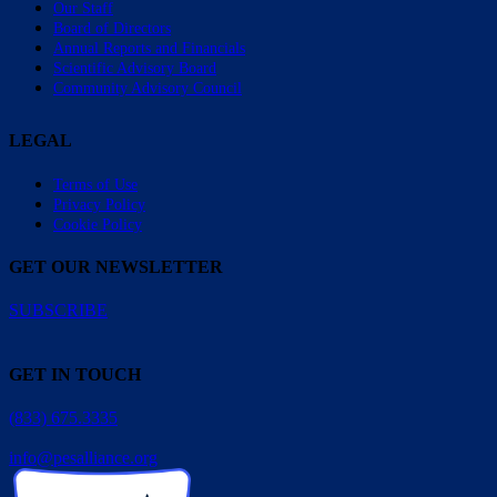
Our Staff
Board of Directors
Annual Reports and Financials
Scientific Advisory Board
Community Advisory Council
LEGAL
Terms of Use
Privacy Policy
Cookie Policy
GET OUR NEWSLETTER
SUBSCRIBE
GET IN TOUCH
(833) 675.3335
info@pesalliance.org