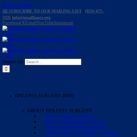
Skip to content
✉️ SUBSCRIBE TO OUR MAILING LIST
|
(833) 675-
3335
|
info@pesalliance.org
Facebook
X
Email
YouTube
Instagram
Search for:
EPILEPSY SURGERY INFO
ABOUT EPILEPSY SURGERY
What is epilepsy surgery?
Risks of drug-resistant seizures
The surgical evaluation process
When to ask for a surgical evaluation