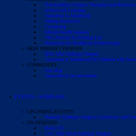
Post-Epilepsy Surgery Therapies and Recovery
School and Learning
Transition to Adulthood
Sibling Resources
Caregiving
Mental Health Support
The (Almost) Everything List
Resources for Healthcare Professionals
FREE ONLINE COURSES
IEPs After Epilepsy Surgery
Transition to Adulthood for Children with Neur
COMMUNITY
Our blog
Subscribe to our newsletter
EVENTS + WEBINARS
UPCOMING EVENTS
Pediatric Epilepsy Surgery Conference and F
ON DEMAND
Brain 101
Let’s Talk About Epilepsy Surgery