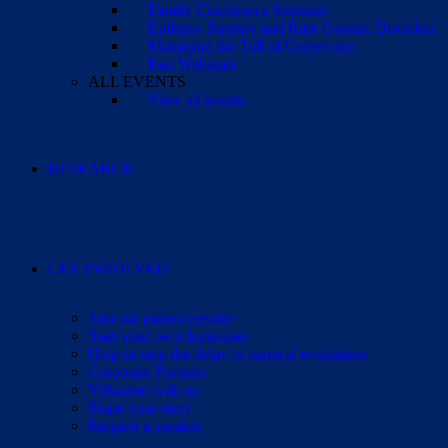
Family Conference Sessions
Epilepsy Surgery and Rare Genetic Disorders
Managing the Toll of Caregiving
Past Webinars
ALL EVENTS
View all events
RESEARCH
GET INVOLVED
Join our patient registry
Start your own fundraiser
Help us stop the delay to surgical evaluation
Corporate Partners
Volunteer with us
Share your story
Request a speaker