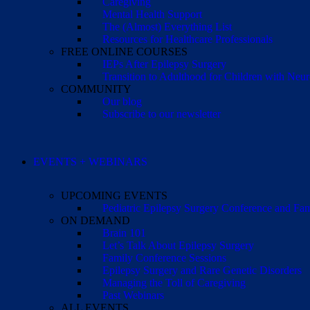
Caregiving
Mental Health Support
The (Almost) Everything List
Resources for Healthcare Professionals
FREE ONLINE COURSES
IEPs After Epilepsy Surgery
Transition to Adulthood for Children with Neur
COMMUNITY
Our blog
Subscribe to our newsletter
EVENTS + WEBINARS
UPCOMING EVENTS
Pediatric Epilepsy Surgery Conference and F
ON DEMAND
Brain 101
Let’s Talk About Epilepsy Surgery
Family Conference Sessions
Epilepsy Surgery and Rare Genetic Disorders
Managing the Toll of Caregiving
Past Webinars
ALL EVENTS