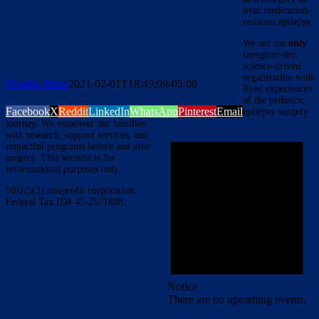
treat medication-
resistant epilepsy.
We are the
only
caregiver-led,
science-driven
organization with
Monika Jones
2021-02-01T18:49:09-05:00
lived experiences
of the pediatric
Facebook
X
Reddit
LinkedIn
WhatsApp
Pinterest
Email
epilepsy surgery
journey. We empower our families
with research, support services, and
impactful programs before and after
surgery. This website is for
informational purposes only.
501(c)(3) nonprofit corporation.
Federal Tax ID# 45-2571898.
Notice
There are no upcoming events.