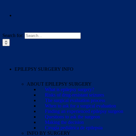
Search for:
EPILEPSY SURGERY INFO
ABOUT EPILEPSY SURGERY
What is epilepsy surgery?
Risks of drug-resistant seizures
The surgical evaluation process
When to ask for a surgical evaluation
Finding an experienced epilepsy surgeon
Questions to ask the surgeon
Making the decision
Cirugía pediátrica de epilepsia
INFO BY SURGERY