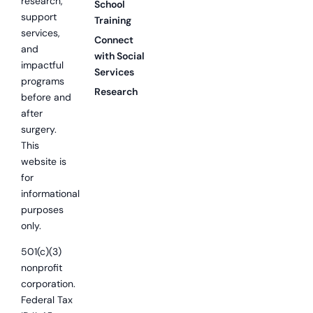
research,
School
support
Training
services,
Connect
and
with Social
impactful
Services
programs
Research
before and
after
surgery.
This
website is
for
informational
purposes
only.
501(c)(3)
nonprofit
corporation.
Federal Tax