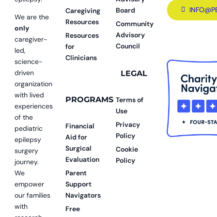
INFO@P
Board
Caregiving
We are the
Resources
Community
only
Advisory
Resources
caregiver-
Council
for
led,
Clinicians
science-
driven
LEGAL
organization
with lived
PROGRAMS
Terms of
experiences
Use
of the
Privacy
Financial
pediatric
Policy
Aid for
epilepsy
Surgical
Cookie
surgery
Evaluation
Policy
journey.
We
Parent
empower
Support
our families
Navigators
with
Free