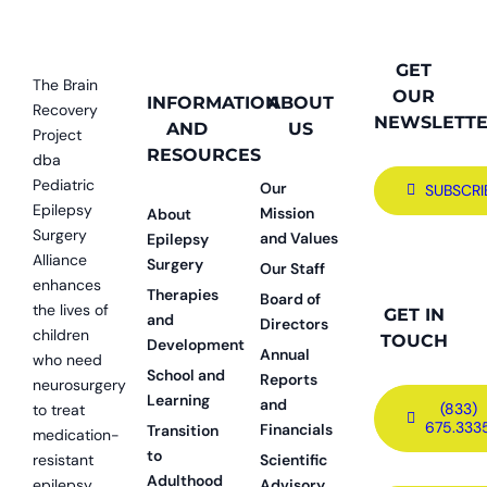
GET
The Brain
OUR
INFORMATION
ABOUT
Recovery
NEWSLETT
AND
US
Project
RESOURCES
dba
Pediatric
Our
SUBSCRI
Epilepsy
Mission
About
Surgery
and Values
Epilepsy
Alliance
Surgery
Our Staff
enhances
Therapies
Board of
the lives of
GET IN
and
Directors
children
TOUCH
Development
Annual
who need
School and
Reports
neurosurgery
Learning
and
(833)
to treat
675.333
Financials
Transition
medication-
to
resistant
Scientific
Adulthood
epilepsy.
Advisory