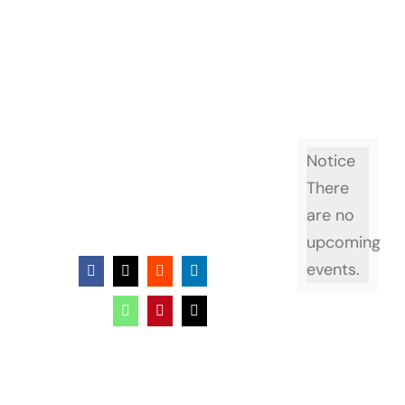
Event page
Notice
There
are no
upcoming
events.
Facebook
X
Reddit
LinkedIn
WhatsApp
Pinterest
Email