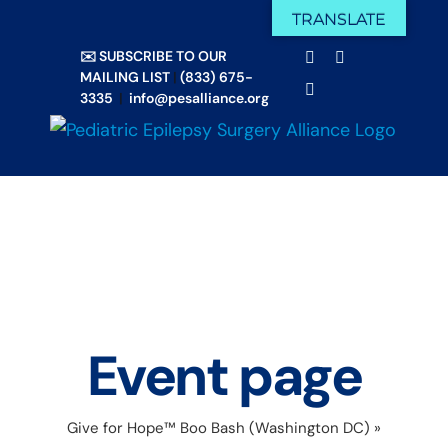
Skip
TRANSLATE
Facebook
X
to
✉️ SUBSCRIBE TO OUR
Email
YouTube
content
MAILING LIST
|
(833) 675-
Instagram
3335
|
info@pesalliance.org
Event page
Give for Hope™ Boo Bash (Washington DC)
»