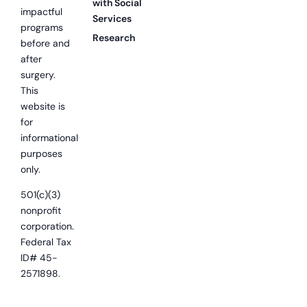
with Social
impactful
Services
programs
Research
before and
after
surgery.
This
website is
for
informational
purposes
only.
501(c)(3)
nonprofit
corporation.
Federal Tax
ID# 45-
2571898.