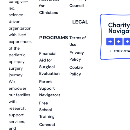
caregiver-
Council
for
led,
Clinicians
science-
driven
LEGAL
organization
with lived
PROGRAMS
Terms of
experiences
Use
of the
Privacy
Financial
pediatric
Policy
Aid for
epilepsy
Surgical
Cookie
surgery
Evaluation
Policy
journey.
We
Parent
empower
Support
our families
Navigators
with
Free
research,
School
support
Training
services,
Connect
and