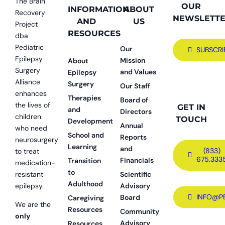
The Brain
OUR
INFORMATION
ABOUT
Recovery
NEWSLETT
AND
US
Project
RESOURCES
dba
Pediatric
Our
SUBSCRI
Epilepsy
Mission
About
Surgery
and Values
Epilepsy
Alliance
Surgery
Our Staff
enhances
Therapies
Board of
the lives of
GET IN
and
Directors
children
TOUCH
Development
Annual
who need
School and
Reports
neurosurgery
Learning
and
(833)
to treat
675.333
Financials
Transition
medication-
to
resistant
Scientific
Adulthood
epilepsy.
Advisory
INFO@P
Board
Caregiving
We are the
Resources
Community
only
Advisory
Resources