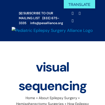
Skip
TRANSLATE
Facebook
X
to
✉️ SUBSCRIBE TO OUR
Email
YouTube
content
MAILING LIST
|
(833) 675-
Instagram
3335
|
info@pesalliance.org
visual
sequencing
Home
»
About Epilepsy Surgery
»
Hemispherectomy Surgeries
»
How Epilepsy