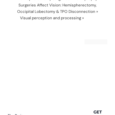
Surgeries Affect Vision: Hemispherectomy,
Occipital Lobectomy & TPO Disconnection
»
Visual perception and processing
»
visual
sequencing
GET