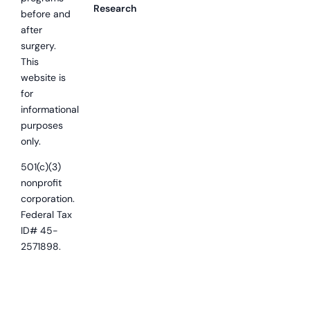
Research
before and
after
surgery.
This
website is
for
informational
purposes
only.
501(c)(3)
nonprofit
corporation.
Federal Tax
ID# 45-
2571898.