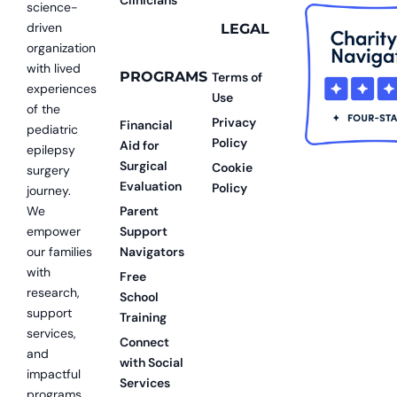
science-
driven
LEGAL
organization
with lived
PROGRAMS
Terms of
experiences
Use
of the
Privacy
Financial
pediatric
Policy
Aid for
epilepsy
Surgical
Cookie
surgery
Evaluation
Policy
journey.
We
Parent
empower
Support
our families
Navigators
with
Free
research,
School
support
Training
services,
Connect
and
with Social
impactful
Services
programs