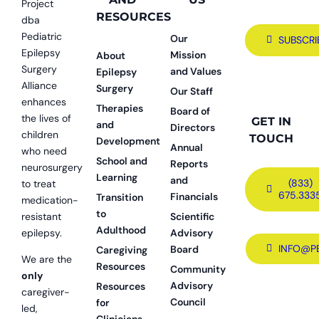
Project
RESOURCES
dba
Pediatric
Our
SUBSCRI
Epilepsy
Mission
About
Surgery
and Values
Epilepsy
Alliance
Surgery
Our Staff
enhances
Therapies
Board of
the lives of
GET IN
and
Directors
children
TOUCH
Development
Annual
who need
School and
Reports
neurosurgery
Learning
and
(833)
to treat
675.333
Financials
Transition
medication-
to
resistant
Scientific
Adulthood
epilepsy.
Advisory
INFO@P
Board
Caregiving
We are the
Resources
Community
only
Advisory
Resources
caregiver-
Council
for
led,
Clinicians