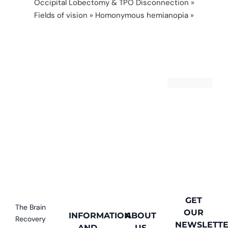
Occipital Lobectomy & TPO Disconnection
»
Fields of vision
»
Homonymous hemianopia
»
football
GET
The Brain
OUR
INFORMATION
ABOUT
Recovery
NEWSLETT
AND
US