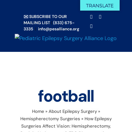
Skip
TRANSLATE
Facebook
X
to
✉️ SUBSCRIBE TO OUR
Email
YouTube
content
MAILING LIST
|
(833) 675-
Instagram
3335
|
info@pesalliance.org
football
Home
»
About Epilepsy Surgery
»
Hemispherectomy Surgeries
»
How Epilepsy
Surgeries Affect Vision: Hemispherectomy,