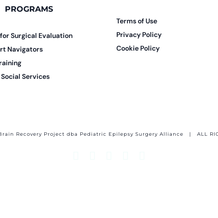
PROGRAMS
Terms of Use
Privacy Policy
 for Surgical Evaluation
Cookie Policy
rt Navigators
raining
Social Services
Brain Recovery Project dba Pediatric Epilepsy Surgery Alliance
| ALL RI
Facebook
X
Email
YouTube
Instagram