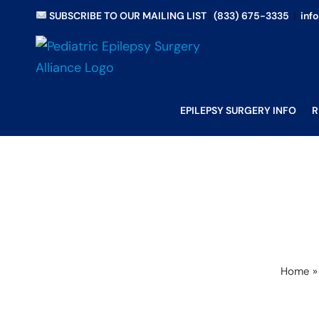
Skip
SUBSCRIBE TO OUR MAILING LIST
|
(833) 675-3335
|
inf
to
content
EPILEPSY SURGERY INFO
R
Home