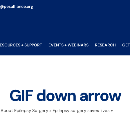
o@pesalliance.org
ESOURCES + SUPPORT
EVENTS + WEBINARS
RESEARCH
GET
GIF down arrow
»
About Epilepsy Surgery
»
Epilepsy surgery saves lives
»
GIF dow