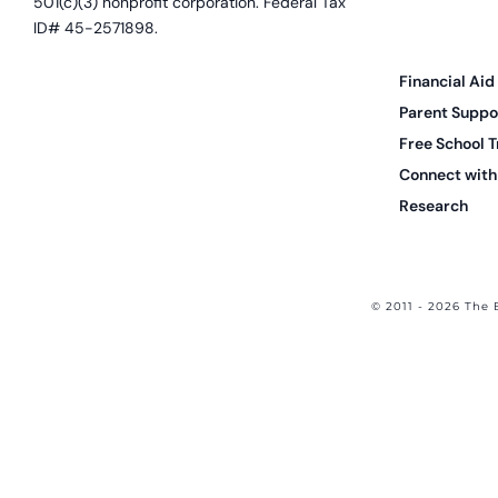
501(c)(3) nonprofit corporation. Federal Tax
ID# 45-2571898.
Financial Aid
Parent Suppo
Free School T
Connect with 
Research
© 2011 - 2026 The 