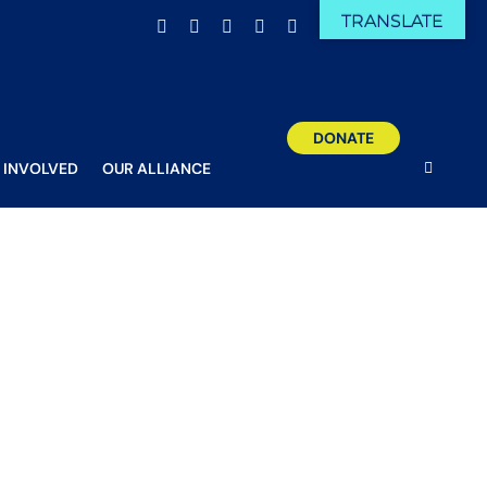
TRANSLATE
Facebook
X
Email
YouTube
Instagram
DONATE
 INVOLVED
OUR ALLIANCE
n arrow