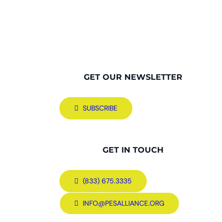
GET OUR NEWSLETTER
SUBSCRIBE
GET IN TOUCH
(833) 675.3335
INFO@PESALLIANCE.ORG