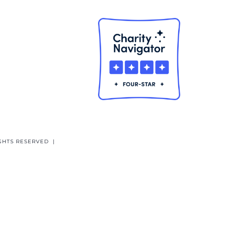
GHTS RESERVED |