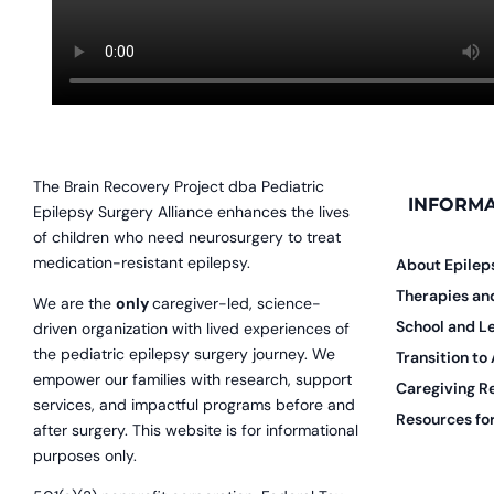
The Brain Recovery Project dba Pediatric
INFORMA
Epilepsy Surgery Alliance enhances the lives
of children who need neurosurgery to treat
medication-resistant epilepsy.
About Epilep
Therapies a
We are the
only
caregiver-led, science-
School and L
driven organization with lived experiences of
the pediatric epilepsy surgery journey. We
Transition to
empower our families with research, support
Caregiving R
services, and impactful programs before and
Resources for
after surgery. This website is for informational
purposes only.