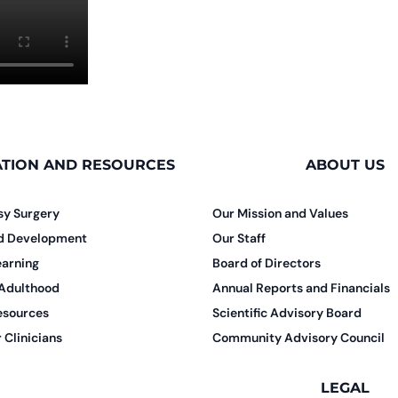
TION AND RESOURCES
ABOUT US
sy Surgery
Our Mission and Values
nd Development
Our Staff
earning
Board of Directors
 Adulthood
Annual Reports and Financials
esources
Scientific Advisory Board
 Clinicians
Community Advisory Council
LEGAL