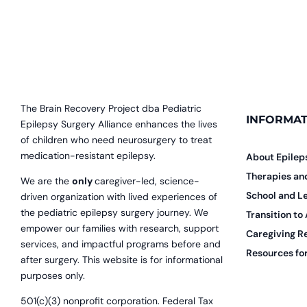
The Brain Recovery Project dba Pediatric
INFORMAT
Epilepsy Surgery Alliance enhances the lives
of children who need neurosurgery to treat
medication-resistant epilepsy.
About Epilep
Therapies a
We are the
only
caregiver-led, science-
School and L
driven organization with lived experiences of
the pediatric epilepsy surgery journey. We
Transition to
empower our families with research, support
Caregiving R
services, and impactful programs before and
Resources for
after surgery. This website is for informational
purposes only.
501(c)(3) nonprofit corporation. Federal Tax