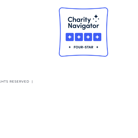
GHTS RESERVED |