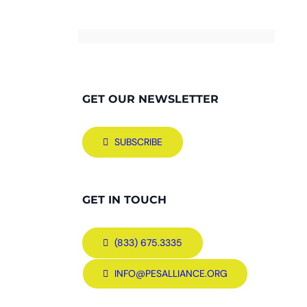
GET OUR NEWSLETTER
SUBSCRIBE
GET IN TOUCH
(833) 675.3335
INFO@PESALLIANCE.ORG