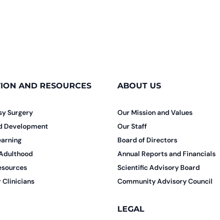
ION AND RESOURCES
ABOUT US
sy Surgery
Our Mission and Values
nd Development
Our Staff
earning
Board of Directors
 Adulthood
Annual Reports and Financials
esources
Scientific Advisory Board
 Clinicians
Community Advisory Council
LEGAL