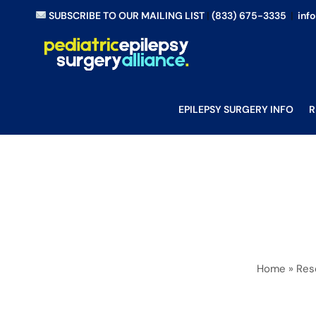
Skip
SUBSCRIBE TO OUR MAILING LIST
|
(833) 675-3335
|
inf
to
content
EPILEPSY SURGERY INFO
R
Home
»
Res