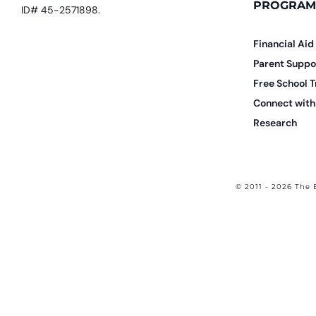
PROGRAM
ID# 45-2571898.
Financial Aid
Parent Suppo
Free School T
Connect with 
Research
© 2011 - 2026 The 