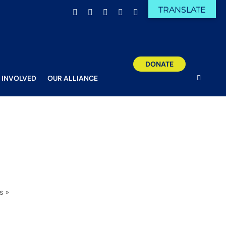
TRANSLATE
Facebook
X
Email
YouTube
Instagram
DONATE
 INVOLVED
OUR ALLIANCE
s
»
12 (1 of 1)