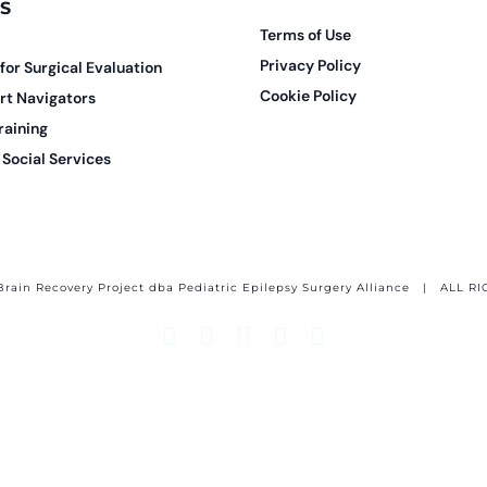
S
Terms of Use
Privacy Policy
 for Surgical Evaluation
Cookie Policy
rt Navigators
raining
Social Services
Brain Recovery Project dba Pediatric Epilepsy Surgery Alliance
| ALL RI
Facebook
X
Email
YouTube
Instagram