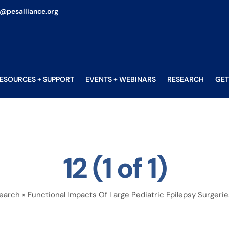
o@pesalliance.org
ESOURCES + SUPPORT
EVENTS + WEBINARS
RESEARCH
GET
12 (1 of 1)
earch
»
Functional Impacts Of Large Pediatric Epilepsy Surgerie