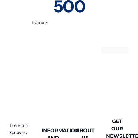
500
Home
»
levon and angie 500 x 500
GET
The Brain
OUR
INFORMATION
ABOUT
Recovery
NEWSLETT
AND
US