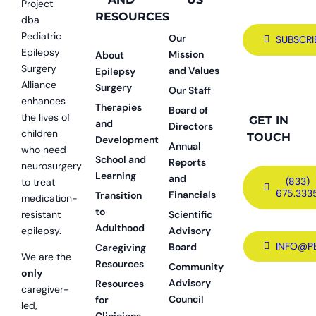
Project
RESOURCES
dba
Pediatric
Our
SUBSCRI
Epilepsy
Mission
About
Surgery
and Values
Epilepsy
Alliance
Surgery
Our Staff
enhances
Therapies
Board of
the lives of
GET IN
and
Directors
children
TOUCH
Development
Annual
who need
School and
Reports
neurosurgery
Learning
and
(833)
to treat
675.333
Financials
Transition
medication-
to
resistant
Scientific
Adulthood
epilepsy.
Advisory
INFO@P
Board
Caregiving
We are the
Resources
Community
only
Advisory
Resources
caregiver-
Council
for
led,
Clinicians