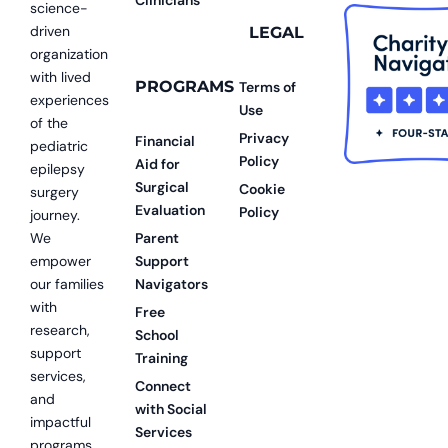
science-
driven
LEGAL
organization
with lived
PROGRAMS
Terms of
experiences
Use
of the
Privacy
Financial
pediatric
Policy
Aid for
epilepsy
Surgical
Cookie
surgery
Evaluation
Policy
journey.
We
Parent
empower
Support
our families
Navigators
with
Free
research,
School
support
Training
services,
Connect
and
with Social
impactful
Services
programs