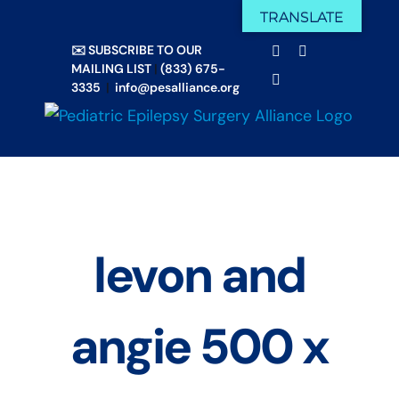
Skip
TRANSLATE
Facebook
X
to
✉️ SUBSCRIBE TO OUR
Email
YouTube
content
MAILING LIST
|
(833) 675-
Instagram
3335
|
info@pesalliance.org
levon and
angie 500 x