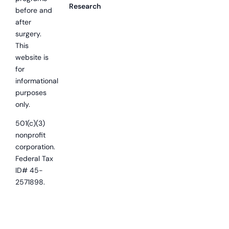
Research
before and
after
surgery.
This
website is
for
informational
purposes
only.
501(c)(3)
nonprofit
corporation.
Federal Tax
ID# 45-
2571898.