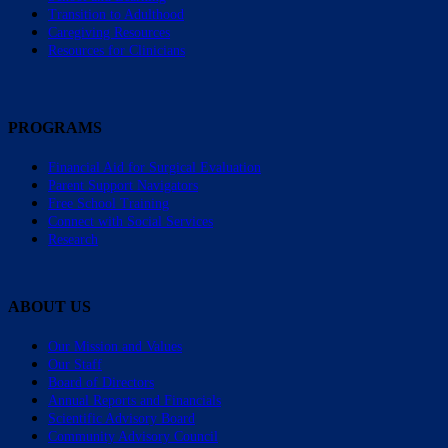
Transition to Adulthood
Caregiving Resources
Resources for Clinicians
PROGRAMS
Financial Aid for Surgical Evaluation
Parent Support Navigators
Free School Training
Connect with Social Services
Research
ABOUT US
Our Mission and Values
Our Staff
Board of Directors
Annual Reports and Financials
Scientific Advisory Board
Community Advisory Council