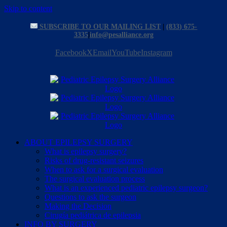
Skip to content
SUBSCRIBE TO OUR MAILING LIST
|
(833) 675-
3335
|
info@pesalliance.org
Facebook
X
Email
YouTube
Instagram
ABOUT EPILEPSY SURGERY
What is epilepsy surgery?
Risks of drug-resistant seizures
When to ask for a surgical evaluation
The surgical evaluation process
What is an experienced pediatric epilepsy surgeon?
Questions to ask the surgeon
Making the Decision
Cirugía pediátrica de epilepsia
INFO BY SURGERY