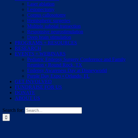
Laser ablation
Lesionectomy
Corpus callosotomy
Hemispheric surgeries
Multiple subpial transection
Responsive neurostimulation
Deep brain stimulation
PROGRAMS + RESOURCES
RESEARCH
EVENTS + WEBINARS
Pediatric Epilepsy Surgery Conference and Family
Reunion • Round Rock, TX
Epilepsy Awareness Day at Disneyworld
Purple Day Expo • Orlando, FL
GET INVOLVED
FUNDRAISE FOR US
DONATE
ABOUT US
Search for: