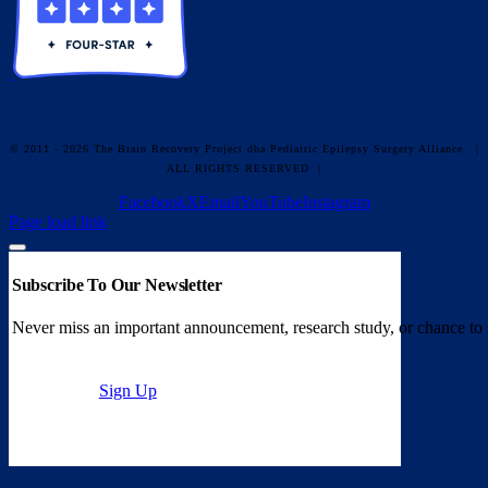
© 2011 - 2026 The Brain Recovery Project dba Pediatric Epilepsy Surgery Alliance
|
ALL RIGHTS RESERVED |
Facebook
X
Email
YouTube
Instagram
Page load link
Subscribe To Our Newsletter
Never miss an important announcement, research study, or chance to 
Sign Up