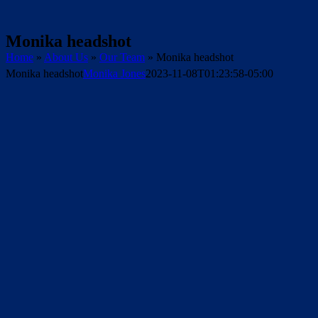
Monika headshot
Home
»
About Us
»
Our Team
»
Monika headshot
Monika headshot
Monika Jones
2023-11-08T01:23:58-05:00