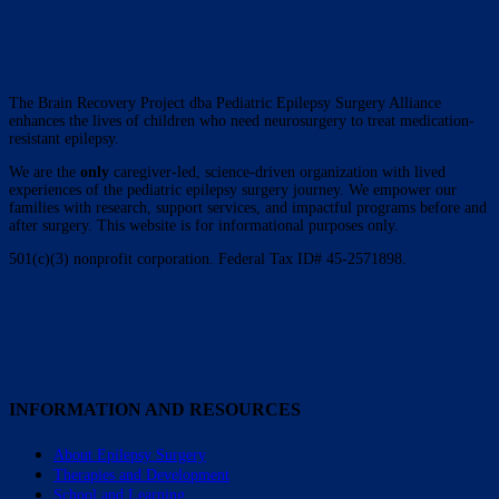
The Brain Recovery Project dba Pediatric Epilepsy Surgery Alliance
enhances the lives of children who need neurosurgery to treat medication-
resistant epilepsy.
We are the
only
caregiver-led, science-driven organization with lived
experiences of the pediatric epilepsy surgery journey. We empower our
families with research, support services, and impactful programs before and
after surgery. This website is for informational purposes only.
501(c)(3) nonprofit corporation. Federal Tax ID# 45-2571898.
INFORMATION AND RESOURCES
About Epilepsy Surgery
Therapies and Development
School and Learning