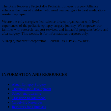
The Brain Recovery Project dba Pediatric Epilepsy Surgery Alliance
enhances the lives of children who need neurosurgery to treat medication-
resistant epilepsy.
We are the
only
caregiver-led, science-driven organization with lived
experiences of the pediatric epilepsy surgery journey. We empower our
families with research, support services, and impactful programs before and
after surgery. This website is for informational purposes only.
501(c)(3) nonprofit corporation. Federal Tax ID# 45-2571898.
INFORMATION AND RESOURCES
About Epilepsy Surgery
Therapies and Development
School and Learning
Transition to Adulthood
Caregiving Resources
Resources for Clinicians