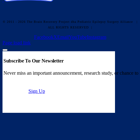
© 2011 - 2026 The Brain Recovery Project dba Pediatric Epilepsy Surgery Alliance
|
ALL RIGHTS RESERVED |
Facebook
X
Email
YouTube
Instagram
Page load link
Subscribe To Our Newsletter
Never miss an important announcement, research study, or chance to 
Sign Up