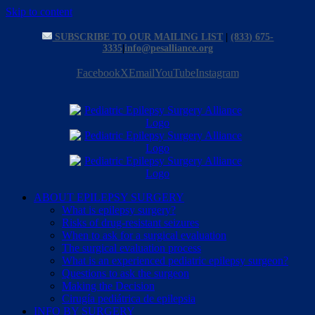
Skip to content
SUBSCRIBE TO OUR MAILING LIST
|
(833) 675-
3335
|
info@pesalliance.org
Facebook
X
Email
YouTube
Instagram
ABOUT EPILEPSY SURGERY
What is epilepsy surgery?
Risks of drug-resistant seizures
When to ask for a surgical evaluation
The surgical evaluation process
What is an experienced pediatric epilepsy surgeon?
Questions to ask the surgeon
Making the Decision
Cirugía pediátrica de epilepsia
INFO BY SURGERY