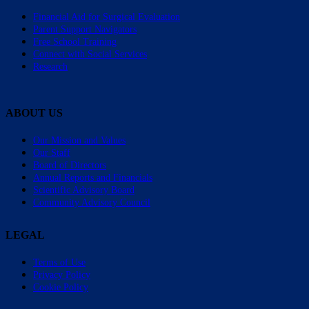
Financial Aid for Surgical Evaluation
Parent Support Navigators
Free School Training
Connect with Social Services
Research
ABOUT US
Our Mission and Values
Our Staff
Board of Directors
Annual Reports and Financials
Scientific Advisory Board
Community Advisory Council
LEGAL
Terms of Use
Privacy Policy
Cookie Policy