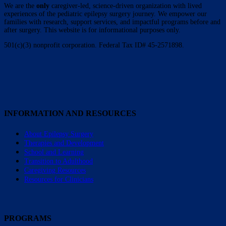
We are the
only
caregiver-led, science-driven organization with lived
experiences of the pediatric epilepsy surgery journey. We empower our
families with research, support services, and impactful programs before and
after surgery. This website is for informational purposes only.
501(c)(3) nonprofit corporation. Federal Tax ID# 45-2571898.
INFORMATION AND RESOURCES
About Epilepsy Surgery
Therapies and Development
School and Learning
Transition to Adulthood
Caregiving Resources
Resources for Clinicians
PROGRAMS