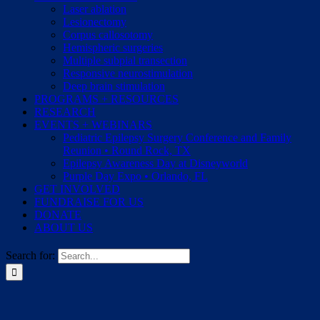
Laser ablation
Lesionectomy
Corpus callosotomy
Hemispheric surgeries
Multiple subpial transection
Responsive neurostimulation
Deep brain stimulation
PROGRAMS + RESOURCES
RESEARCH
EVENTS + WEBINARS
Pediatric Epilepsy Surgery Conference and Family
Reunion • Round Rock, TX
Epilepsy Awareness Day at Disneyworld
Purple Day Expo • Orlando, FL
GET INVOLVED
FUNDRAISE FOR US
DONATE
ABOUT US
Search for: