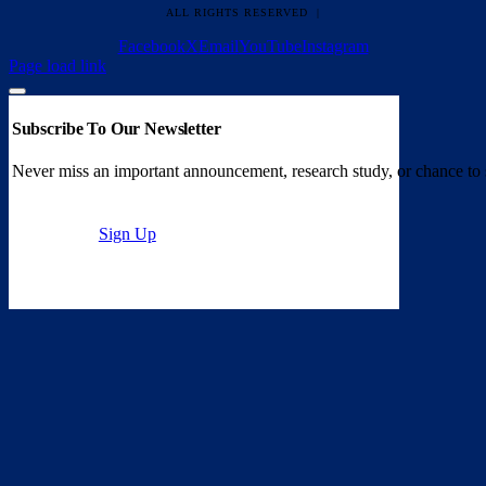
ALL RIGHTS RESERVED |
Facebook
X
Email
YouTube
Instagram
Page load link
Subscribe To Our Newsletter
Never miss an important announcement, research study, or chance to 
Sign Up