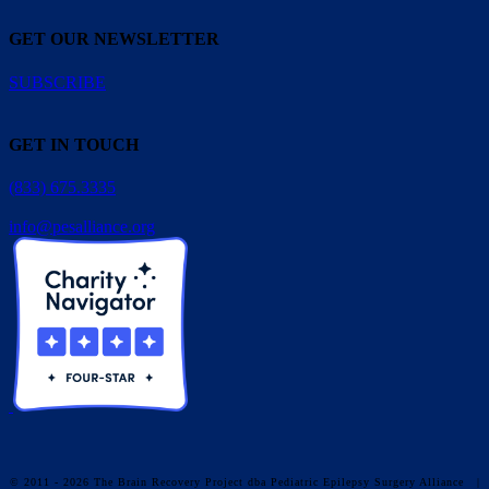
GET OUR NEWSLETTER
SUBSCRIBE
GET IN TOUCH
(833) 675.3335
info@pesalliance.org
© 2011 - 2026 The Brain Recovery Project dba Pediatric Epilepsy Surgery Alliance
|