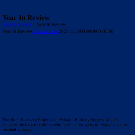
Year In Review
Year in Review
»
Year In Review
Year In Review
Monika Jones
2023-12-29T09:09:00-05:00
The Brain Recovery Project dba Pediatric Epilepsy Surgery Alliance
enhances the lives of children who need neurosurgery to treat medication-
resistant epilepsy.