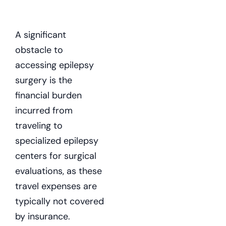
A significant
obstacle to
accessing epilepsy
surgery is the
financial burden
incurred from
traveling to
specialized epilepsy
centers for surgical
evaluations, as these
travel expenses are
typically not covered
by insurance.