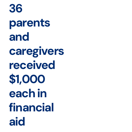
36
parents
and
caregivers
received
$1,000
each in
financial
aid