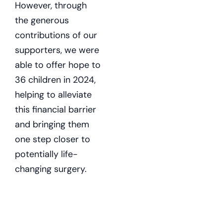
However, through
the generous
contributions of our
supporters, we were
able to offer hope to
36 children in 2024,
helping to alleviate
this financial barrier
and bringing them
one step closer to
potentially life-
changing surgery.