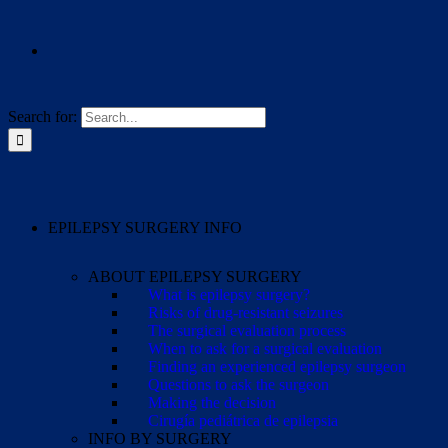
Search for:
EPILEPSY SURGERY INFO
ABOUT EPILEPSY SURGERY
What is epilepsy surgery?
Risks of drug-resistant seizures
The surgical evaluation process
When to ask for a surgical evaluation
Finding an experienced epilepsy surgeon
Questions to ask the surgeon
Making the decision
Cirugía pediátrica de epilepsia
INFO BY SURGERY