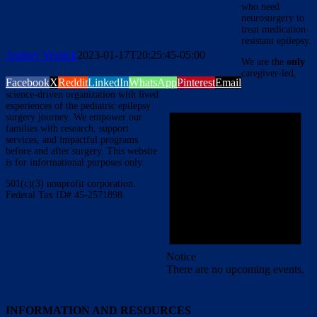
who need
neurosurgery to
treat medication-
resistant epilepsy.
Audrey Vernick
2023-01-17T20:25:45-05:00
We are the
only
caregiver-led,
Facebook
X
Reddit
LinkedIn
WhatsApp
Pinterest
Email
science-driven organization with lived
experiences of the pediatric epilepsy
surgery journey. We empower our
families with research, support
services, and impactful programs
before and after surgery. This website
is for informational purposes only.
501(c)(3) nonprofit corporation.
Federal Tax ID# 45-2571898.
Notice
There are no upcoming events.
INFORMATION AND RESOURCES