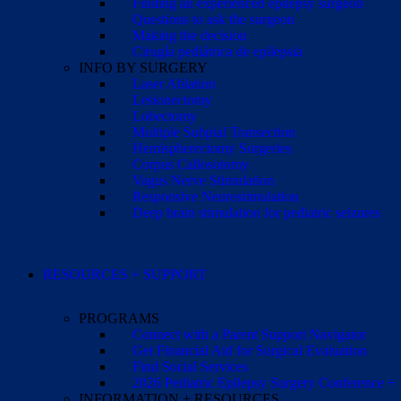
Finding an experienced epilepsy surgeon
Questions to ask the surgeon
Making the decision
Cirugía pediátrica de epilepsia
INFO BY SURGERY
Laser Ablation
Lesionectomy
Lobectomy
Multiple Subpial Transection
Hemispherectomy Surgeries
Corpus Callosotomy
Vagus Nerve Stimulation
Responsive Neurostimulation
Deep brain stimulation for pediatric seizures
RESOURCES + SUPPORT
PROGRAMS
Connect with a Parent Support Navigator
Get Financial Aid for Surgical Evaluation
Find Social Services
2026 Pediatric Epilepsy Surgery Conference +
INFORMATION + RESOURCES