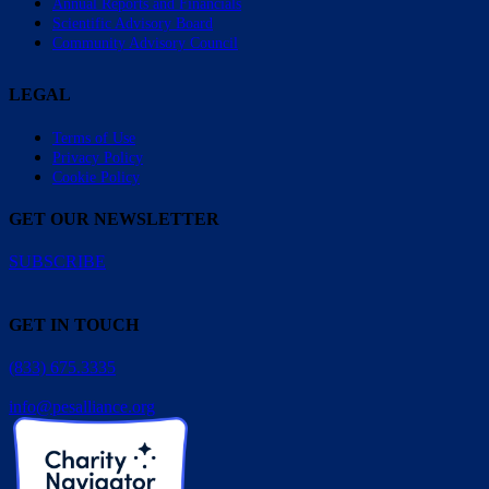
Annual Reports and Financials
Scientific Advisory Board
Community Advisory Council
LEGAL
Terms of Use
Privacy Policy
Cookie Policy
GET OUR NEWSLETTER
SUBSCRIBE
GET IN TOUCH
(833) 675.3335
info@pesalliance.org