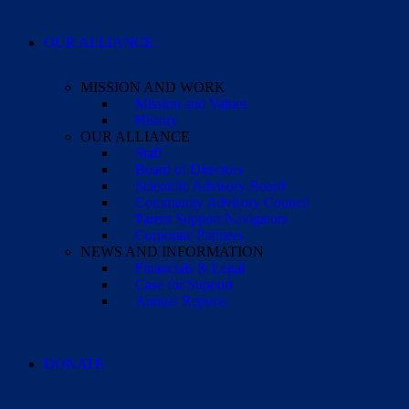
OUR ALLIANCE
MISSION AND WORK
Mission and Values
History
OUR ALLIANCE
Staff
Board of Directors
Scientific Advisory Board
Community Advisory Council
Parent Support Navigators
Corporate Partners
NEWS AND INFORMATION
Financials & Legal
Case for Support
Annual Reports
DONATE