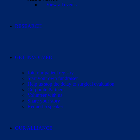
View all events
RESEARCH
GET INVOLVED
Join our patient registry
Start your own fundraiser
Help us stop the delay to surgical evaluation
Corporate Partners
Volunteer with us
Share your story
Request a speaker
OUR ALLIANCE