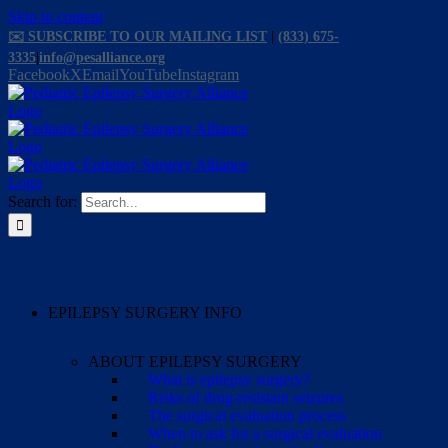
Skip to content
✉️ SUBSCRIBE TO OUR MAILING LIST
|
(833) 675-
3335
|
info@pesalliance.org
Facebook
X
Email
YouTube
Instagram
Search for:
EPILEPSY SURGERY INFO
ABOUT EPILEPSY SURGERY
What is epilepsy surgery?
Risks of drug-resistant seizures
The surgical evaluation process
When to ask for a surgical evaluation