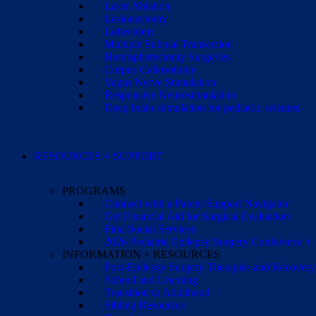
Laser Ablation
Lesionectomy
Lobectomy
Multiple Subpial Transection
Hemispherectomy Surgeries
Corpus Callosotomy
Vagus Nerve Stimulation
Responsive Neurostimulation
Deep brain stimulation for pediatric seizures
RESOURCES + SUPPORT
PROGRAMS
Connect with a Parent Support Navigator
Get Financial Aid for Surgical Evaluation
Find Social Services
2026 Pediatric Epilepsy Surgery Conference +
INFORMATION + RESOURCES
Post-Epilepsy Surgery Therapies and Recovery
School and Learning
Transition to Adulthood
Sibling Resources