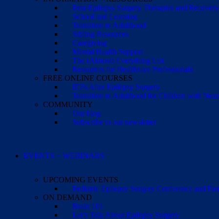
Post-Epilepsy Surgery Therapies and Recovery
School and Learning
Transition to Adulthood
Sibling Resources
Caregiving
Mental Health Support
The (Almost) Everything List
Resources for Healthcare Professionals
FREE ONLINE COURSES
IEPs After Epilepsy Surgery
Transition to Adulthood for Children with Neur
COMMUNITY
Our blog
Subscribe to our newsletter
EVENTS + WEBINARS
UPCOMING EVENTS
Pediatric Epilepsy Surgery Conference and F
ON DEMAND
Brain 101
Let’s Talk About Epilepsy Surgery