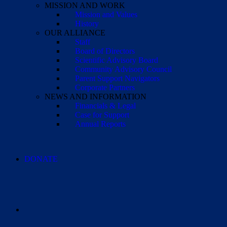
MISSION AND WORK
Mission and Values
History
OUR ALLIANCE
Staff
Board of Directors
Scientific Advisory Board
Community Advisory Council
Parent Support Navigators
Corporate Partners
NEWS AND INFORMATION
Financials & Legal
Case for Support
Annual Reports
DONATE