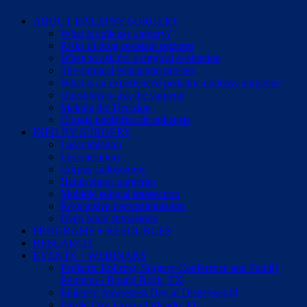
ABOUT EPILEPSY SURGERY
What is epilepsy surgery?
Risks of drug-resistant seizures
When to ask for a surgical evaluation
The surgical evaluation process
What is an experienced pediatric epilepsy surgeon?
Questions to ask the surgeon
Making the Decision
Cirugía pediátrica de epilepsia
INFO BY SURGERY
Laser ablation
Lesionectomy
Corpus callosotomy
Hemispheric surgeries
Multiple subpial transection
Responsive neurostimulation
Deep brain stimulation
PROGRAMS + RESOURCES
RESEARCH
EVENTS + WEBINARS
Pediatric Epilepsy Surgery Conference and Family
Reunion • Round Rock, TX
Epilepsy Awareness Day at Disneyworld
Purple Day Expo • Orlando, FL