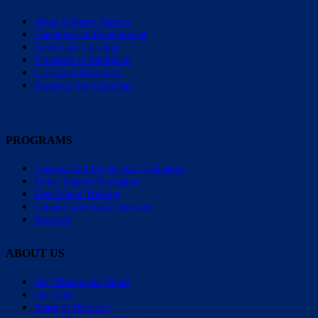
About Epilepsy Surgery
Therapies and Development
School and Learning
Transition to Adulthood
Caregiving Resources
Resources for Clinicians
PROGRAMS
Financial Aid for Surgical Evaluation
Parent Support Navigators
Free School Training
Connect with Social Services
Research
ABOUT US
Our Mission and Values
Our Staff
Board of Directors