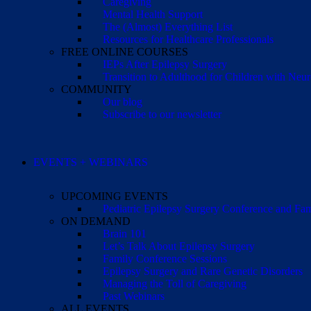
Caregiving
Mental Health Support
The (Almost) Everything List
Resources for Healthcare Professionals
FREE ONLINE COURSES
IEPs After Epilepsy Surgery
Transition to Adulthood for Children with Neur
COMMUNITY
Our blog
Subscribe to our newsletter
EVENTS + WEBINARS
UPCOMING EVENTS
Pediatric Epilepsy Surgery Conference and F
ON DEMAND
Brain 101
Let’s Talk About Epilepsy Surgery
Family Conference Sessions
Epilepsy Surgery and Rare Genetic Disorders
Managing the Toll of Caregiving
Past Webinars
ALL EVENTS