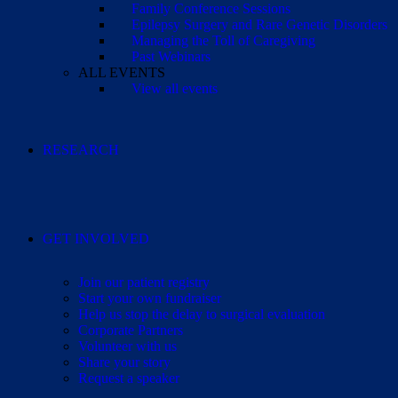
Family Conference Sessions
Epilepsy Surgery and Rare Genetic Disorders
Managing the Toll of Caregiving
Past Webinars
ALL EVENTS
View all events
RESEARCH
GET INVOLVED
Join our patient registry
Start your own fundraiser
Help us stop the delay to surgical evaluation
Corporate Partners
Volunteer with us
Share your story
Request a speaker