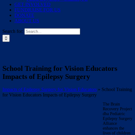
GET INVOLVED
FUNDRAISE FOR US
DONATE
ABOUT US
Search for:
School Training for Vision Educators
Impacts of Epilepsy Surgery
Impacts of Epilepsy Surgery for Vision Educators
»
School Training
for Vision Educators Impacts of Epilepsy Surgery
The Brain
Recovery Project
dba Pediatric
Epilepsy Surgery
Alliance
enhances the
lives of children