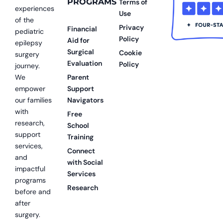
PROGRAMS
Terms of
experiences
Use
of the
Privacy
Financial
pediatric
Policy
Aid for
epilepsy
Surgical
Cookie
surgery
Evaluation
Policy
journey.
We
Parent
empower
Support
our families
Navigators
with
Free
research,
School
support
Training
services,
Connect
and
with Social
impactful
Services
programs
Research
before and
after
surgery.