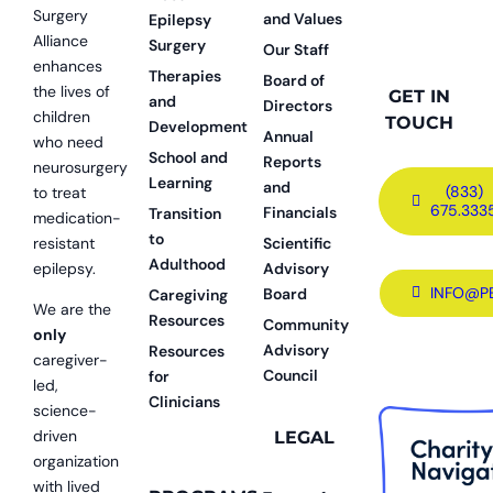
Surgery
and Values
Epilepsy
Alliance
Surgery
Our Staff
enhances
Therapies
Board of
the lives of
GET IN
and
Directors
children
TOUCH
Development
Annual
who need
School and
Reports
neurosurgery
Learning
and
(833)
to treat
675.333
Financials
Transition
medication-
to
resistant
Scientific
Adulthood
epilepsy.
Advisory
INFO@P
Board
Caregiving
We are the
Resources
Community
only
Advisory
Resources
caregiver-
Council
for
led,
Clinicians
science-
driven
LEGAL
organization
with lived