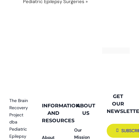
Pediatric Epilepsy Surgeries
»
12 (1 of 1)-29
GET
The Brain
OUR
INFORMATION
ABOUT
Recovery
NEWSLETT
AND
US
Project
RESOURCES
dba
Pediatric
Our
SUBSCRI
Epilepsy
Mission
About