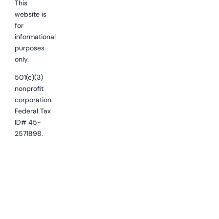
This
website is
for
informational
purposes
only.
501(c)(3)
nonprofit
corporation.
Federal Tax
ID# 45-
2571898.