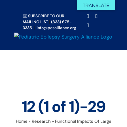
Skip
TRANSLATE
Facebook
X
to
✉️ SUBSCRIBE TO OUR
Email
YouTube
content
MAILING LIST
|
(833) 675-
Instagram
3335
|
info@pesalliance.org
12 (1 of 1)-29
Home
»
Research
»
Functional Impacts Of Large