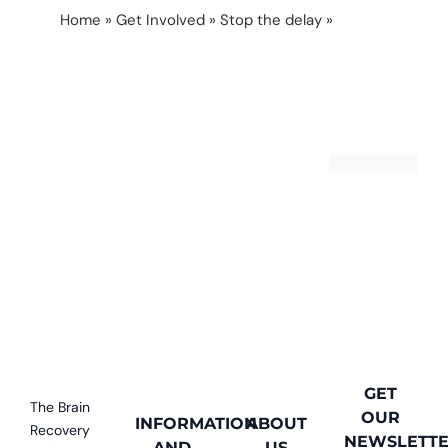
Home
»
Get Involved
»
Stop the delay
»
Help us
stop the delay
GET
The Brain
OUR
INFORMATION
ABOUT
Recovery
NEWSLETT
AND
US