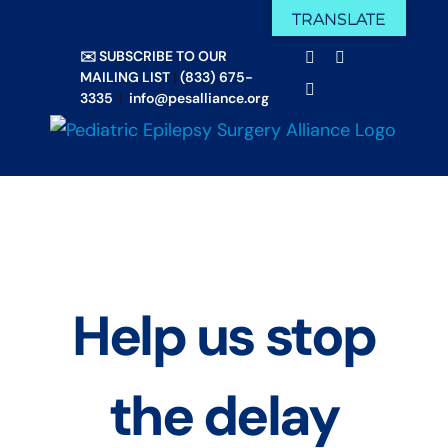
Skip
TRANSLATE
Facebook
X
to
✉️ SUBSCRIBE TO OUR
Email
YouTube
content
MAILING LIST
|
(833) 675-
Instagram
3335
|
info@pesalliance.org
Help us stop
the delay