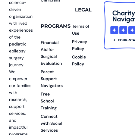
science-
driven
LEGAL
organization
with lived
PROGRAMS
Terms of
experiences
Use
of the
Privacy
Financial
pediatric
Policy
Aid for
epilepsy
Surgical
Cookie
surgery
Evaluation
Policy
journey.
We
Parent
empower
Support
our families
Navigators
with
Free
research,
School
support
Training
services,
Connect
and
with Social
impactful
Services
programs