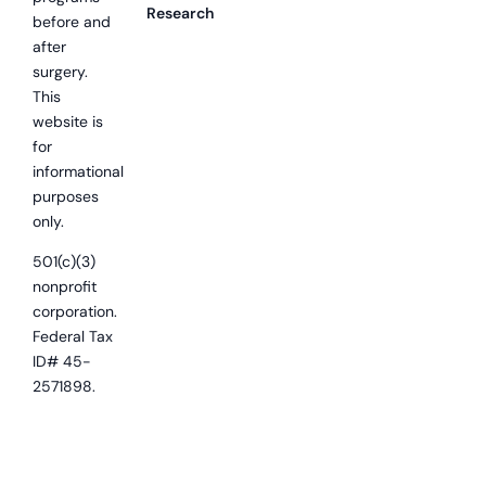
Research
before and
after
surgery.
This
website is
for
informational
purposes
only.
501(c)(3)
nonprofit
corporation.
Federal Tax
ID# 45-
2571898.