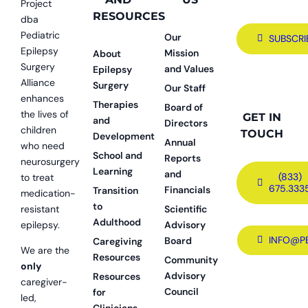
Project
RESOURCES
dba
Pediatric
Our
SUBSCRI
Epilepsy
Mission
About
Surgery
and Values
Epilepsy
Alliance
Surgery
Our Staff
enhances
Therapies
Board of
the lives of
GET IN
and
Directors
children
TOUCH
Development
Annual
who need
School and
Reports
neurosurgery
Learning
and
(833)
to treat
675.333
Financials
Transition
medication-
to
resistant
Scientific
Adulthood
epilepsy.
Advisory
INFO@P
Board
Caregiving
We are the
Resources
Community
only
Advisory
Resources
caregiver-
Council
for
led,
Clinicians