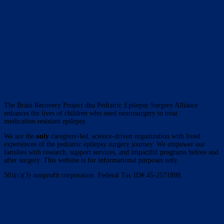
The Brain Recovery Project dba Pediatric Epilepsy Surgery Alliance
enhances the lives of children who need neurosurgery to treat
medication-resistant epilepsy.
We are the
only
caregiver-led, science-driven organization with lived
experiences of the pediatric epilepsy surgery journey. We empower our
families with research, support services, and impactful programs before and
after surgery. This website is for informational purposes only.
501(c)(3) nonprofit corporation. Federal Tax ID# 45-2571898.