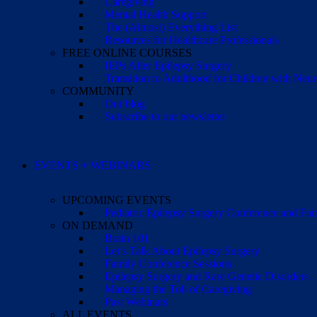
Caregiving
Mental Health Support
The (Almost) Everything List
Resources for Healthcare Professionals
FREE ONLINE COURSES
IEPs After Epilepsy Surgery
Transition to Adulthood for Children with Neur
COMMUNITY
Our blog
Subscribe to our newsletter
EVENTS + WEBINARS
UPCOMING EVENTS
Pediatric Epilepsy Surgery Conference and F
ON DEMAND
Brain 101
Let’s Talk About Epilepsy Surgery
Family Conference Sessions
Epilepsy Surgery and Rare Genetic Disorders
Managing the Toll of Caregiving
Past Webinars
ALL EVENTS