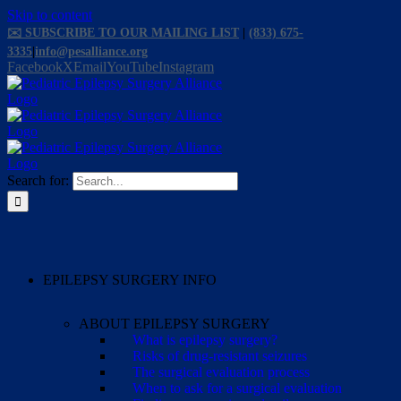
Skip to content
✉️ SUBSCRIBE TO OUR MAILING LIST
|
(833) 675-
3335
|
info@pesalliance.org
Facebook
X
Email
YouTube
Instagram
Search for:
EPILEPSY SURGERY INFO
ABOUT EPILEPSY SURGERY
What is epilepsy surgery?
Risks of drug-resistant seizures
The surgical evaluation process
When to ask for a surgical evaluation