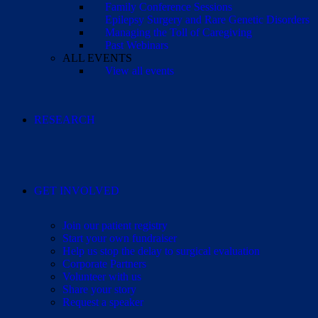
Family Conference Sessions
Epilepsy Surgery and Rare Genetic Disorders
Managing the Toll of Caregiving
Past Webinars
ALL EVENTS
View all events
RESEARCH
GET INVOLVED
Join our patient registry
Start your own fundraiser
Help us stop the delay to surgical evaluation
Corporate Partners
Volunteer with us
Share your story
Request a speaker