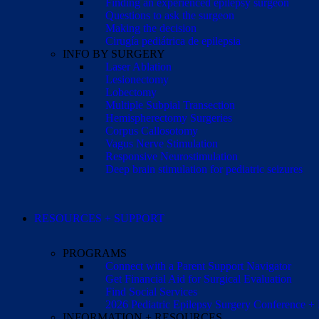
Finding an experienced epilepsy surgeon
Questions to ask the surgeon
Making the decision
Cirugía pediátrica de epilepsia
INFO BY SURGERY
Laser Ablation
Lesionectomy
Lobectomy
Multiple Subpial Transection
Hemispherectomy Surgeries
Corpus Callosotomy
Vagus Nerve Stimulation
Responsive Neurostimulation
Deep brain stimulation for pediatric seizures
RESOURCES + SUPPORT
PROGRAMS
Connect with a Parent Support Navigator
Get Financial Aid for Surgical Evaluation
Find Social Services
2026 Pediatric Epilepsy Surgery Conference +
INFORMATION + RESOURCES