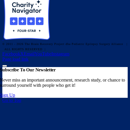
© 2011 - 2026 The Brain Recovery Project dba Pediatric Epilepsy Surgery Alliance
|
ALL RIGHTS RESERVED |
Facebook
X
Email
YouTube
Instagram
Page load link
Subscribe To Our Newsletter
Never miss an important announcement, research study, or chance to
surround yourself with people who get it!
Sign Up
Go to Top