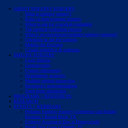
ABOUT EPILEPSY SURGERY
What is epilepsy surgery?
Risks of drug-resistant seizures
When to ask for a surgical evaluation
The surgical evaluation process
What is an experienced pediatric epilepsy surgeon?
Questions to ask the surgeon
Making the Decision
Cirugía pediátrica de epilepsia
INFO BY SURGERY
Laser ablation
Lesionectomy
Corpus callosotomy
Hemispheric surgeries
Multiple subpial transection
Responsive neurostimulation
Deep brain stimulation
PROGRAMS + RESOURCES
RESEARCH
EVENTS + WEBINARS
Pediatric Epilepsy Surgery Conference and Family
Reunion • Round Rock, TX
Epilepsy Awareness Day at Disneyworld
Purple Day Expo • Orlando, FL