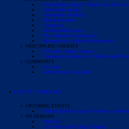
Post-Epilepsy Surgery Therapies and Recovery
School and Learning
Transition to Adulthood
Sibling Resources
Caregiving
Mental Health Support
The (Almost) Everything List
Resources for Healthcare Professionals
FREE ONLINE COURSES
IEPs After Epilepsy Surgery
Transition to Adulthood for Children with Neur
COMMUNITY
Our blog
Subscribe to our newsletter
EVENTS + WEBINARS
UPCOMING EVENTS
Pediatric Epilepsy Surgery Conference and F
ON DEMAND
Brain 101
Let’s Talk About Epilepsy Surgery