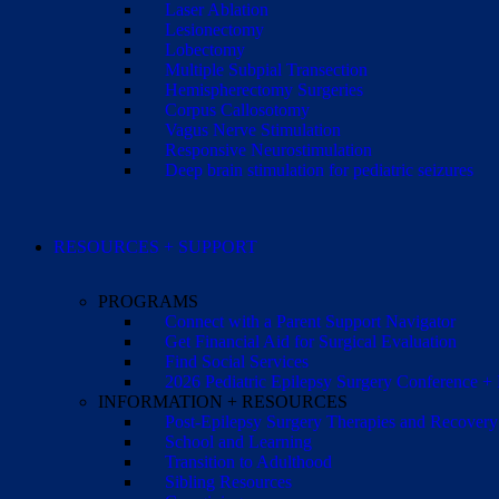
Laser Ablation
Lesionectomy
Lobectomy
Multiple Subpial Transection
Hemispherectomy Surgeries
Corpus Callosotomy
Vagus Nerve Stimulation
Responsive Neurostimulation
Deep brain stimulation for pediatric seizures
RESOURCES + SUPPORT
PROGRAMS
Connect with a Parent Support Navigator
Get Financial Aid for Surgical Evaluation
Find Social Services
2026 Pediatric Epilepsy Surgery Conference +
INFORMATION + RESOURCES
Post-Epilepsy Surgery Therapies and Recovery
School and Learning
Transition to Adulthood
Sibling Resources