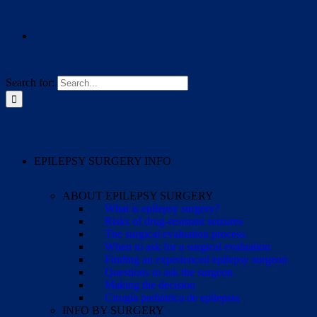
Search for:
EPILEPSY SURGERY INFO
ABOUT EPILEPSY SURGERY
What is epilepsy surgery?
Risks of drug-resistant seizures
The surgical evaluation process
When to ask for a surgical evaluation
Finding an experienced epilepsy surgeon
Questions to ask the surgeon
Making the decision
Cirugía pediátrica de epilepsia
INFO BY SURGERY