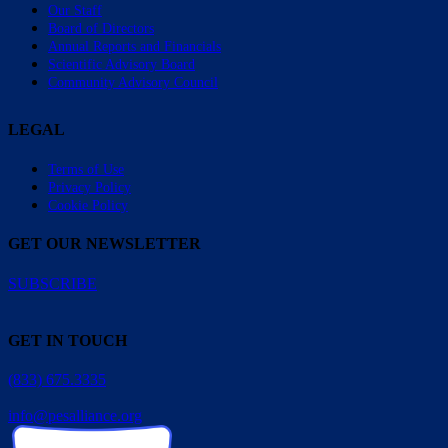
Our Staff
Board of Directors
Annual Reports and Financials
Scientific Advisory Board
Community Advisory Council
LEGAL
Terms of Use
Privacy Policy
Cookie Policy
GET OUR NEWSLETTER
SUBSCRIBE
GET IN TOUCH
(833) 675.3335
info@pesalliance.org