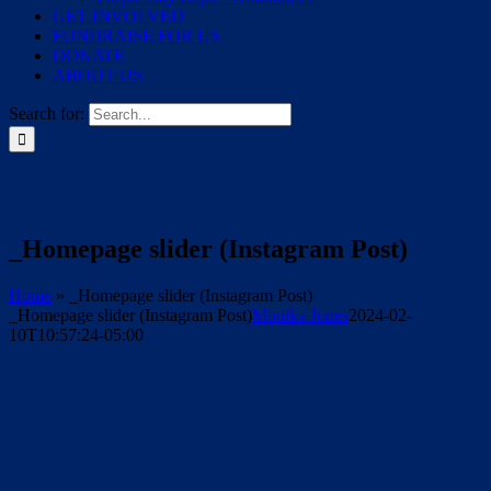
GET INVOLVED
FUNDRAISE FOR US
DONATE
ABOUT US
Search for:
_Homepage slider (Instagram Post)
Home
»
_Homepage slider (Instagram Post)
_Homepage slider (Instagram Post)
Monika Jones
2024-02-
10T10:57:24-05:00