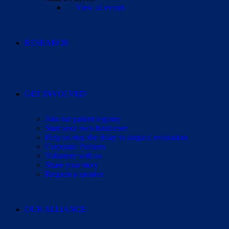
View all events
RESEARCH
GET INVOLVED
Join our patient registry
Start your own fundraiser
Help us stop the delay to surgical evaluation
Corporate Partners
Volunteer with us
Share your story
Request a speaker
OUR ALLIANCE