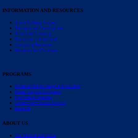
INFORMATION AND RESOURCES
About Epilepsy Surgery
Therapies and Development
School and Learning
Transition to Adulthood
Caregiving Resources
Resources for Clinicians
PROGRAMS
Financial Aid for Surgical Evaluation
Parent Support Navigators
Free School Training
Connect with Social Services
Research
ABOUT US
Our Mission and Values