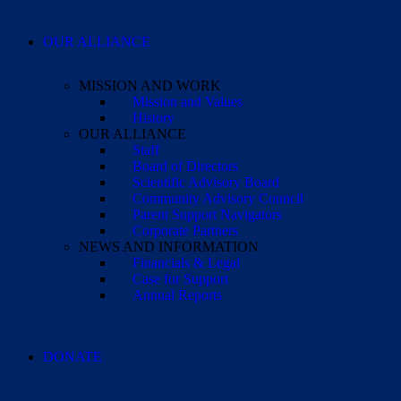
OUR ALLIANCE
MISSION AND WORK
Mission and Values
History
OUR ALLIANCE
Staff
Board of Directors
Scientific Advisory Board
Community Advisory Council
Parent Support Navigators
Corporate Partners
NEWS AND INFORMATION
Financials & Legal
Case for Support
Annual Reports
DONATE