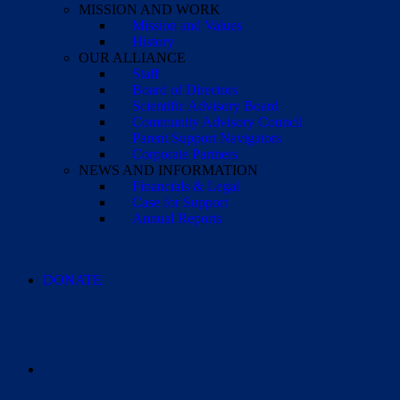
MISSION AND WORK
Mission and Values
History
OUR ALLIANCE
Staff
Board of Directors
Scientific Advisory Board
Community Advisory Council
Parent Support Navigators
Corporate Partners
NEWS AND INFORMATION
Financials & Legal
Case for Support
Annual Reports
DONATE