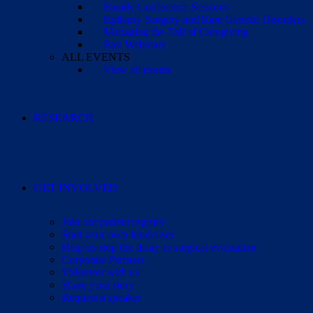
Family Conference Sessions
Epilepsy Surgery and Rare Genetic Disorders
Managing the Toll of Caregiving
Past Webinars
ALL EVENTS
View all events
RESEARCH
GET INVOLVED
Join our patient registry
Start your own fundraiser
Help us stop the delay to surgical evaluation
Corporate Partners
Volunteer with us
Share your story
Request a speaker