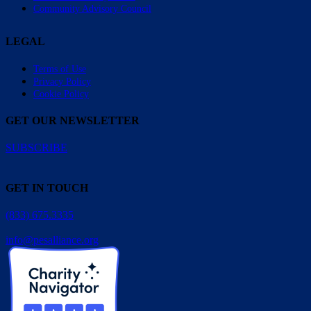
Community Advisory Council
LEGAL
Terms of Use
Privacy Policy
Cookie Policy
GET OUR NEWSLETTER
SUBSCRIBE
GET IN TOUCH
(833) 675.3335
info@pesalliance.org