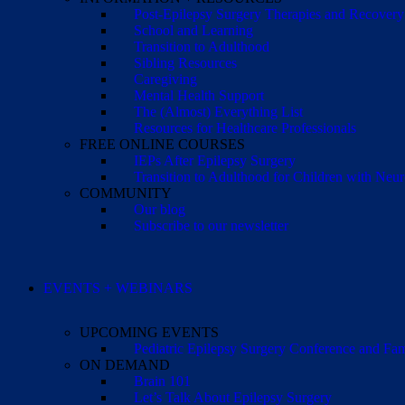
Post-Epilepsy Surgery Therapies and Recovery
School and Learning
Transition to Adulthood
Sibling Resources
Caregiving
Mental Health Support
The (Almost) Everything List
Resources for Healthcare Professionals
FREE ONLINE COURSES
IEPs After Epilepsy Surgery
Transition to Adulthood for Children with Neur
COMMUNITY
Our blog
Subscribe to our newsletter
EVENTS + WEBINARS
UPCOMING EVENTS
Pediatric Epilepsy Surgery Conference and F
ON DEMAND
Brain 101
Let’s Talk About Epilepsy Surgery