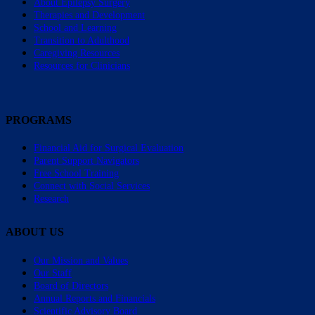
About Epilepsy Surgery
Therapies and Development
School and Learning
Transition to Adulthood
Caregiving Resources
Resources for Clinicians
PROGRAMS
Financial Aid for Surgical Evaluation
Parent Support Navigators
Free School Training
Connect with Social Services
Research
ABOUT US
Our Mission and Values
Our Staff
Board of Directors
Annual Reports and Financials
Scientific Advisory Board