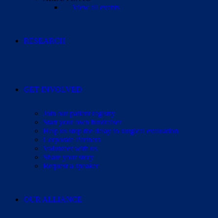
View all events
RESEARCH
GET INVOLVED
Join our patient registry
Start your own fundraiser
Help us stop the delay to surgical evaluation
Corporate Partners
Volunteer with us
Share your story
Request a speaker
OUR ALLIANCE