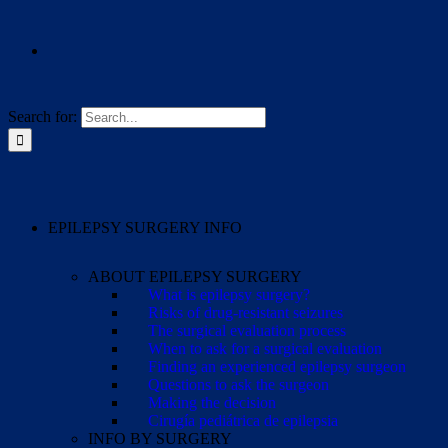
Search for:
EPILEPSY SURGERY INFO
ABOUT EPILEPSY SURGERY
What is epilepsy surgery?
Risks of drug-resistant seizures
The surgical evaluation process
When to ask for a surgical evaluation
Finding an experienced epilepsy surgeon
Questions to ask the surgeon
Making the decision
Cirugía pediátrica de epilepsia
INFO BY SURGERY