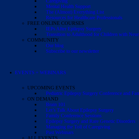
Caregiving
Mental Health Support
The (Almost) Everything List
Resources for Healthcare Professionals
FREE ONLINE COURSES
IEPs After Epilepsy Surgery
Transition to Adulthood for Children with Neur
COMMUNITY
Our blog
Subscribe to our newsletter
EVENTS + WEBINARS
UPCOMING EVENTS
Pediatric Epilepsy Surgery Conference and F
ON DEMAND
Brain 101
Let’s Talk About Epilepsy Surgery
Family Conference Sessions
Epilepsy Surgery and Rare Genetic Disorders
Managing the Toll of Caregiving
Past Webinars
ALL EVENTS