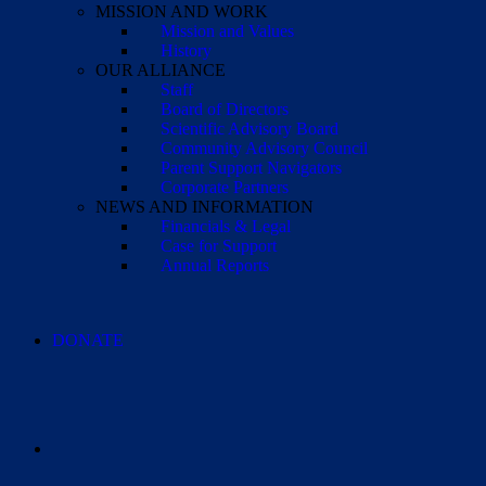
MISSION AND WORK
Mission and Values
History
OUR ALLIANCE
Staff
Board of Directors
Scientific Advisory Board
Community Advisory Council
Parent Support Navigators
Corporate Partners
NEWS AND INFORMATION
Financials & Legal
Case for Support
Annual Reports
DONATE