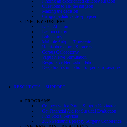
Finding an experienced epilepsy surgeon
Questions to ask the surgeon
Making the decision
Cirugía pediátrica de epilepsia
INFO BY SURGERY
Laser Ablation
Lesionectomy
Lobectomy
Multiple Subpial Transection
Hemispherectomy Surgeries
Corpus Callosotomy
Vagus Nerve Stimulation
Responsive Neurostimulation
Deep brain stimulation for pediatric seizures
RESOURCES + SUPPORT
PROGRAMS
Connect with a Parent Support Navigator
Get Financial Aid for Surgical Evaluation
Find Social Services
2026 Pediatric Epilepsy Surgery Conference +
INFORMATION + RESOURCES