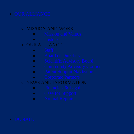
OUR ALLIANCE
MISSION AND WORK
Mission and Values
History
OUR ALLIANCE
Staff
Board of Directors
Scientific Advisory Board
Community Advisory Council
Parent Support Navigators
Corporate Partners
NEWS AND INFORMATION
Financials & Legal
Case for Support
Annual Reports
DONATE