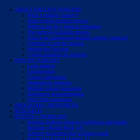
ABOUT EPILEPSY SURGERY
What is epilepsy surgery?
Risks of drug-resistant seizures
When to ask for a surgical evaluation
The surgical evaluation process
What is an experienced pediatric epilepsy surgeon?
Questions to ask the surgeon
Making the Decision
Cirugía pediátrica de epilepsia
INFO BY SURGERY
Laser ablation
Lesionectomy
Corpus callosotomy
Hemispheric surgeries
Multiple subpial transection
Responsive neurostimulation
Deep brain stimulation
PROGRAMS + RESOURCES
RESEARCH
EVENTS + WEBINARS
Pediatric Epilepsy Surgery Conference and Family
Reunion • Round Rock, TX
Epilepsy Awareness Day at Disneyworld
Purple Day Expo • Orlando, FL