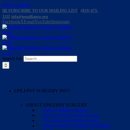
Skip to content
✉️ SUBSCRIBE TO OUR MAILING LIST
|
(833) 675-
3335
|
info@pesalliance.org
Facebook
X
Email
YouTube
Instagram
Search for:
EPILEPSY SURGERY INFO
ABOUT EPILEPSY SURGERY
What is epilepsy surgery?
Risks of drug-resistant seizures
The surgical evaluation process
When to ask for a surgical evaluation