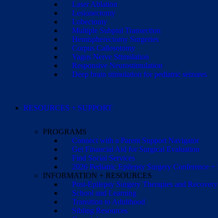
Laser Ablation
Lesionectomy
Lobectomy
Multiple Subpial Transection
Hemispherectomy Surgeries
Corpus Callosotomy
Vagus Nerve Stimulation
Responsive Neurostimulation
Deep brain stimulation for pediatric seizures
RESOURCES + SUPPORT
PROGRAMS
Connect with a Parent Support Navigator
Get Financial Aid for Surgical Evaluation
Find Social Services
2026 Pediatric Epilepsy Surgery Conference +
INFORMATION + RESOURCES
Post-Epilepsy Surgery Therapies and Recovery
School and Learning
Transition to Adulthood
Sibling Resources