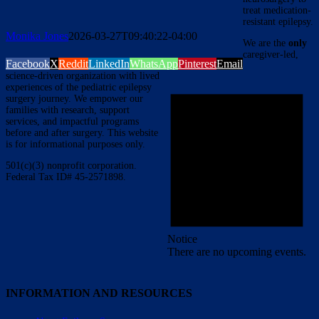
treat medication-
resistant epilepsy.
Monika Jones
2026-03-27T09:40:22-04:00
We are the
only
caregiver-led,
Facebook
X
Reddit
LinkedIn
WhatsApp
Pinterest
Email
science-driven organization with lived
experiences of the pediatric epilepsy
surgery journey. We empower our
families with research, support
services, and impactful programs
before and after surgery. This website
is for informational purposes only.
501(c)(3) nonprofit corporation.
Federal Tax ID# 45-2571898.
Notice
There are no upcoming events.
INFORMATION AND RESOURCES