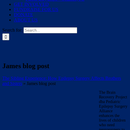
GET INVOLVED
FUNDRAISE FOR US
DONATE
ABOUT US
Search for:
James blog post
The Sibling Experience: How Epilepsy Surgery Affects Brothers
and Sisters
»
James blog post
The Brain
Recovery Project
dba Pediatric
Epilepsy Surgery
Alliance
enhances the
lives of children
who need
neurosurgery to