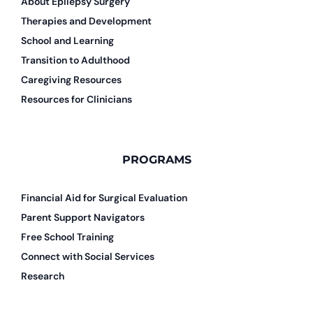
About Epilepsy Surgery
Therapies and Development
School and Learning
Transition to Adulthood
Caregiving Resources
Resources for Clinicians
PROGRAMS
Financial Aid for Surgical Evaluation
Parent Support Navigators
Free School Training
Connect with Social Services
Research