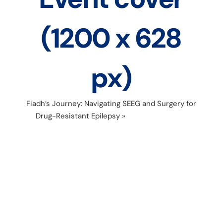
(1200 x 628
px)
Fiadh’s Journey: Navigating SEEG and Surgery for
Drug-Resistant Epilepsy
»
Copy of FB Event
cover (1200 x 628 px)