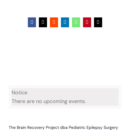
Facebook
X
Reddit
LinkedIn
WhatsApp
Pinterest
Email
Notice
There are no upcoming events.
The Brain Recovery Project dba Pediatric Epilepsy Surgery