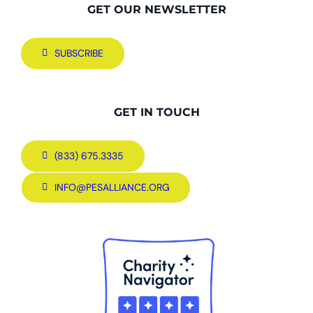
GET OUR NEWSLETTER
SUBSCRIBE
GET IN TOUCH
(833) 675.3335
INFO@PESALLIANCE.ORG