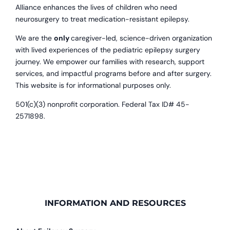
Alliance enhances the lives of children who need
neurosurgery to treat medication-resistant epilepsy.
We are the
only
caregiver-led, science-driven organization
with lived experiences of the pediatric epilepsy surgery
journey. We empower our families with research, support
services, and impactful programs before and after surgery.
This website is for informational purposes only.
501(c)(3) nonprofit corporation. Federal Tax ID# 45-
2571898.
INFORMATION AND RESOURCES