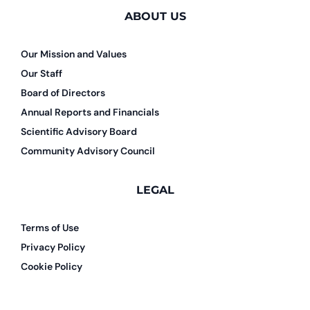
ABOUT US
Our Mission and Values
Our Staff
Board of Directors
Annual Reports and Financials
Scientific Advisory Board
Community Advisory Council
LEGAL
Terms of Use
Privacy Policy
Cookie Policy