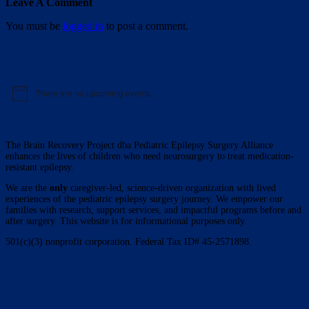
Leave A Comment
You must be
logged in
to post a comment.
There are no upcoming events.
Notice
The Brain Recovery Project dba Pediatric Epilepsy Surgery Alliance
enhances the lives of children who need neurosurgery to treat medication-
resistant epilepsy.
We are the
only
caregiver-led, science-driven organization with lived
experiences of the pediatric epilepsy surgery journey. We empower our
families with research, support services, and impactful programs before and
after surgery. This website is for informational purposes only.
501(c)(3) nonprofit corporation. Federal Tax ID# 45-2571898.