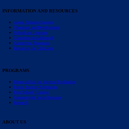
INFORMATION AND RESOURCES
About Epilepsy Surgery
Therapies and Development
School and Learning
Transition to Adulthood
Caregiving Resources
Resources for Clinicians
PROGRAMS
Financial Aid for Surgical Evaluation
Parent Support Navigators
Free School Training
Connect with Social Services
Research
ABOUT US