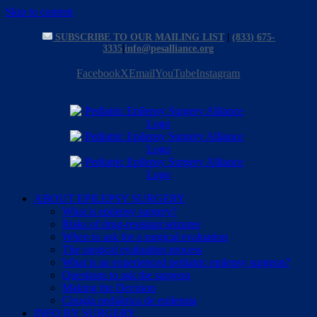
Skip to content
SUBSCRIBE TO OUR MAILING LIST
|
(833) 675-
3335
|
info@pesalliance.org
Facebook
X
Email
YouTube
Instagram
ABOUT EPILEPSY SURGERY
What is epilepsy surgery?
Risks of drug-resistant seizures
When to ask for a surgical evaluation
The surgical evaluation process
What is an experienced pediatric epilepsy surgeon?
Questions to ask the surgeon
Making the Decision
Cirugía pediátrica de epilepsia
INFO BY SURGERY