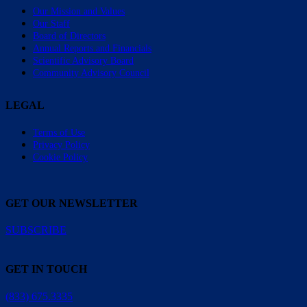
Our Mission and Values
Our Staff
Board of Directors
Annual Reports and Financials
Scientific Advisory Board
Community Advisory Council
LEGAL
Terms of Use
Privacy Policy
Cookie Policy
GET OUR NEWSLETTER
SUBSCRIBE
GET IN TOUCH
(833) 675.3335