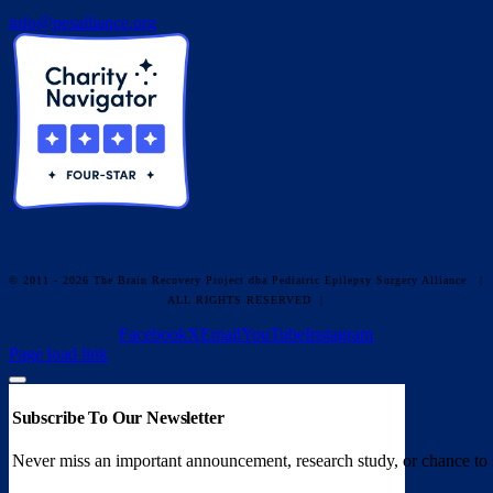
info@pesalliance.org
© 2011 - 2026 The Brain Recovery Project dba Pediatric Epilepsy Surgery Alliance
|
ALL RIGHTS RESERVED |
Facebook
X
Email
YouTube
Instagram
Page load link
Subscribe To Our Newsletter
Never miss an important announcement, research study, or chance to 