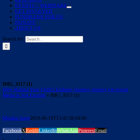
EVENTS + WEBINARS
GET INVOLVED
FUNDRAISE FOR US
DONATE
ABOUT US
Search for:
IMG_3517 (1)
Why Sharing Your Child’s Epilepsy Surgery Journey On Social
Media Is Not Enough
»
IMG_3517 (1)
Monika Jones
2019-06-19T13:42:38-04:00
Facebook
X
Reddit
LinkedIn
WhatsApp
Pinterest
Email