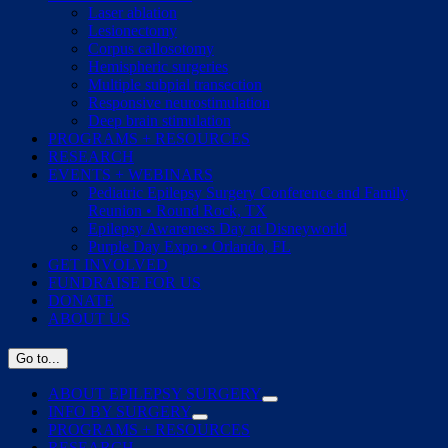
Laser ablation
Lesionectomy
Corpus callosotomy
Hemispheric surgeries
Multiple subpial transection
Responsive neurostimulation
Deep brain stimulation
PROGRAMS + RESOURCES
RESEARCH
EVENTS + WEBINARS
Pediatric Epilepsy Surgery Conference and Family
Reunion • Round Rock, TX
Epilepsy Awareness Day at Disneyworld
Purple Day Expo • Orlando, FL
GET INVOLVED
FUNDRAISE FOR US
DONATE
ABOUT US
Go to...
ABOUT EPILEPSY SURGERY
INFO BY SURGERY
PROGRAMS + RESOURCES
RESEARCH