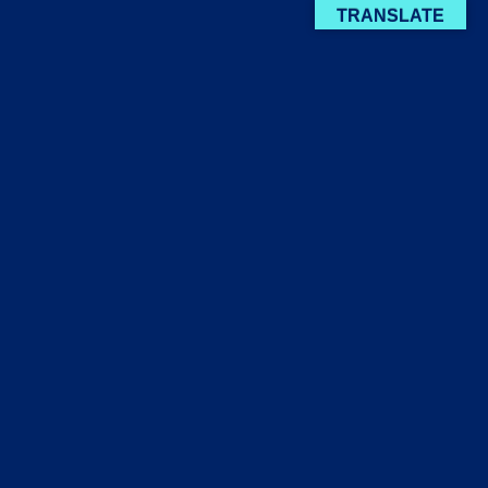
TRANSLATE