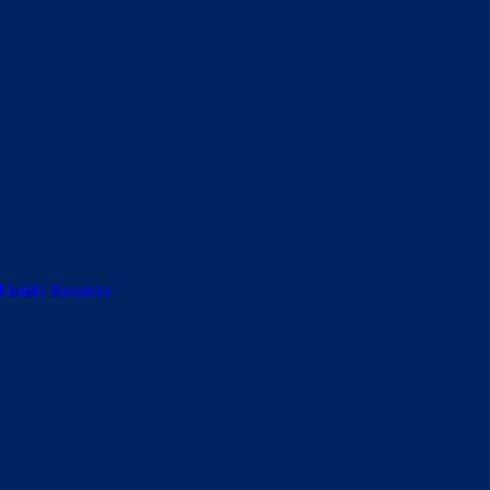
 Family Reunion