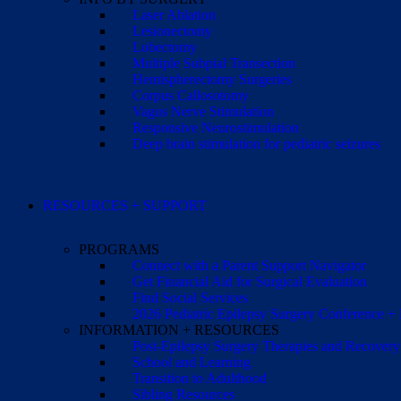
Laser Ablation
Lesionectomy
Lobectomy
Multiple Subpial Transection
Hemispherectomy Surgeries
Corpus Callosotomy
Vagus Nerve Stimulation
Responsive Neurostimulation
Deep brain stimulation for pediatric seizures
RESOURCES + SUPPORT
PROGRAMS
Connect with a Parent Support Navigator
Get Financial Aid for Surgical Evaluation
Find Social Services
2026 Pediatric Epilepsy Surgery Conference +
INFORMATION + RESOURCES
Post-Epilepsy Surgery Therapies and Recovery
School and Learning
Transition to Adulthood
Sibling Resources