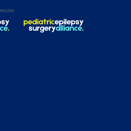
ance.org