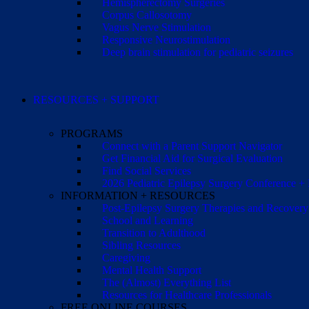
Hemispherectomy Surgeries
Corpus Callosotomy
Vagus Nerve Stimulation
Responsive Neurostimulation
Deep brain stimulation for pediatric seizures
RESOURCES + SUPPORT
PROGRAMS
Connect with a Parent Support Navigator
Get Financial Aid for Surgical Evaluation
Find Social Services
2026 Pediatric Epilepsy Surgery Conference +
INFORMATION + RESOURCES
Post-Epilepsy Surgery Therapies and Recovery
School and Learning
Transition to Adulthood
Sibling Resources
Caregiving
Mental Health Support
The (Almost) Everything List
Resources for Healthcare Professionals
FREE ONLINE COURSES