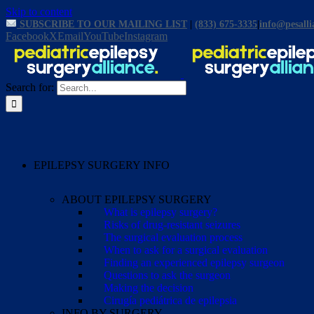
Skip to content
SUBSCRIBE TO OUR MAILING LIST
|
(833) 675-3335
|
info@pesalli
Facebook
X
Email
YouTube
Instagram
Search for:
EPILEPSY SURGERY INFO
ABOUT EPILEPSY SURGERY
What is epilepsy surgery?
Risks of drug-resistant seizures
The surgical evaluation process
When to ask for a surgical evaluation
Finding an experienced epilepsy surgeon
Questions to ask the surgeon
Making the decision
Cirugía pediátrica de epilepsia
INFO BY SURGERY