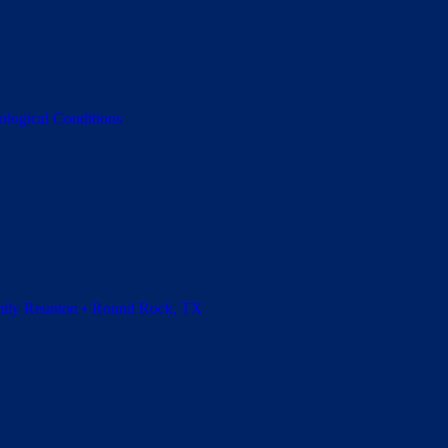
ological Conditions
amily Reunion • Round Rock, TX