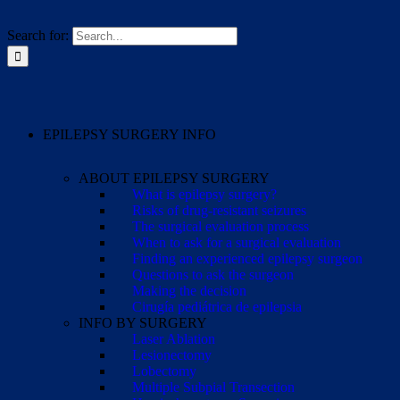
Search for:
EPILEPSY SURGERY INFO
ABOUT EPILEPSY SURGERY
What is epilepsy surgery?
Risks of drug-resistant seizures
The surgical evaluation process
When to ask for a surgical evaluation
Finding an experienced epilepsy surgeon
Questions to ask the surgeon
Making the decision
Cirugía pediátrica de epilepsia
INFO BY SURGERY
Laser Ablation
Lesionectomy
Lobectomy
Multiple Subpial Transection