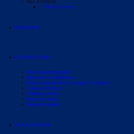
ALL EVENTS
View all events
RESEARCH
GET INVOLVED
Join our patient registry
Start your own fundraiser
Help us stop the delay to surgical evaluation
Corporate Partners
Volunteer with us
Share your story
Request a speaker
OUR ALLIANCE