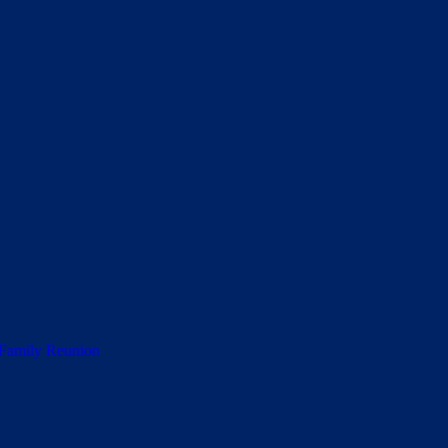
 Family Reunion