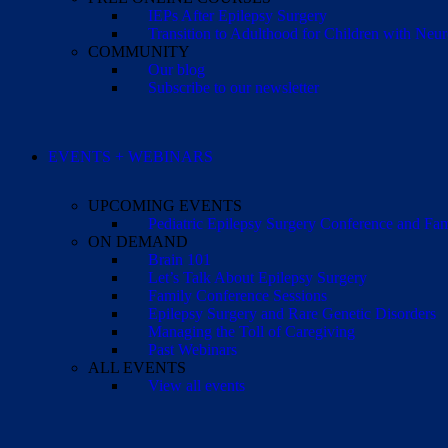
IEPs After Epilepsy Surgery
Transition to Adulthood for Children with Neur
COMMUNITY
Our blog
Subscribe to our newsletter
EVENTS + WEBINARS
UPCOMING EVENTS
Pediatric Epilepsy Surgery Conference and F
ON DEMAND
Brain 101
Let’s Talk About Epilepsy Surgery
Family Conference Sessions
Epilepsy Surgery and Rare Genetic Disorders
Managing the Toll of Caregiving
Past Webinars
ALL EVENTS
View all events