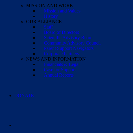
MISSION AND WORK
Mission and Values
History
OUR ALLIANCE
Staff
Board of Directors
Scientific Advisory Board
Community Advisory Council
Parent Support Navigators
Corporate Partners
NEWS AND INFORMATION
Financials & Legal
Case for Support
Annual Reports
DONATE