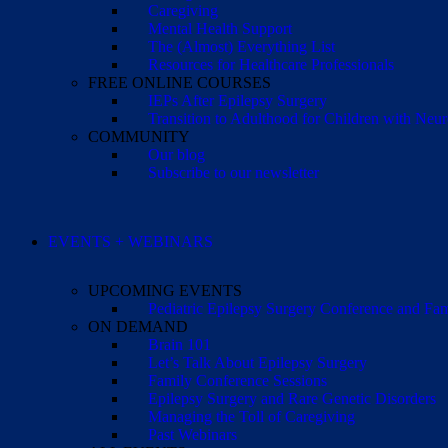
Caregiving
Mental Health Support
The (Almost) Everything List
Resources for Healthcare Professionals
FREE ONLINE COURSES
IEPs After Epilepsy Surgery
Transition to Adulthood for Children with Neur
COMMUNITY
Our blog
Subscribe to our newsletter
EVENTS + WEBINARS
UPCOMING EVENTS
Pediatric Epilepsy Surgery Conference and F
ON DEMAND
Brain 101
Let’s Talk About Epilepsy Surgery
Family Conference Sessions
Epilepsy Surgery and Rare Genetic Disorders
Managing the Toll of Caregiving
Past Webinars