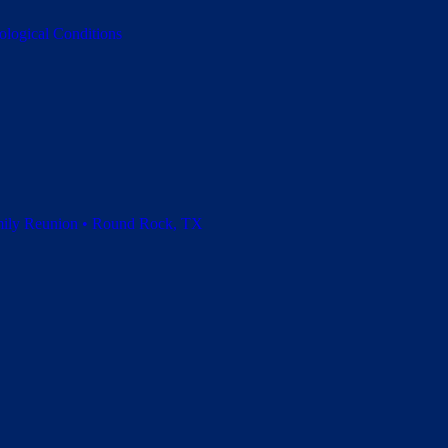
ological Conditions
amily Reunion • Round Rock, TX