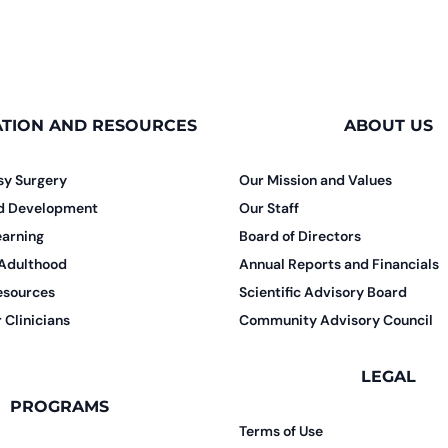
TION AND RESOURCES
ABOUT US
sy Surgery
Our Mission and Values
nd Development
Our Staff
earning
Board of Directors
 Adulthood
Annual Reports and Financials
esources
Scientific Advisory Board
 Clinicians
Community Advisory Council
LEGAL
PROGRAMS
Terms of Use