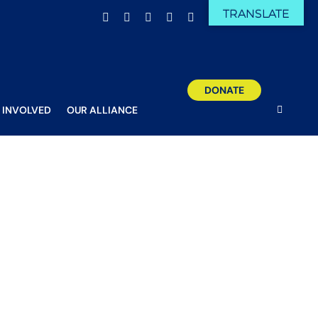
TRANSLATE
Facebook
X
Email
YouTube
Instagram
DONATE
 INVOLVED
OUR ALLIANCE