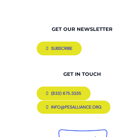
GET OUR NEWSLETTER
SUBSCRIBE
GET IN TOUCH
(833) 675.3335
INFO@PESALLIANCE.ORG