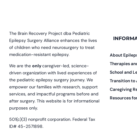
The Brain Recovery Project dba Pediatric
INFORMA
Epilepsy Surgery Alliance enhances the lives
of children who need neurosurgery to treat
medication-resistant epilepsy.
About Epilep
Therapies a
We are the
only
caregiver-led, science-
School and L
driven organization with lived experiences of
the pediatric epilepsy surgery journey. We
Transition to
empower our families with research, support
Caregiving R
services, and impactful programs before and
Resources for
after surgery. This website is for informational
purposes only.
501(c)(3) nonprofit corporation. Federal Tax
ID# 45-2571898.