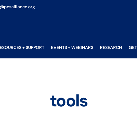
o@pesalliance.org
ESOURCES + SUPPORT
EVENTS + WEBINARS
RESEARCH
GET
tools
tools