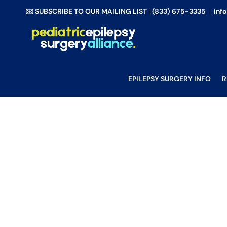
Skip
✉️ SUBSCRIBE TO OUR MAILING LIST
|
(833) 675-3335
|
inf
to
content
EPILEPSY SURGERY INFO
R