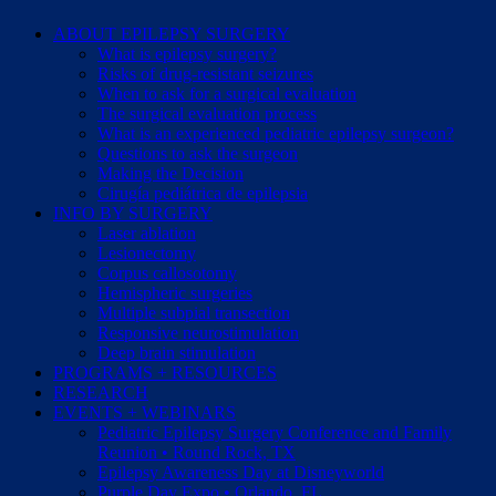
ABOUT EPILEPSY SURGERY
What is epilepsy surgery?
Risks of drug-resistant seizures
When to ask for a surgical evaluation
The surgical evaluation process
What is an experienced pediatric epilepsy surgeon?
Questions to ask the surgeon
Making the Decision
Cirugía pediátrica de epilepsia
INFO BY SURGERY
Laser ablation
Lesionectomy
Corpus callosotomy
Hemispheric surgeries
Multiple subpial transection
Responsive neurostimulation
Deep brain stimulation
PROGRAMS + RESOURCES
RESEARCH
EVENTS + WEBINARS
Pediatric Epilepsy Surgery Conference and Family
Reunion • Round Rock, TX
Epilepsy Awareness Day at Disneyworld
Purple Day Expo • Orlando, FL