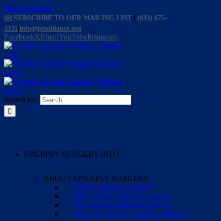
Skip to content
✉️ SUBSCRIBE TO OUR MAILING LIST
|
(833) 675-
3335
|
info@pesalliance.org
Facebook
X
Email
YouTube
Instagram
Search for:
EPILEPSY SURGERY INFO
ABOUT EPILEPSY SURGERY
What is epilepsy surgery?
Risks of drug-resistant seizures
The surgical evaluation process
When to ask for a surgical evaluation