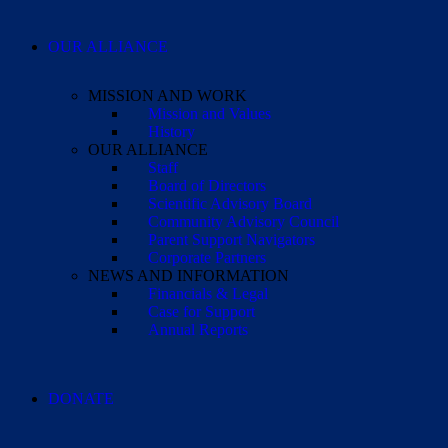
OUR ALLIANCE
MISSION AND WORK
Mission and Values
History
OUR ALLIANCE
Staff
Board of Directors
Scientific Advisory Board
Community Advisory Council
Parent Support Navigators
Corporate Partners
NEWS AND INFORMATION
Financials & Legal
Case for Support
Annual Reports
DONATE