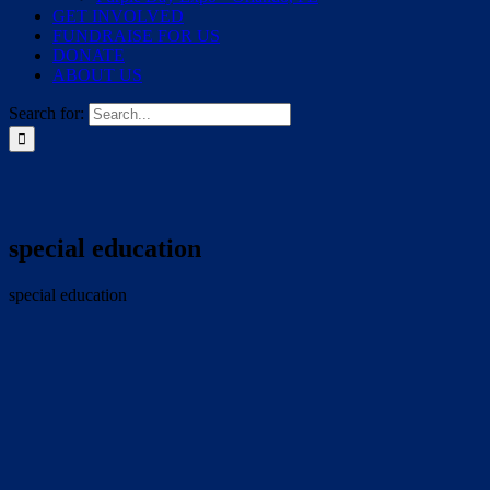
GET INVOLVED
FUNDRAISE FOR US
DONATE
ABOUT US
Search for:
special education
special education