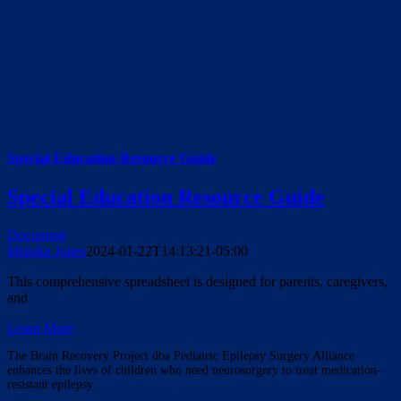
Special Education Resource Guide
Special Education Resource Guide
Document
Monika Jones
2024-01-22T14:13:21-05:00
This comprehensive spreadsheet is designed for parents, caregivers,
and
Learn More
The Brain Recovery Project dba Pediatric Epilepsy Surgery Alliance
enhances the lives of children who need neurosurgery to treat medication-
resistant epilepsy.