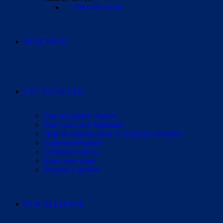
View all events
RESEARCH
GET INVOLVED
Join our patient registry
Start your own fundraiser
Help us stop the delay to surgical evaluation
Corporate Partners
Volunteer with us
Share your story
Request a speaker
OUR ALLIANCE