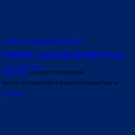
COURSE – Navigating the IEP Process
COURSE – Navigating the IEP Process
Guides and Resources
Monika Jones
2024-06-05T09:53:06-04:00
This free, self-paced course will help you understand how to
Learn More