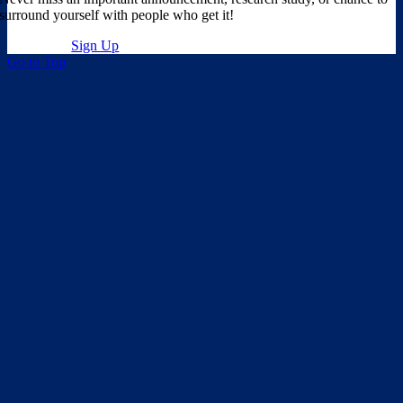
surround yourself with people who get it!
Sign Up
Go to Top