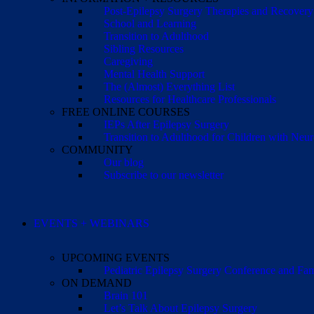
Post-Epilepsy Surgery Therapies and Recovery
School and Learning
Transition to Adulthood
Sibling Resources
Caregiving
Mental Health Support
The (Almost) Everything List
Resources for Healthcare Professionals
FREE ONLINE COURSES
IEPs After Epilepsy Surgery
Transition to Adulthood for Children with Neur
COMMUNITY
Our blog
Subscribe to our newsletter
EVENTS + WEBINARS
UPCOMING EVENTS
Pediatric Epilepsy Surgery Conference and F
ON DEMAND
Brain 101
Let’s Talk About Epilepsy Surgery