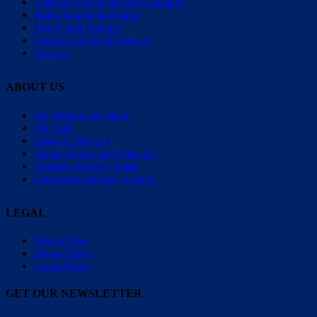
Financial Aid for Surgical Evaluation
Parent Support Navigators
Free School Training
Connect with Social Services
Research
ABOUT US
Our Mission and Values
Our Staff
Board of Directors
Annual Reports and Financials
Scientific Advisory Board
Community Advisory Council
LEGAL
Terms of Use
Privacy Policy
Cookie Policy
GET OUR NEWSLETTER