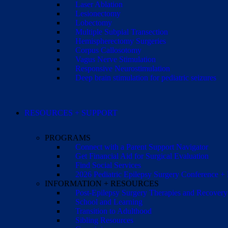
Laser Ablation
Lesionectomy
Lobectomy
Multiple Subpial Transection
Hemispherectomy Surgeries
Corpus Callosotomy
Vagus Nerve Stimulation
Responsive Neurostimulation
Deep brain stimulation for pediatric seizures
RESOURCES + SUPPORT
PROGRAMS
Connect with a Parent Support Navigator
Get Financial Aid for Surgical Evaluation
Find Social Services
2026 Pediatric Epilepsy Surgery Conference +
INFORMATION + RESOURCES
Post-Epilepsy Surgery Therapies and Recovery
School and Learning
Transition to Adulthood
Sibling Resources