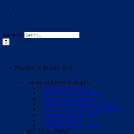
Search for:
EPILEPSY SURGERY INFO
ABOUT EPILEPSY SURGERY
What is epilepsy surgery?
Risks of drug-resistant seizures
The surgical evaluation process
When to ask for a surgical evaluation
Finding an experienced epilepsy surgeon
Questions to ask the surgeon
Making the decision
Cirugía pediátrica de epilepsia
INFO BY SURGERY