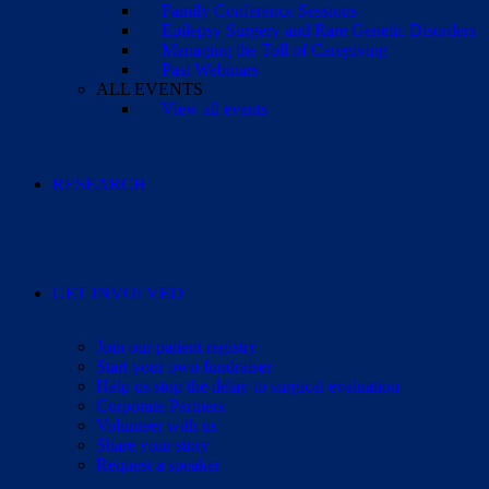
Family Conference Sessions
Epilepsy Surgery and Rare Genetic Disorders
Managing the Toll of Caregiving
Past Webinars
ALL EVENTS
View all events
RESEARCH
GET INVOLVED
Join our patient registry
Start your own fundraiser
Help us stop the delay to surgical evaluation
Corporate Partners
Volunteer with us
Share your story
Request a speaker