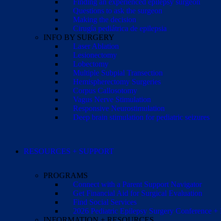
Finding an experienced epilepsy surgeon
Questions to ask the surgeon
Making the decision
Cirugía pediátrica de epilepsia
INFO BY SURGERY
Laser Ablation
Lesionectomy
Lobectomy
Multiple Subpial Transection
Hemispherectomy Surgeries
Corpus Callosotomy
Vagus Nerve Stimulation
Responsive Neurostimulation
Deep brain stimulation for pediatric seizures
RESOURCES + SUPPORT
PROGRAMS
Connect with a Parent Support Navigator
Get Financial Aid for Surgical Evaluation
Find Social Services
2026 Pediatric Epilepsy Surgery Conference +
INFORMATION + RESOURCES