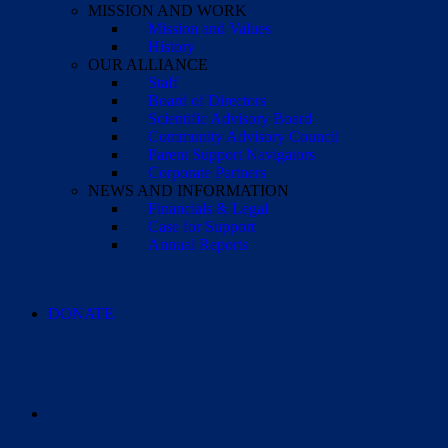
MISSION AND WORK
Mission and Values
History
OUR ALLIANCE
Staff
Board of Directors
Scientific Advisory Board
Community Advisory Council
Parent Support Navigators
Corporate Partners
NEWS AND INFORMATION
Financials & Legal
Case for Support
Annual Reports
DONATE