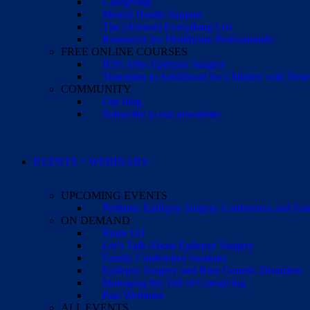
Caregiving
Mental Health Support
The (Almost) Everything List
Resources for Healthcare Professionals
FREE ONLINE COURSES
IEPs After Epilepsy Surgery
Transition to Adulthood for Children with Neur
COMMUNITY
Our blog
Subscribe to our newsletter
EVENTS + WEBINARS
UPCOMING EVENTS
Pediatric Epilepsy Surgery Conference and F
ON DEMAND
Brain 101
Let’s Talk About Epilepsy Surgery
Family Conference Sessions
Epilepsy Surgery and Rare Genetic Disorders
Managing the Toll of Caregiving
Past Webinars
ALL EVENTS