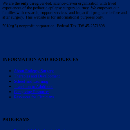
We are the
only
caregiver-led, science-driven organization with lived
experiences of the pediatric epilepsy surgery journey. We empower our
families with research, support services, and impactful programs before and
after surgery. This website is for informational purposes only.
501(c)(3) nonprofit corporation. Federal Tax ID# 45-2571898.
INFORMATION AND RESOURCES
About Epilepsy Surgery
Therapies and Development
School and Learning
Transition to Adulthood
Caregiving Resources
Resources for Clinicians
PROGRAMS