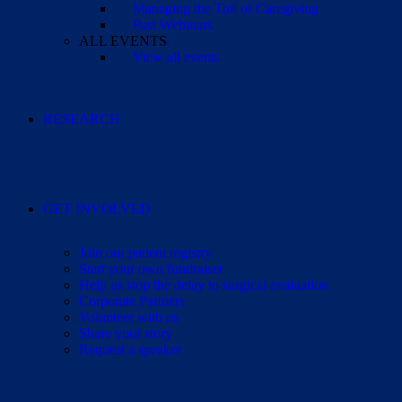
Managing the Toll of Caregiving
Past Webinars
ALL EVENTS
View all events
RESEARCH
GET INVOLVED
Join our patient registry
Start your own fundraiser
Help us stop the delay to surgical evaluation
Corporate Partners
Volunteer with us
Share your story
Request a speaker