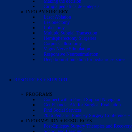
Making the decision
Cirugía pediátrica de epilepsia
INFO BY SURGERY
Laser Ablation
Lesionectomy
Lobectomy
Multiple Subpial Transection
Hemispherectomy Surgeries
Corpus Callosotomy
Vagus Nerve Stimulation
Responsive Neurostimulation
Deep brain stimulation for pediatric seizures
RESOURCES + SUPPORT
PROGRAMS
Connect with a Parent Support Navigator
Get Financial Aid for Surgical Evaluation
Find Social Services
2026 Pediatric Epilepsy Surgery Conference +
INFORMATION + RESOURCES
Post-Epilepsy Surgery Therapies and Recovery
School and Learning