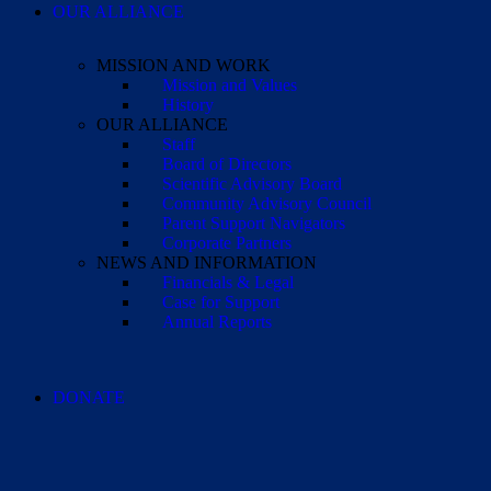
OUR ALLIANCE
MISSION AND WORK
Mission and Values
History
OUR ALLIANCE
Staff
Board of Directors
Scientific Advisory Board
Community Advisory Council
Parent Support Navigators
Corporate Partners
NEWS AND INFORMATION
Financials & Legal
Case for Support
Annual Reports
DONATE