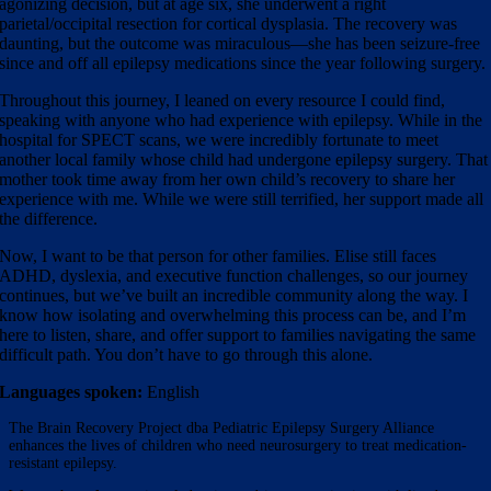
agonizing decision, but at age six, she underwent a right
parietal/occipital resection for cortical dysplasia. The recovery was
daunting, but the outcome was miraculous—she has been seizure-free
since and off all epilepsy medications since the year following surgery.
Throughout this journey, I leaned on every resource I could find,
speaking with anyone who had experience with epilepsy. While in the
hospital for SPECT scans, we were incredibly fortunate to meet
another local family whose child had undergone epilepsy surgery. That
mother took time away from her own child’s recovery to share her
experience with me. While we were still terrified, her support made all
the difference.
Now, I want to be that person for other families. Elise still faces
ADHD, dyslexia, and executive function challenges, so our journey
continues, but we’ve built an incredible community along the way. I
know how isolating and overwhelming this process can be, and I’m
here to listen, share, and offer support to families navigating the same
difficult path. You don’t have to go through this alone.
Languages spoken:
English
The Brain Recovery Project dba Pediatric Epilepsy Surgery Alliance
enhances the lives of children who need neurosurgery to treat medication-
resistant epilepsy.