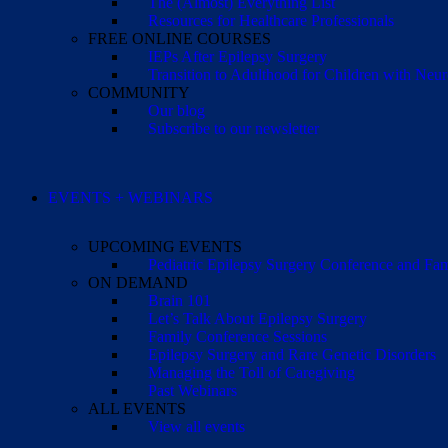
The (Almost) Everything List
Resources for Healthcare Professionals
FREE ONLINE COURSES
IEPs After Epilepsy Surgery
Transition to Adulthood for Children with Neur
COMMUNITY
Our blog
Subscribe to our newsletter
EVENTS + WEBINARS
UPCOMING EVENTS
Pediatric Epilepsy Surgery Conference and F
ON DEMAND
Brain 101
Let’s Talk About Epilepsy Surgery
Family Conference Sessions
Epilepsy Surgery and Rare Genetic Disorders
Managing the Toll of Caregiving
Past Webinars
ALL EVENTS
View all events