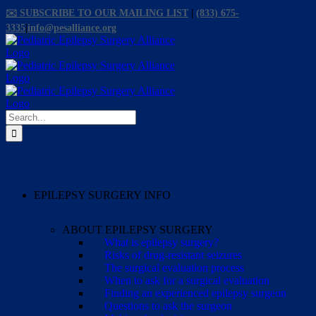
Skip
✉️ SUBSCRIBE TO OUR MAILING LIST
|
(833) 675-
to
3335
|
info@pesalliance.org
content
Facebook
X
Email
YouTube
Instagram
Search
for:
EPILEPSY SURGERY INFO
ABOUT EPILEPSY SURGERY
What is epilepsy surgery?
Risks of drug-resistant seizures
The surgical evaluation process
When to ask for a surgical evaluation
Finding an experienced epilepsy surgeon
Questions to ask the surgeon