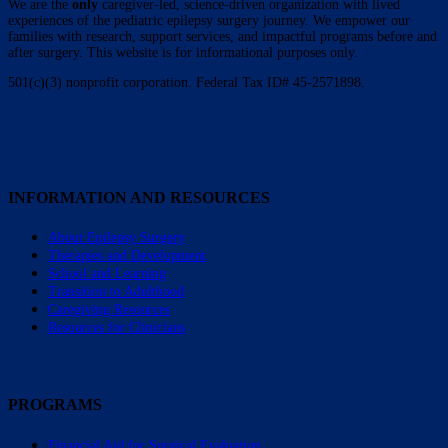
We are the
only
caregiver-led, science-driven organization with lived
experiences of the pediatric epilepsy surgery journey. We empower our
families with research, support services, and impactful programs before and
after surgery. This website is for informational purposes only.
501(c)(3) nonprofit corporation. Federal Tax ID# 45-2571898.
INFORMATION AND RESOURCES
About Epilepsy Surgery
Therapies and Development
School and Learning
Transition to Adulthood
Caregiving Resources
Resources for Clinicians
PROGRAMS
Financial Aid for Surgical Evaluation