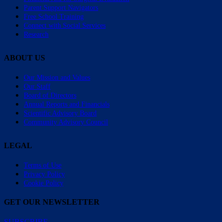
Parent Support Navigators
Free School Training
Connect with Social Services
Research
ABOUT US
Our Mission and Values
Our Staff
Board of Directors
Annual Reports and Financials
Scientific Advisory Board
Community Advisory Council
LEGAL
Terms of Use
Privacy Policy
Cookie Policy
GET OUR NEWSLETTER
SUBSCRIBE