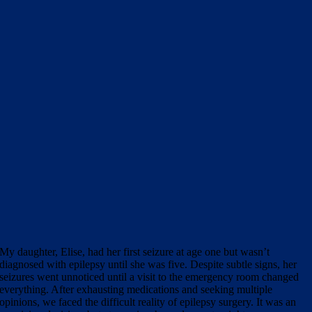
My daughter, Elise, had her first seizure at age one but wasn’t
diagnosed with epilepsy until she was five. Despite subtle signs, her
seizures went unnoticed until a visit to the emergency room changed
everything. After exhausting medications and seeking multiple
opinions, we faced the difficult reality of epilepsy surgery. It was an