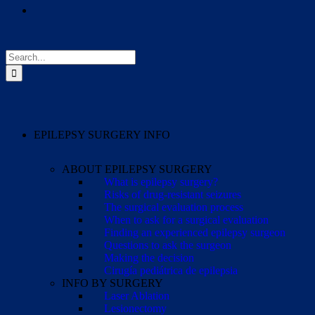
Search
for:
EPILEPSY SURGERY INFO
ABOUT EPILEPSY SURGERY
What is epilepsy surgery?
Risks of drug-resistant seizures
The surgical evaluation process
When to ask for a surgical evaluation
Finding an experienced epilepsy surgeon
Questions to ask the surgeon
Making the decision
Cirugía pediátrica de epilepsia
INFO BY SURGERY
Laser Ablation
Lesionectomy