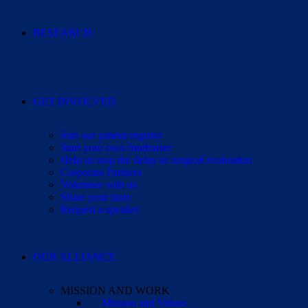
RESEARCH
GET INVOLVED
Join our patient registry
Start your own fundraiser
Help us stop the delay to surgical evaluation
Corporate Partners
Volunteer with us
Share your story
Request a speaker
OUR ALLIANCE
MISSION AND WORK
Mission and Values