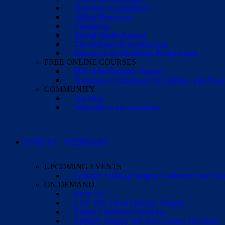
Transition to Adulthood
Sibling Resources
Caregiving
Mental Health Support
The (Almost) Everything List
Resources for Healthcare Professionals
FREE ONLINE COURSES
IEPs After Epilepsy Surgery
Transition to Adulthood for Children with Neur
COMMUNITY
Our blog
Subscribe to our newsletter
EVENTS + WEBINARS
UPCOMING EVENTS
Pediatric Epilepsy Surgery Conference and F
ON DEMAND
Brain 101
Let’s Talk About Epilepsy Surgery
Family Conference Sessions
Epilepsy Surgery and Rare Genetic Disorders