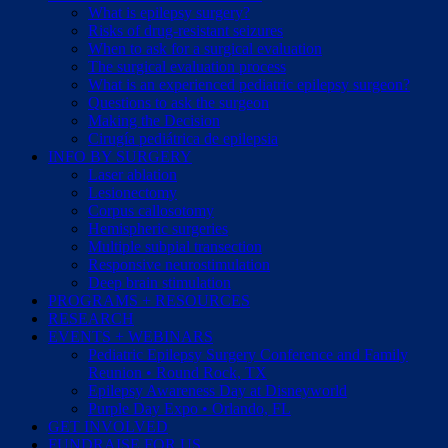
What is epilepsy surgery?
Risks of drug-resistant seizures
When to ask for a surgical evaluation
The surgical evaluation process
What is an experienced pediatric epilepsy surgeon?
Questions to ask the surgeon
Making the Decision
Cirugía pediátrica de epilepsia
INFO BY SURGERY
Laser ablation
Lesionectomy
Corpus callosotomy
Hemispheric surgeries
Multiple subpial transection
Responsive neurostimulation
Deep brain stimulation
PROGRAMS + RESOURCES
RESEARCH
EVENTS + WEBINARS
Pediatric Epilepsy Surgery Conference and Family
Reunion • Round Rock, TX
Epilepsy Awareness Day at Disneyworld
Purple Day Expo • Orlando, FL
GET INVOLVED
FUNDRAISE FOR US