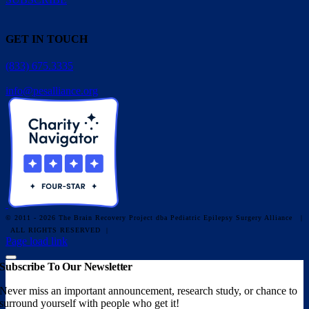
GET IN TOUCH
(833) 675.3335
info@pesalliance.org
© 2011 - 2026 The Brain Recovery Project dba Pediatric Epilepsy Surgery Alliance
|
ALL RIGHTS RESERVED |
Facebook
X
Email
YouTube
Instagram
Page load link
Subscribe To Our Newsletter
Never miss an important announcement, research study, or chance to
surround yourself with people who get it!