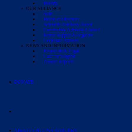
History
OUR ALLIANCE
Staff
Board of Directors
Scientific Advisory Board
Community Advisory Council
Parent Support Navigators
Corporate Partners
NEWS AND INFORMATION
Financials & Legal
Case for Support
Annual Reports
DONATE
ABOUT EPILEPSY SURGERY