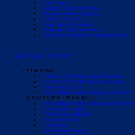
Lobectomy
Multiple Subpial Transection
Hemispherectomy Surgeries
Corpus Callosotomy
Vagus Nerve Stimulation
Responsive Neurostimulation
Deep brain stimulation for pediatric seizures
RESOURCES + SUPPORT
PROGRAMS
Connect with a Parent Support Navigator
Get Financial Aid for Surgical Evaluation
Find Social Services
2026 Pediatric Epilepsy Surgery Conference +
INFORMATION + RESOURCES
Post-Epilepsy Surgery Therapies and Recovery
School and Learning
Transition to Adulthood
Sibling Resources
Caregiving
Mental Health Support