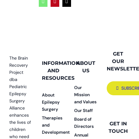
WhatsApp
Pinterest
Email
GET
The Brain
OUR
INFORMATION
ABOUT
Recovery
NEWSLETT
AND
US
Project
RESOURCES
dba
Pediatric
Our
SUBSCRI
Epilepsy
Mission
About
Surgery
and Values
Epilepsy
Alliance
Surgery
Our Staff
enhances
Therapies
Board of
the lives of
GET IN
and
Directors
children
TOUCH
Development
Annual
who need