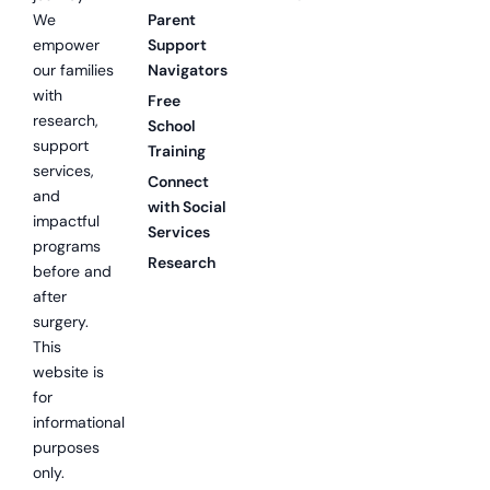
We
Parent
empower
Support
our families
Navigators
with
Free
research,
School
support
Training
services,
Connect
and
with Social
impactful
Services
programs
Research
before and
after
surgery.
This
website is
for
informational
purposes
only.