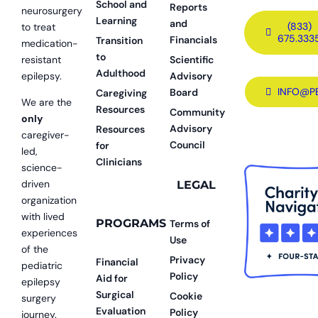
School and
Reports
neurosurgery
Learning
and
(833)
to treat
675.333
Financials
Transition
medication-
to
resistant
Scientific
Adulthood
epilepsy.
Advisory
INFO@P
Board
Caregiving
We are the
Resources
Community
only
Advisory
Resources
caregiver-
Council
for
led,
Clinicians
science-
driven
LEGAL
organization
with lived
PROGRAMS
Terms of
experiences
Use
of the
Privacy
Financial
pediatric
Policy
Aid for
epilepsy
Surgical
Cookie
surgery
Evaluation
Policy
journey.