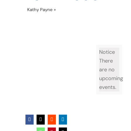
Kathy Payne
»
Cahty Payne 677 x 693
Notice
There
are no
upcoming
events.
Facebook
X
Reddit
LinkedIn