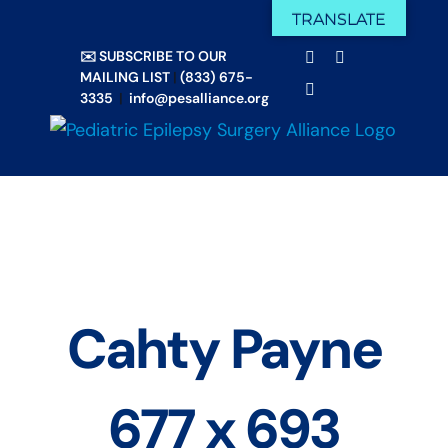
Skip
TRANSLATE
Facebook
X
to
✉️ SUBSCRIBE TO OUR
Email
YouTube
content
MAILING LIST
|
(833) 675-
Instagram
3335
|
info@pesalliance.org
Cahty Payne
677 x 693