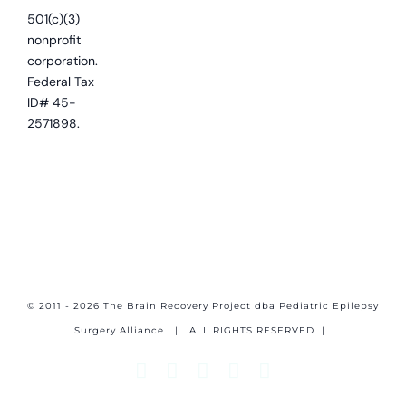
501(c)(3)
nonprofit
corporation.
Federal Tax
ID# 45-
2571898.
© 2011 - 2026 The Brain Recovery Project dba Pediatric Epilepsy
Surgery Alliance
| ALL RIGHTS RESERVED |
Facebook
X
Email
YouTube
Instagram