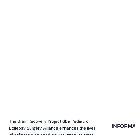
The Brain Recovery Project dba Pediatric
INFORMA
Epilepsy Surgery Alliance enhances the lives
of children who need neurosurgery to treat