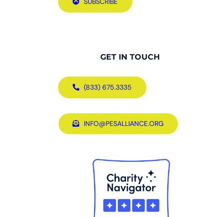
SUBSCRIBE
GET IN TOUCH
(833) 675.3335
INFO@PESALLIANCE.ORG