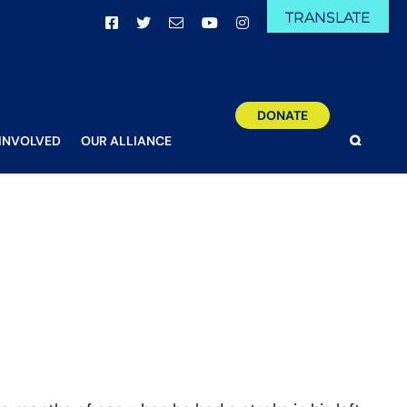
TRANSLATE
Facebook
X
Email
YouTube
Instagram
DONATE
 INVOLVED
OUR ALLIANCE