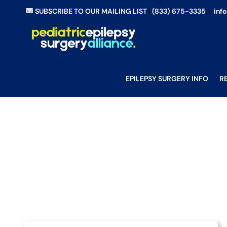
Skip
SUBSCRIBE TO OUR MAILING LIST
|
(833) 675-3335
|
inf
to
content
EPILEPSY SURGERY INFO
R