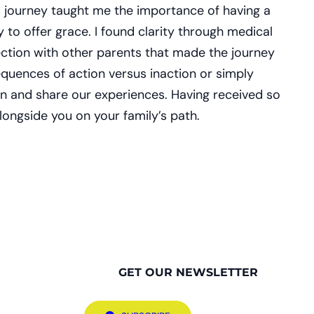
’s journey taught me the importance of having a
 to offer grace. I found clarity through medical
nection with other parents that made the journey
equences of action versus inaction or simply
ten and share our experiences. Having received so
longside you on your family’s path.
GET OUR NEWSLETTER