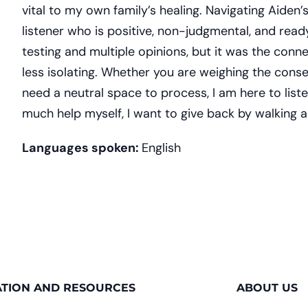
vital to my own family’s healing. Navigating Aiden
listener who is positive, non-judgmental, and ready
testing and multiple opinions, but it was the con
less isolating. Whether you are weighing the cons
need a neutral space to process, I am here to lis
much help myself, I want to give back by walking a
Languages spoken:
English
TION AND RESOURCES
ABOUT US