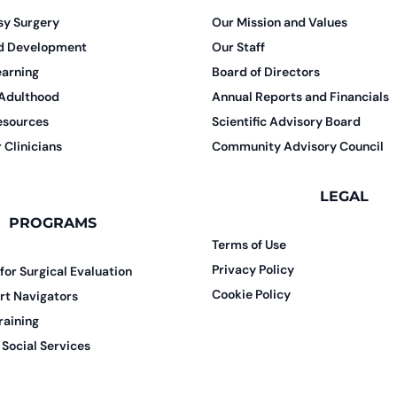
sy Surgery
Our Mission and Values
nd Development
Our Staff
earning
Board of Directors
 Adulthood
Annual Reports and Financials
esources
Scientific Advisory Board
 Clinicians
Community Advisory Council
LEGAL
PROGRAMS
Terms of Use
Privacy Policy
 for Surgical Evaluation
Cookie Policy
rt Navigators
raining
Social Services