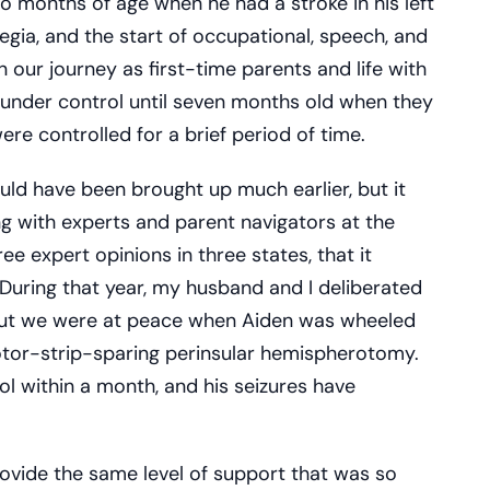
o months of age when he had a stroke in his left
legia, and the start of occupational, speech, and
in our journey as first-time parents and life with
s under control until seven months old when they
ere controlled for a brief period of time.
uld have been brought up much earlier, but it
ing with experts and parent navigators at the
ee expert opinions in three states, that it
 During that year, my husband and I deliberated
but we were at peace when Aiden was wheeled
otor-strip-sparing perinsular hemispherotomy.
l within a month, and his seizures have
ovide the same level of support that was so