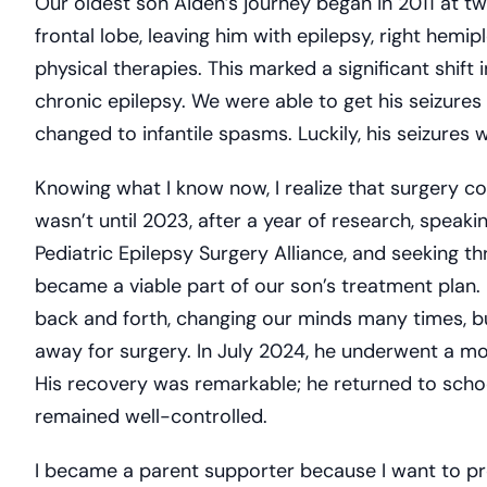
Our oldest son Aiden’s journey began in 2011 at tw
frontal lobe, leaving him with epilepsy, right hemip
physical therapies. This marked a significant shift 
chronic epilepsy. We were able to get his seizure
changed to infantile spasms. Luckily, his seizures w
Knowing what I know now, I realize that surgery co
wasn’t until 2023, after a year of research, speak
Pediatric Epilepsy Surgery Alliance, and seeking thr
became a viable part of our son’s treatment plan.
back and forth, changing our minds many times, 
away for surgery. In July 2024, he underwent a m
His recovery was remarkable; he returned to schoo
remained well-controlled.
I became a parent supporter because I want to pr