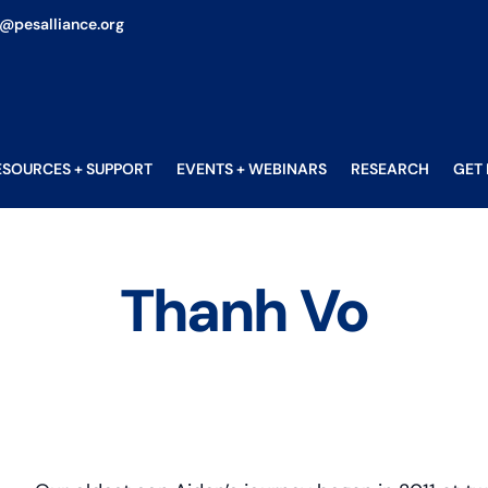
o@pesalliance.org
ESOURCES + SUPPORT
EVENTS + WEBINARS
RESEARCH
GET
Thanh Vo