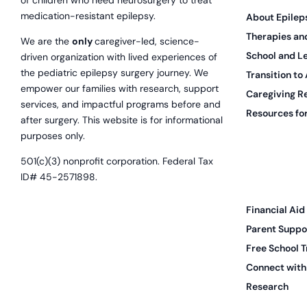
medication-resistant epilepsy.
About Epilep
Therapies a
We are the
only
caregiver-led, science-
School and L
driven organization with lived experiences of
the pediatric epilepsy surgery journey. We
Transition to
empower our families with research, support
Caregiving R
services, and impactful programs before and
Resources for
after surgery. This website is for informational
purposes only.
501(c)(3) nonprofit corporation. Federal Tax
ID# 45-2571898.
Financial Aid
Parent Suppo
Free School T
Connect with 
Research