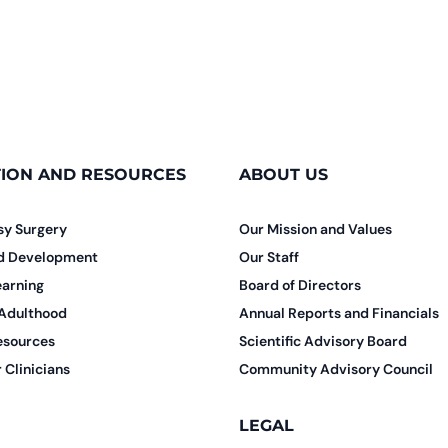
ION AND RESOURCES
ABOUT US
sy Surgery
Our Mission and Values
nd Development
Our Staff
earning
Board of Directors
 Adulthood
Annual Reports and Financials
esources
Scientific Advisory Board
 Clinicians
Community Advisory Council
LEGAL