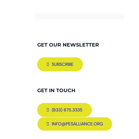
GET OUR NEWSLETTER
SUBSCRIBE
GET IN TOUCH
(833) 675.3335
INFO@PESALLIANCE.ORG