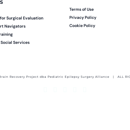
S
Terms of Use
Privacy Policy
 for Surgical Evaluation
Cookie Policy
rt Navigators
raining
Social Services
Brain Recovery Project dba Pediatric Epilepsy Surgery Alliance
| ALL RI
Facebook
X
Email
YouTube
Instagram