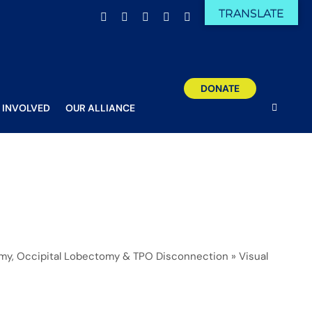
TRANSLATE
Facebook
X
Email
YouTube
Instagram
DONATE
 INVOLVED
OUR ALLIANCE
omy, Occipital Lobectomy & TPO Disconnection
»
Visual