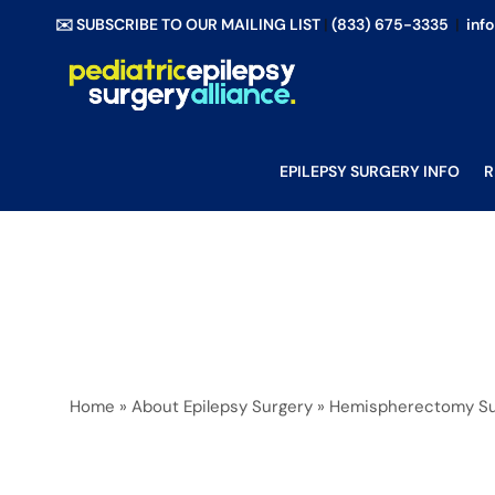
Skip
✉️ SUBSCRIBE TO OUR MAILING LIST
|
(833) 675-3335
|
inf
to
content
EPILEPSY SURGERY INFO
R
Home
»
About Epilepsy Surgery
»
Hemispherectomy Su