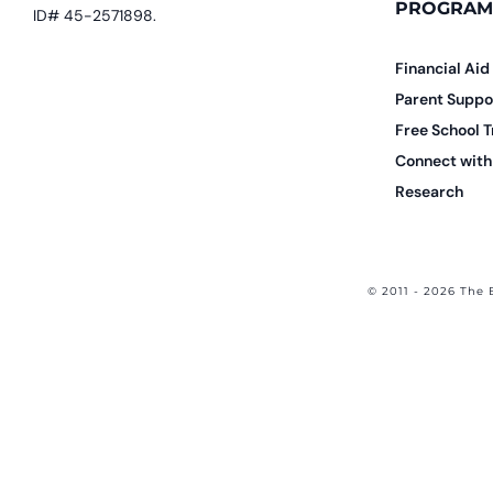
PROGRAM
ID# 45-2571898.
Financial Aid
Parent Suppo
Free School T
Connect with 
Research
© 2011 - 2026 The 