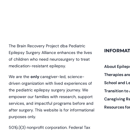
The Brain Recovery Project dba Pediatric
INFORMAT
Epilepsy Surgery Alliance enhances the lives
of children who need neurosurgery to treat
medication-resistant epilepsy.
About Epilep
Therapies a
We are the
only
caregiver-led, science-
School and L
driven organization with lived experiences of
the pediatric epilepsy surgery journey. We
Transition to
empower our families with research, support
Caregiving R
services, and impactful programs before and
Resources for
after surgery. This website is for informational
purposes only.
501(c)(3) nonprofit corporation. Federal Tax