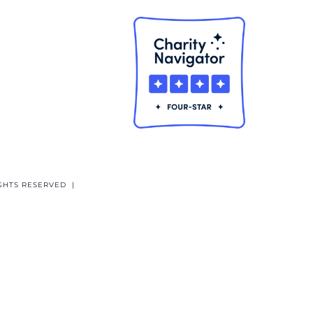
GHTS RESERVED |