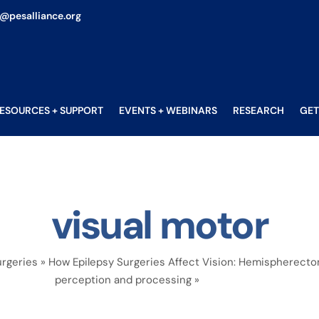
o@pesalliance.org
ESOURCES + SUPPORT
EVENTS + WEBINARS
RESEARCH
GET
visual motor
rgeries
»
How Epilepsy Surgeries Affect Vision: Hemispherect
perception and processing
»
visual motor