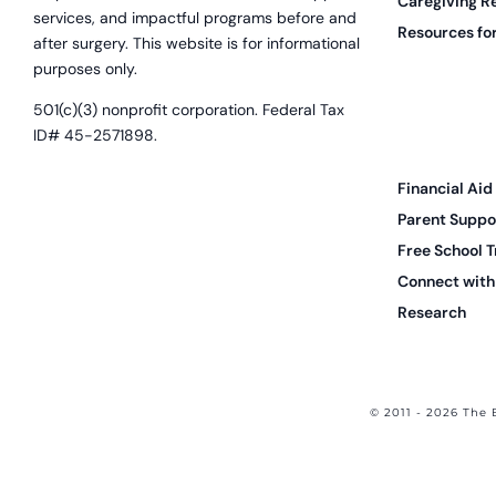
Caregiving R
services, and impactful programs before and
Resources for
after surgery. This website is for informational
purposes only.
501(c)(3) nonprofit corporation. Federal Tax
ID# 45-2571898.
Financial Aid
Parent Suppo
Free School T
Connect with 
Research
© 2011 - 2026 The 