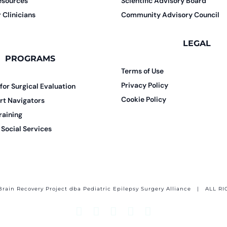
esources
Scientific Advisory Board
 Clinicians
Community Advisory Council
LEGAL
PROGRAMS
Terms of Use
Privacy Policy
 for Surgical Evaluation
Cookie Policy
rt Navigators
raining
Social Services
Brain Recovery Project dba Pediatric Epilepsy Surgery Alliance
| ALL RI
Facebook
X
Email
YouTube
Instagram