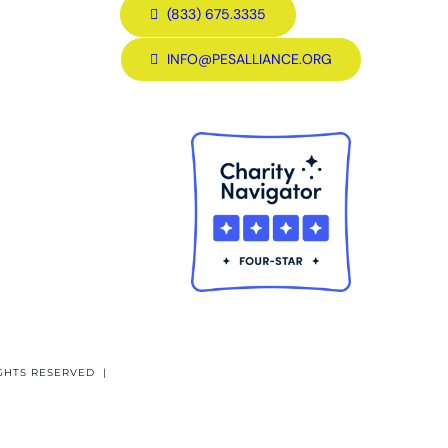
(833) 675.3335
INFO@PESALLIANCE.ORG
GHTS RESERVED |