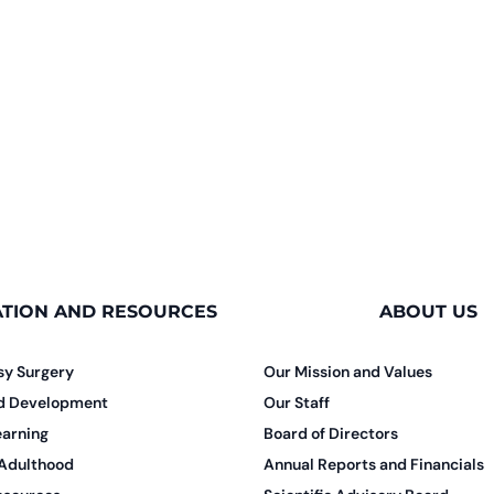
TION AND RESOURCES
ABOUT US
sy Surgery
Our Mission and Values
nd Development
Our Staff
earning
Board of Directors
 Adulthood
Annual Reports and Financials