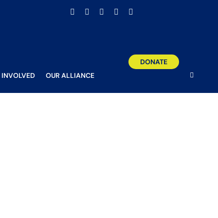
Facebook
X
Email
YouTube
Instagram
DONATE
 INVOLVED
OUR ALLIANCE
o girls