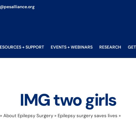
o@pesalliance.org
ESOURCES + SUPPORT
EVENTS + WEBINARS
RESEARCH
GET
IMG two girls
»
About Epilepsy Surgery
»
Epilepsy surgery saves lives
»
IMG tw