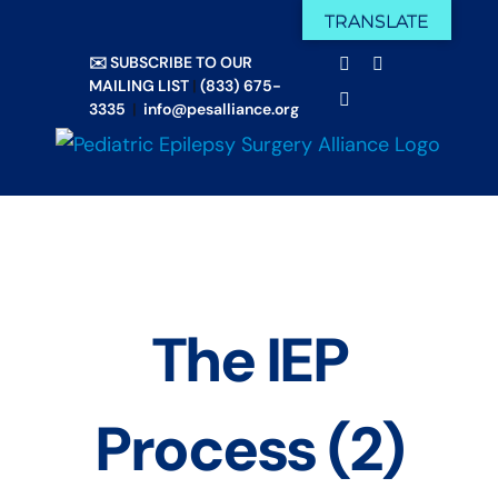
Skip
TRANSLATE
Facebook
X
to
✉️ SUBSCRIBE TO OUR
Email
YouTube
content
MAILING LIST
|
(833) 675-
Instagram
3335
|
info@pesalliance.org
The IEP
Process (2)