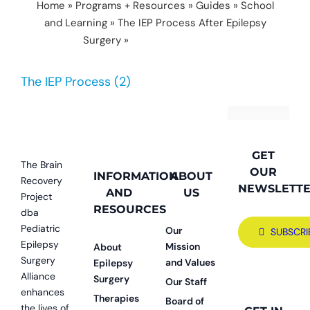
Home
»
Programs + Resources
»
Guides
»
School
and Learning
»
The IEP Process After Epilepsy
Surgery
»
The IEP Process (2)
The IEP Process (2)
GET
The Brain
OUR
INFORMATION
ABOUT
Recovery
NEWSLETT
AND
US
Project
RESOURCES
dba
Pediatric
Our
SUBSCRI
Epilepsy
Mission
About
Surgery
and Values
Epilepsy
Alliance
Surgery
Our Staff
enhances
Therapies
Board of
the lives of