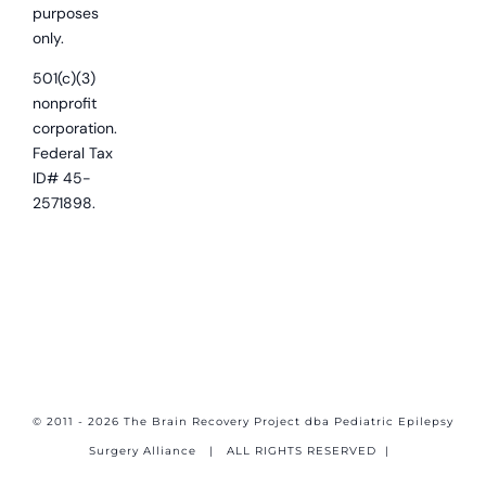
purposes
only.
501(c)(3)
nonprofit
corporation.
Federal Tax
ID# 45-
2571898.
© 2011 - 2026 The Brain Recovery Project dba Pediatric Epilepsy
Surgery Alliance
| ALL RIGHTS RESERVED |