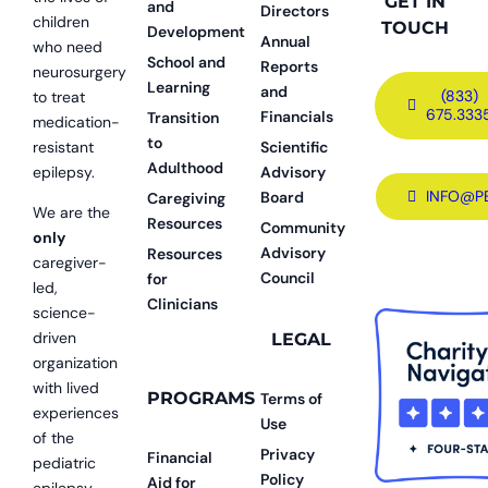
GET IN
and
Directors
children
TOUCH
Development
Annual
who need
School and
Reports
neurosurgery
Learning
and
(833)
to treat
675.333
Financials
Transition
medication-
to
resistant
Scientific
Adulthood
epilepsy.
Advisory
INFO@P
Board
Caregiving
We are the
Resources
Community
only
Advisory
Resources
caregiver-
Council
for
led,
Clinicians
science-
driven
LEGAL
organization
with lived
PROGRAMS
Terms of
experiences
Use
of the
Privacy
Financial
pediatric
Policy
Aid for