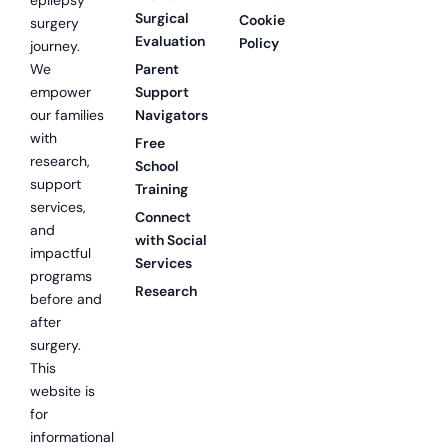
epilepsy
Surgical
Cookie
surgery
Evaluation
Policy
journey.
We
Parent
empower
Support
our families
Navigators
with
Free
research,
School
support
Training
services,
Connect
and
with Social
impactful
Services
programs
Research
before and
after
surgery.
This
website is
for
informational