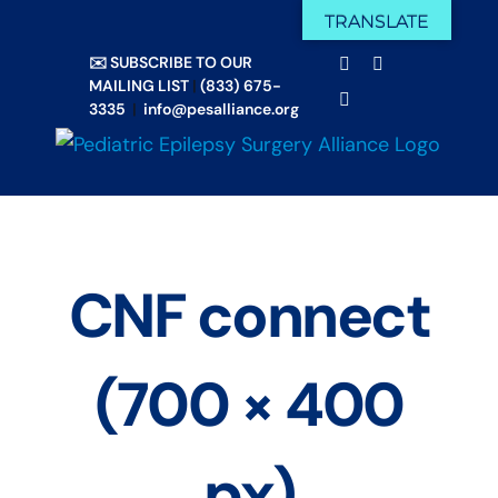
Skip
TRANSLATE
Facebook
X
to
✉️ SUBSCRIBE TO OUR
Email
YouTube
content
MAILING LIST
|
(833) 675-
Instagram
3335
|
info@pesalliance.org
CNF connect
(700 × 400
px)