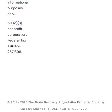
informational
purposes
only.
501(c)(3)
nonprofit
corporation.
Federal Tax
ID# 45-
2571898.
© 2011 - 2026 The Brain Recovery Project dba Pediatric Epilepsy
Surgery Alliance
| ALL RIGHTS RESERVED |