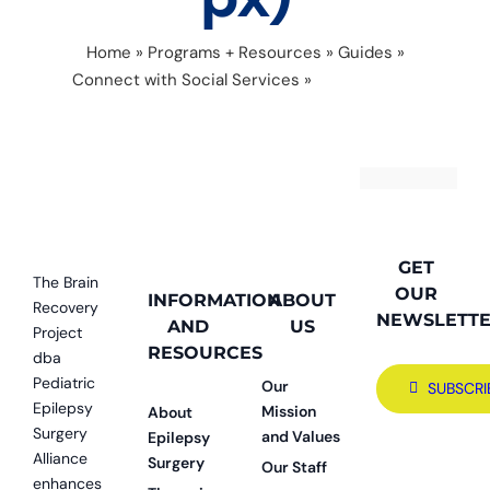
Home
»
Programs + Resources
»
Guides
»
Connect with Social Services
»
CNF connect
(700 × 400 px)
GET
The Brain
OUR
INFORMATION
ABOUT
Recovery
NEWSLETT
AND
US
Project
RESOURCES
dba
Pediatric
Our
SUBSCRI
Epilepsy
Mission
About
Surgery
and Values
Epilepsy
Alliance
Surgery
Our Staff
enhances