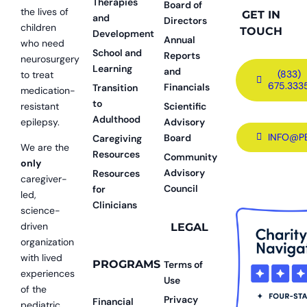
Therapies
Board of
the lives of
GET IN
and
Directors
children
TOUCH
Development
Annual
who need
School and
Reports
neurosurgery
Learning
and
(833)
to treat
675.333
Financials
Transition
medication-
to
resistant
Scientific
Adulthood
epilepsy.
Advisory
INFO@P
Board
Caregiving
We are the
Resources
Community
only
Advisory
Resources
caregiver-
Council
for
led,
Clinicians
science-
driven
LEGAL
organization
with lived
PROGRAMS
Terms of
experiences
Use
of the
Privacy
Financial
pediatric