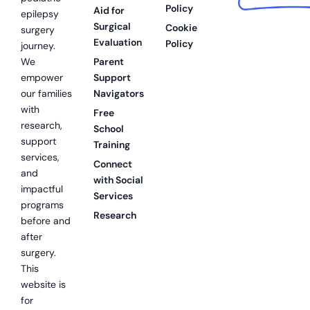
Policy
Aid for
epilepsy
Surgical
Cookie
surgery
Evaluation
Policy
journey.
We
Parent
empower
Support
our families
Navigators
with
Free
research,
School
support
Training
services,
Connect
and
with Social
impactful
Services
programs
Research
before and
after
surgery.
This
website is
for