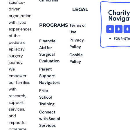
science-
driven
LEGAL
organization
with lived
PROGRAMS
Terms of
experiences
Use
of the
Privacy
Financial
pediatric
Policy
Aid for
epilepsy
Surgical
Cookie
surgery
Evaluation
Policy
journey.
We
Parent
empower
Support
our families
Navigators
with
Free
research,
School
support
Training
services,
Connect
and
with Social
impactful
Services
programs