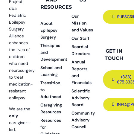
Project
RESOURCES
dba
Pediatric
Our
SUBSCRI
Epilepsy
Mission
About
Surgery
and Values
Epilepsy
Alliance
Surgery
Our Staff
enhances
Therapies
Board of
the lives of
GET IN
and
Directors
children
TOUCH
Development
Annual
who need
School and
Reports
neurosurgery
Learning
and
(833)
to treat
675.333
Financials
Transition
medication-
to
resistant
Scientific
Adulthood
epilepsy.
Advisory
INFO@P
Board
Caregiving
We are the
Resources
Community
only
Advisory
Resources
caregiver-
Council
for
led,
Clinicians