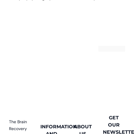
13
GET
The Brain
OUR
INFORMATION
ABOUT
Recovery
NEWSLETT
AND
US