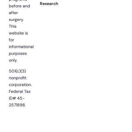
Research
before and
after
surgery.
This
website is
for
informational
purposes
only.
501(c)(3)
nonprofit
corporation.
Federal Tax
ID# 45-
2571898.