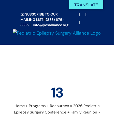
Skip
TRANSLATE
Facebook
X
to
✉️ SUBSCRIBE TO OUR
Email
YouTube
content
MAILING LIST
|
(833) 675-
Instagram
3335
|
info@pesalliance.org
13
Home
»
Programs + Resources
»
2026 Pediatric
Epilepsy Surgery Conference + Family Reunion
»