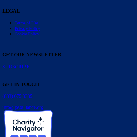
LEGAL
Terms of Use
Privacy Policy
Cookie Policy
GET OUR NEWSLETTER
SUBSCRIBE
GET IN TOUCH
(833) 675.3335
info@pesalliance.org