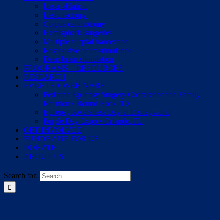
Laser ablation
Lesionectomy
Corpus callosotomy
Hemispheric surgeries
Multiple subpial transection
Responsive neurostimulation
Deep brain stimulation
PROGRAMS + RESOURCES
RESEARCH
EVENTS + WEBINARS
Pediatric Epilepsy Surgery Conference and Family
Reunion • Round Rock, TX
Epilepsy Awareness Day at Disneyworld
Purple Day Expo • Orlando, FL
GET INVOLVED
FUNDRAISE FOR US
DONATE
ABOUT US
Search for: