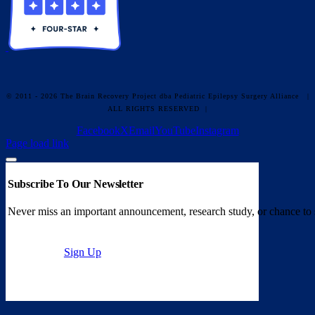
© 2011 - 2026 The Brain Recovery Project dba Pediatric Epilepsy Surgery Alliance
|
ALL RIGHTS RESERVED |
Facebook
X
Email
YouTube
Instagram
Page load link
Subscribe To Our Newsletter
Never miss an important announcement, research study, or chance to 
Sign Up