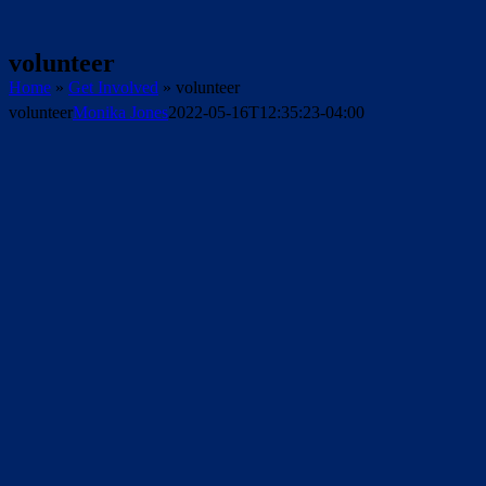
volunteer
Home
»
Get Involved
»
volunteer
volunteer
Monika Jones
2022-05-16T12:35:23-04:00