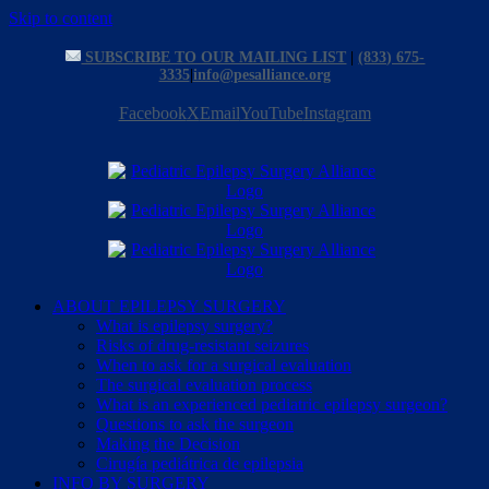
Skip to content
SUBSCRIBE TO OUR MAILING LIST
|
(833) 675-
3335
|
info@pesalliance.org
Facebook
X
Email
YouTube
Instagram
ABOUT EPILEPSY SURGERY
What is epilepsy surgery?
Risks of drug-resistant seizures
When to ask for a surgical evaluation
The surgical evaluation process
What is an experienced pediatric epilepsy surgeon?
Questions to ask the surgeon
Making the Decision
Cirugía pediátrica de epilepsia
INFO BY SURGERY