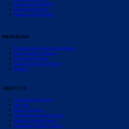
Transition to Adulthood
Caregiving Resources
Resources for Clinicians
PROGRAMS
Financial Aid for Surgical Evaluation
Parent Support Navigators
Free School Training
Connect with Social Services
Research
ABOUT US
Our Mission and Values
Our Staff
Board of Directors
Annual Reports and Financials
Scientific Advisory Board
Community Advisory Council