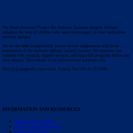
The Brain Recovery Project dba Pediatric Epilepsy Surgery Alliance
enhances the lives of children who need neurosurgery to treat medication-
resistant epilepsy.
We are the
only
caregiver-led, science-driven organization with lived
experiences of the pediatric epilepsy surgery journey. We empower our
families with research, support services, and impactful programs before and
after surgery. This website is for informational purposes only.
501(c)(3) nonprofit corporation. Federal Tax ID# 45-2571898.
INFORMATION AND RESOURCES
About Epilepsy Surgery
Therapies and Development
School and Learning