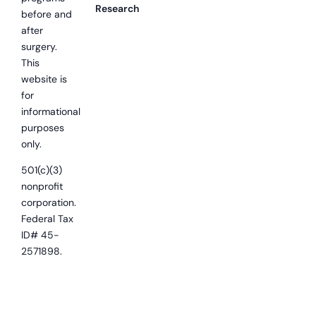
Research
before and
after
surgery.
This
website is
for
informational
purposes
only.
501(c)(3)
nonprofit
corporation.
Federal Tax
ID# 45-
2571898.