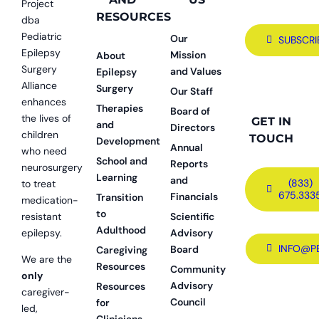
Project
RESOURCES
dba
Pediatric
Our
SUBSCRI
Epilepsy
Mission
About
Surgery
and Values
Epilepsy
Alliance
Surgery
Our Staff
enhances
Therapies
Board of
the lives of
GET IN
and
Directors
children
TOUCH
Development
Annual
who need
School and
Reports
neurosurgery
Learning
and
(833)
to treat
675.333
Financials
Transition
medication-
to
resistant
Scientific
Adulthood
epilepsy.
Advisory
INFO@P
Board
Caregiving
We are the
Resources
Community
only
Advisory
Resources
caregiver-
Council
for
led,
Clinicians