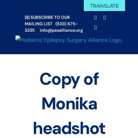
Skip
TRANSLATE
Facebook
X
to
✉️ SUBSCRIBE TO OUR
Email
YouTube
content
MAILING LIST
|
(833) 675-
Instagram
3335
|
info@pesalliance.org
Copy of
Monika
headshot