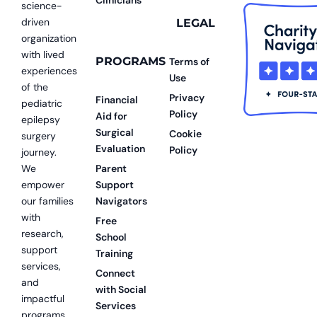
science-
driven
LEGAL
organization
with lived
PROGRAMS
Terms of
experiences
Use
of the
Privacy
Financial
pediatric
Policy
Aid for
epilepsy
Surgical
Cookie
surgery
Evaluation
Policy
journey.
We
Parent
empower
Support
our families
Navigators
with
Free
research,
School
support
Training
services,
Connect
and
with Social
impactful
Services
programs