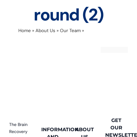
round (2)
Home
»
About Us
»
Our Team
»
Copy of Monika
headshot round (2)
GET
The Brain
OUR
INFORMATION
ABOUT
Recovery
NEWSLETT
AND
US