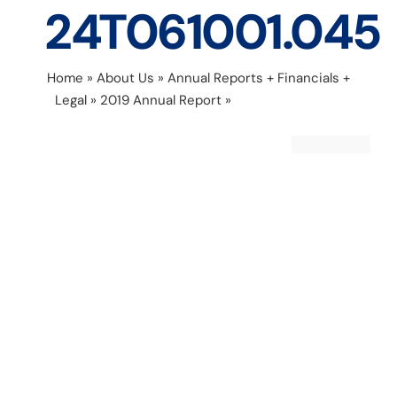
24T061001.045
Home
»
About Us
»
Annual Reports + Financials +
Legal
»
2019 Annual Report
»
Untitled design –
2020-04-24T061001.045