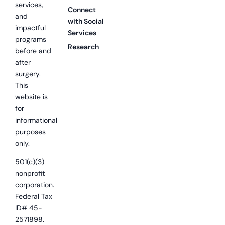
services,
Connect
and
with Social
impactful
Services
programs
Research
before and
after
surgery.
This
website is
for
informational
purposes
only.
501(c)(3)
nonprofit
corporation.
Federal Tax
ID# 45-
2571898.