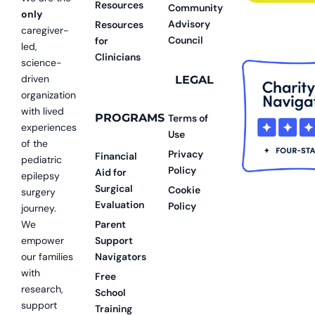
Resources
Community
only
Advisory
Resources
caregiver-
Council
for
led,
Clinicians
science-
driven
LEGAL
organization
with lived
PROGRAMS
Terms of
experiences
Use
of the
Privacy
Financial
pediatric
Policy
Aid for
epilepsy
Surgical
Cookie
surgery
Evaluation
Policy
journey.
We
Parent
empower
Support
our families
Navigators
with
Free
research,
School
support
Training