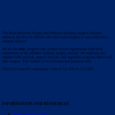
The Brain Recovery Project dba Pediatric Epilepsy Surgery Alliance
enhances the lives of children who need neurosurgery to treat medication-
resistant epilepsy.
We are the
only
caregiver-led, science-driven organization with lived
experiences of the pediatric epilepsy surgery journey. We empower our
families with research, support services, and impactful programs before and
after surgery. This website is for informational purposes only.
501(c)(3) nonprofit corporation. Federal Tax ID# 45-2571898.
INFORMATION AND RESOURCES
About Epilepsy Surgery