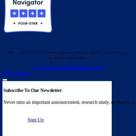
© 2011 - 2026 The Brain Recovery Project dba Pediatric Epilepsy Surgery Alliance
|
ALL RIGHTS RESERVED |
Facebook
X
Email
YouTube
Instagram
Page load link
Subscribe To Our Newsletter
Never miss an important announcement, research study, or chance to 
Sign Up