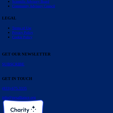
Scientific Advisory Board
Community Advisory Council
LEGAL
Terms of Use
Privacy Policy
Cookie Policy
GET OUR NEWSLETTER
SUBSCRIBE
GET IN TOUCH
(833) 675.3335
info@pesalliance.org