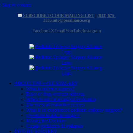
Skip to content
SUBSCRIBE TO OUR MAILING LIST
|
(833) 675-
3335
|
info@pesalliance.org
Facebook
X
Email
YouTube
Instagram
ABOUT EPILEPSY SURGERY
What is epilepsy surgery?
Risks of drug-resistant seizures
When to ask for a surgical evaluation
The surgical evaluation process
What is an experienced pediatric epilepsy surgeon?
Questions to ask the surgeon
Making the Decision
Cirugía pediátrica de epilepsia
INFO BY SURGERY