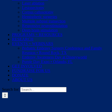
Laser ablation
Lesionectomy
Corpus callosotomy
Hemispheric surgeries
Multiple subpial transection
Responsive neurostimulation
Deep brain stimulation
PROGRAMS + RESOURCES
RESEARCH
EVENTS + WEBINARS
Pediatric Epilepsy Surgery Conference and Family
Reunion • Round Rock, TX
Epilepsy Awareness Day at Disneyworld
Purple Day Expo • Orlando, FL
GET INVOLVED
FUNDRAISE FOR US
DONATE
ABOUT US
Search for: