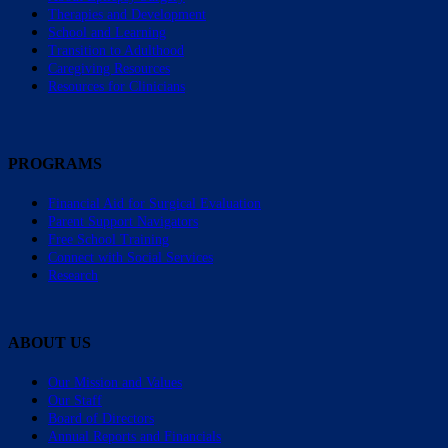
Therapies and Development
School and Learning
Transition to Adulthood
Caregiving Resources
Resources for Clinicians
PROGRAMS
Financial Aid for Surgical Evaluation
Parent Support Navigators
Free School Training
Connect with Social Services
Research
ABOUT US
Our Mission and Values
Our Staff
Board of Directors
Annual Reports and Financials