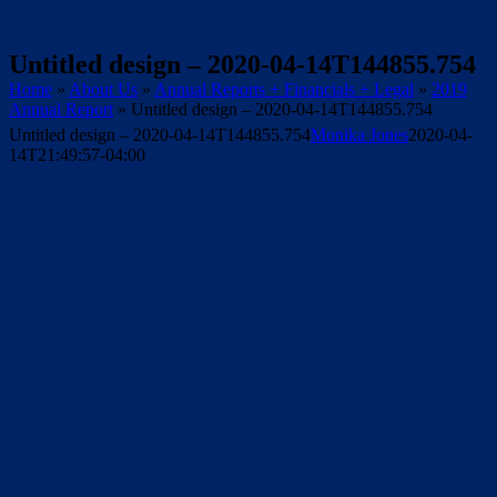
Untitled design – 2020-04-14T144855.754
Home
»
About Us
»
Annual Reports + Financials + Legal
»
2019
Annual Report
»
Untitled design – 2020-04-14T144855.754
Untitled design – 2020-04-14T144855.754
Monika Jones
2020-04-
14T21:49:57-04:00