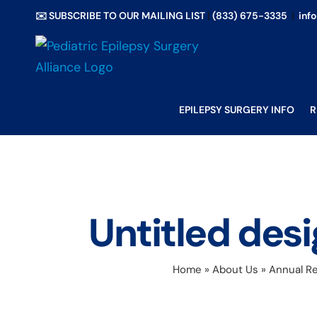
Skip
✉️ SUBSCRIBE TO OUR MAILING LIST
|
(833) 675-3335
|
inf
to
content
EPILEPSY SURGERY INFO
R
Untitled de
Home
»
About Us
»
Annual Re