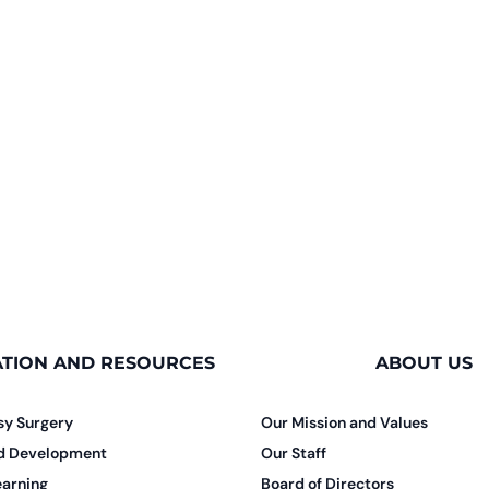
TION AND RESOURCES
ABOUT US
sy Surgery
Our Mission and Values
nd Development
Our Staff
earning
Board of Directors