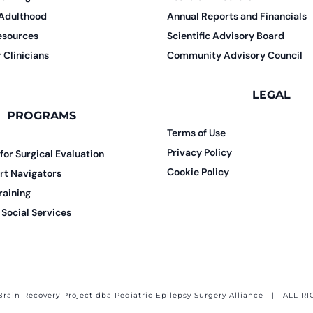
 Adulthood
Annual Reports and Financials
esources
Scientific Advisory Board
 Clinicians
Community Advisory Council
LEGAL
PROGRAMS
Terms of Use
Privacy Policy
 for Surgical Evaluation
Cookie Policy
rt Navigators
raining
Social Services
Brain Recovery Project dba Pediatric Epilepsy Surgery Alliance
| ALL RI