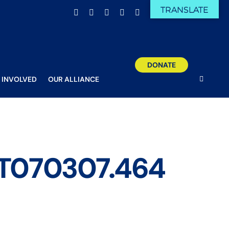
TRANSLATE
Facebook
X
Email
YouTube
Instagram
DONATE
 INVOLVED
OUR ALLIANCE
8T070307.464
gn – 2020-04-08T070307.464