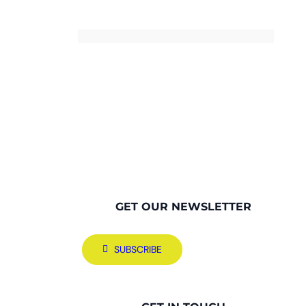
GET OUR NEWSLETTER
SUBSCRIBE