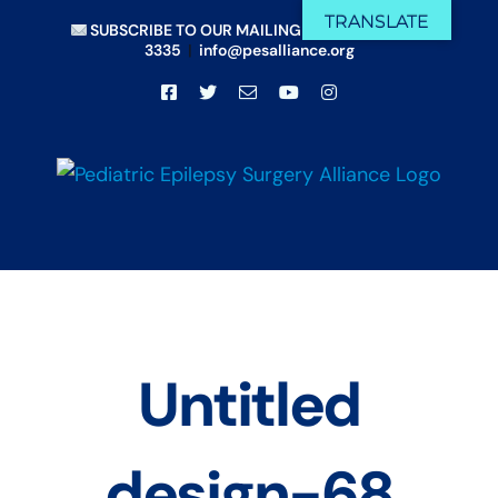
Skip
TRANSLATE
SUBSCRIBE TO OUR MAILING LIST
|
(833) 675-
to
3335
|
info@pesalliance.org
content
Facebook
X
Email
YouTube
Instagram
Untitled
design-68