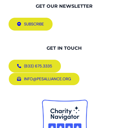
GET OUR NEWSLETTER
SUBSCRIBE
GET IN TOUCH
(833) 675.3335
INFO@PESALLIANCE.ORG