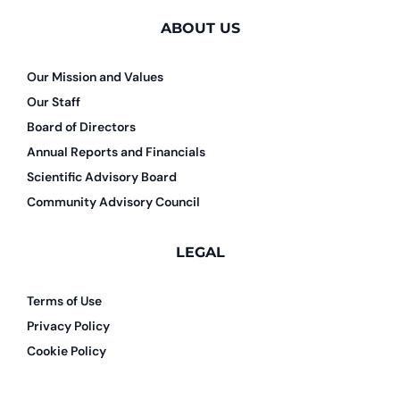
ABOUT US
Our Mission and Values
Our Staff
Board of Directors
Annual Reports and Financials
Scientific Advisory Board
Community Advisory Council
LEGAL
Terms of Use
Privacy Policy
Cookie Policy