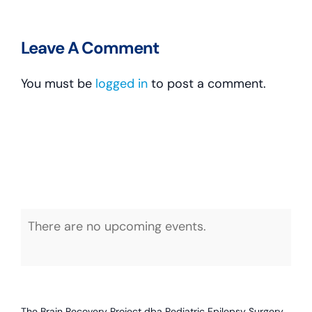
Leave A Comment
You must be
logged in
to post a comment.
There are no upcoming events.
Notice
The Brain Recovery Project dba Pediatric Epilepsy Surgery