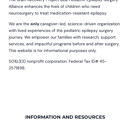
Alliance enhances the lives of children who need
neurosurgery to treat medication-resistant epilepsy.
We are the
only
caregiver-led, science-driven organization
with lived experiences of the pediatric epilepsy surgery
journey. We empower our families with research, support
services, and impactful programs before and after surgery.
This website is for informational purposes only.
501(c)(3) nonprofit corporation. Federal Tax ID# 45-
2571898.
INFORMATION AND RESOURCES