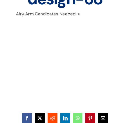
Airy Arm Candidates Needed!
»
Untitled design-
68
Facebook
X
Reddit
LinkedIn
WhatsApp
Pinterest
Email