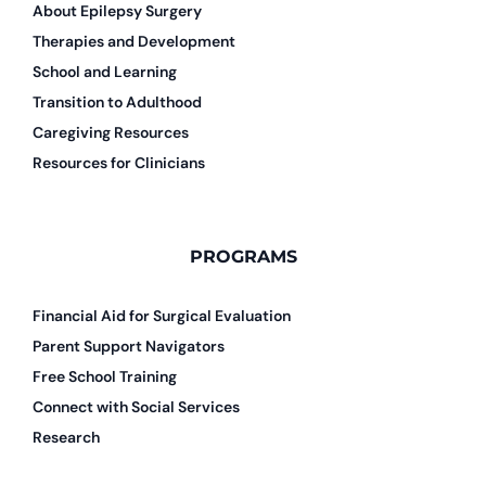
About Epilepsy Surgery
Therapies and Development
School and Learning
Transition to Adulthood
Caregiving Resources
Resources for Clinicians
PROGRAMS
Financial Aid for Surgical Evaluation
Parent Support Navigators
Free School Training
Connect with Social Services
Research