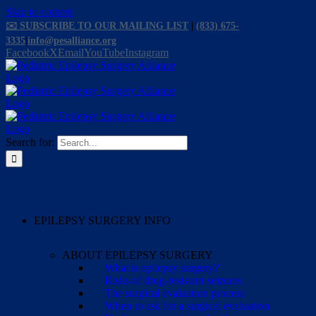
Skip to content
✉️ SUBSCRIBE TO OUR MAILING LIST
|
(833) 675-
3335
|
info@pesalliance.org
Facebook
X
Email
YouTube
Instagram
Search for:
EPILEPSY SURGERY INFO
ABOUT EPILEPSY SURGERY
What is epilepsy surgery?
Risks of drug-resistant seizures
The surgical evaluation process
When to ask for a surgical evaluation