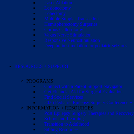
Laser Ablation
Lesionectomy
Lobectomy
Multiple Subpial Transection
Hemispherectomy Surgeries
Corpus Callosotomy
Vagus Nerve Stimulation
Responsive Neurostimulation
Deep brain stimulation for pediatric seizures
RESOURCES + SUPPORT
PROGRAMS
Connect with a Parent Support Navigator
Get Financial Aid for Surgical Evaluation
Find Social Services
2026 Pediatric Epilepsy Surgery Conference +
INFORMATION + RESOURCES
Post-Epilepsy Surgery Therapies and Recovery
School and Learning
Transition to Adulthood
Sibling Resources