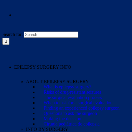
Search for:
EPILEPSY SURGERY INFO
ABOUT EPILEPSY SURGERY
What is epilepsy surgery?
Risks of drug-resistant seizures
The surgical evaluation process
When to ask for a surgical evaluation
Finding an experienced epilepsy surgeon
Questions to ask the surgeon
Making the decision
Cirugía pediátrica de epilepsia
INFO BY SURGERY