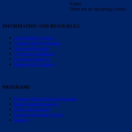
Notice
There are no upcoming events.
INFORMATION AND RESOURCES
About Epilepsy Surgery
Therapies and Development
School and Learning
Transition to Adulthood
Caregiving Resources
Resources for Clinicians
PROGRAMS
Financial Aid for Surgical Evaluation
Parent Support Navigators
Free School Training
Connect with Social Services
Research