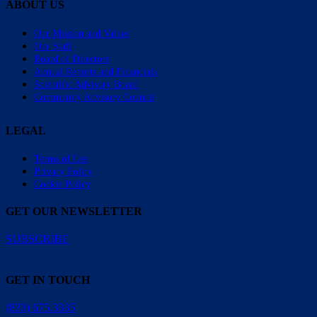
ABOUT US
Our Mission and Values
Our Staff
Board of Directors
Annual Reports and Financials
Scientific Advisory Board
Community Advisory Council
LEGAL
Terms of Use
Privacy Policy
Cookie Policy
GET OUR NEWSLETTER
SUBSCRIBE
GET IN TOUCH
(833) 675.3335