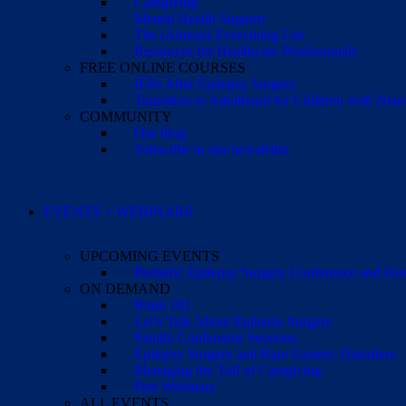
Caregiving
Mental Health Support
The (Almost) Everything List
Resources for Healthcare Professionals
FREE ONLINE COURSES
IEPs After Epilepsy Surgery
Transition to Adulthood for Children with Neur
COMMUNITY
Our blog
Subscribe to our newsletter
EVENTS + WEBINARS
UPCOMING EVENTS
Pediatric Epilepsy Surgery Conference and F
ON DEMAND
Brain 101
Let’s Talk About Epilepsy Surgery
Family Conference Sessions
Epilepsy Surgery and Rare Genetic Disorders
Managing the Toll of Caregiving
Past Webinars
ALL EVENTS