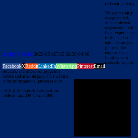
resistant epilepsy.
We are the
only
caregiver-led,
science-driven
organization with
lived experiences
of the pediatric
epilepsy surgery
journey. We
empower our
Audrey Vernick
2023-05-10T15:02:38-04:00
families with
research, support
Facebook
X
Reddit
LinkedIn
WhatsApp
Pinterest
Email
services, and impactful programs
before and after surgery. This website
is for informational purposes only.
501(c)(3) nonprofit corporation.
Federal Tax ID# 45-2571898.