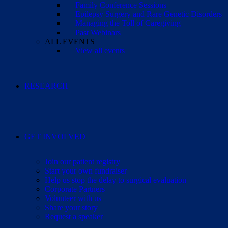
Family Conference Sessions
Epilepsy Surgery and Rare Genetic Disorders
Managing the Toll of Caregiving
Past Webinars
ALL EVENTS
View all events
RESEARCH
GET INVOLVED
Join our patient registry
Start your own fundraiser
Help us stop the delay to surgical evaluation
Corporate Partners
Volunteer with us
Share your story
Request a speaker