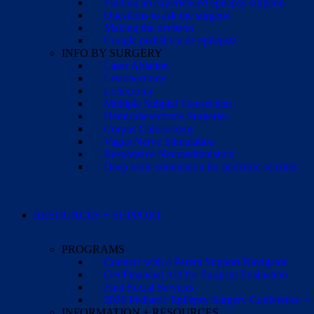
Finding an experienced epilepsy surgeon
Questions to ask the surgeon
Making the decision
Cirugía pediátrica de epilepsia
INFO BY SURGERY
Laser Ablation
Lesionectomy
Lobectomy
Multiple Subpial Transection
Hemispherectomy Surgeries
Corpus Callosotomy
Vagus Nerve Stimulation
Responsive Neurostimulation
Deep brain stimulation for pediatric seizures
RESOURCES + SUPPORT
PROGRAMS
Connect with a Parent Support Navigator
Get Financial Aid for Surgical Evaluation
Find Social Services
2026 Pediatric Epilepsy Surgery Conference +
INFORMATION + RESOURCES