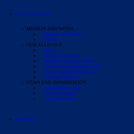
OUR ALLIANCE
MISSION AND WORK
Mission and Values
History
OUR ALLIANCE
Staff
Board of Directors
Scientific Advisory Board
Community Advisory Council
Parent Support Navigators
Corporate Partners
NEWS AND INFORMATION
Financials & Legal
Case for Support
Annual Reports
DONATE