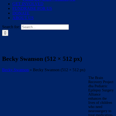
GET INVOLVED
FUNDRAISE FOR US
DONATE
ABOUT US
Search for:
Becky Swanson (512 × 512 px)
Becky Swanson
»
Becky Swanson (512 × 512 px)
The Brain
Recovery Project
dba Pediatric
Epilepsy Surgery
Alliance
enhances the
lives of children
who need
neurosurgery to
treat medication-