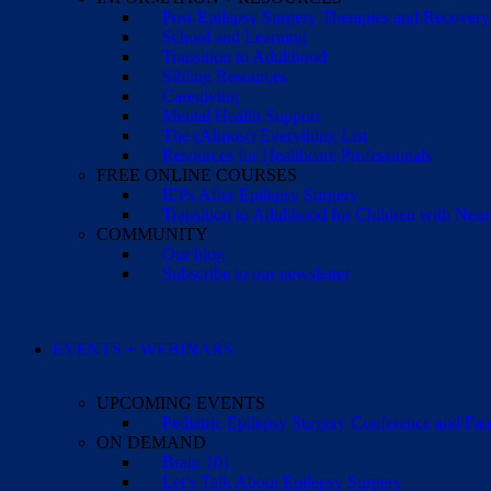
Post-Epilepsy Surgery Therapies and Recovery
School and Learning
Transition to Adulthood
Sibling Resources
Caregiving
Mental Health Support
The (Almost) Everything List
Resources for Healthcare Professionals
FREE ONLINE COURSES
IEPs After Epilepsy Surgery
Transition to Adulthood for Children with Neur
COMMUNITY
Our blog
Subscribe to our newsletter
EVENTS + WEBINARS
UPCOMING EVENTS
Pediatric Epilepsy Surgery Conference and F
ON DEMAND
Brain 101
Let’s Talk About Epilepsy Surgery