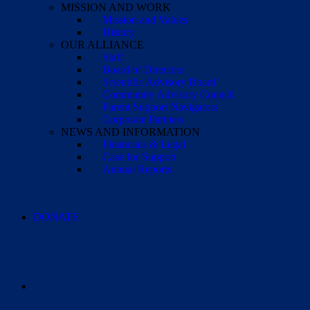
MISSION AND WORK
Mission and Values
History
OUR ALLIANCE
Staff
Board of Directors
Scientific Advisory Board
Community Advisory Council
Parent Support Navigators
Corporate Partners
NEWS AND INFORMATION
Financials & Legal
Case for Support
Annual Reports
DONATE