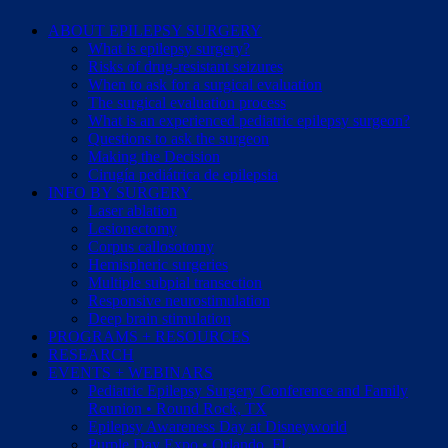
ABOUT EPILEPSY SURGERY
What is epilepsy surgery?
Risks of drug-resistant seizures
When to ask for a surgical evaluation
The surgical evaluation process
What is an experienced pediatric epilepsy surgeon?
Questions to ask the surgeon
Making the Decision
Cirugía pediátrica de epilepsia
INFO BY SURGERY
Laser ablation
Lesionectomy
Corpus callosotomy
Hemispheric surgeries
Multiple subpial transection
Responsive neurostimulation
Deep brain stimulation
PROGRAMS + RESOURCES
RESEARCH
EVENTS + WEBINARS
Pediatric Epilepsy Surgery Conference and Family
Reunion • Round Rock, TX
Epilepsy Awareness Day at Disneyworld
Purple Day Expo • Orlando, FL