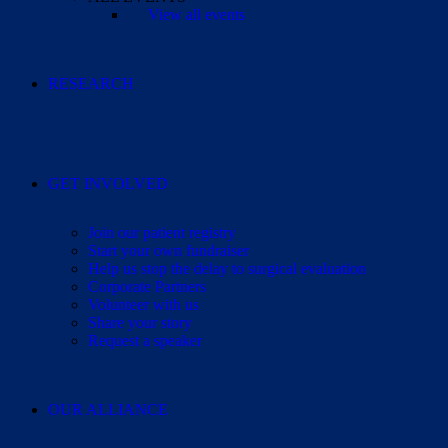
View all events
RESEARCH
GET INVOLVED
Join our patient registry
Start your own fundraiser
Help us stop the delay to surgical evaluation
Corporate Partners
Volunteer with us
Share your story
Request a speaker
OUR ALLIANCE